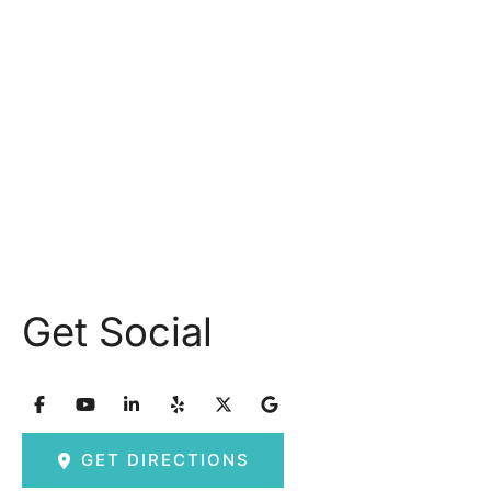
Monday: 9.30AM - 5.30PM
Tuesday: 9am – 5pm
Wednesday: 8:30am – 5:30pm Thursday: 9am –
5pm
Friday: 8am – 2:30pm
Saturday & Sunday: Closed
Get Social
GET DIRECTIONS