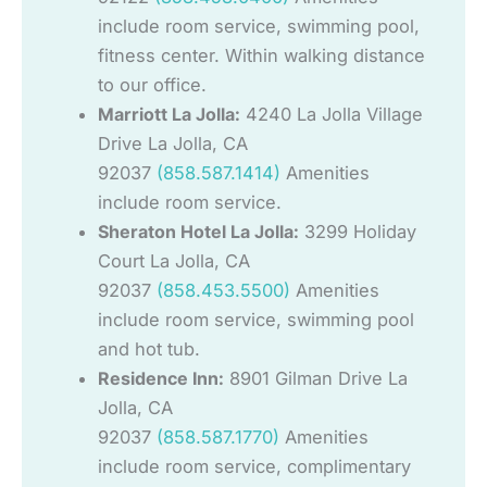
include room service, swimming pool,
fitness center. Within walking distance
to our office.
Marriott La Jolla:
4240 La Jolla Village
Drive La Jolla, CA
92037
(858.587.1414)
Amenities
include room service.
Sheraton Hotel La Jolla:
3299 Holiday
Court La Jolla, CA
92037
(858.453.5500)
Amenities
include room service, swimming pool
and hot tub.
Residence Inn:
8901 Gilman Drive La
Jolla, CA
92037
(858.587.1770)
Amenities
include room service, complimentary