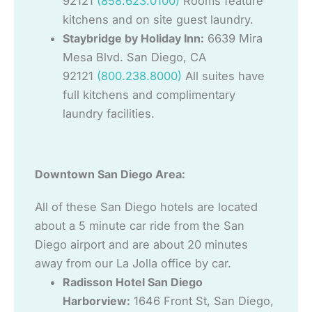
92121
(858.623.0100)
Rooms feature
kitchens and on site guest laundry.
Staybridge by Holiday Inn:
6639 Mira
Mesa Blvd. San Diego, CA
92121
(800.238.8000)
All suites have
full kitchens and complimentary
laundry facilities.
Downtown San Diego Area:
All of these San Diego hotels are located
about a 5 minute car ride from the San
Diego airport and are about 20 minutes
away from our La Jolla office by car.
Radisson Hotel San Diego
Harborview:
1646 Front St, San Diego,