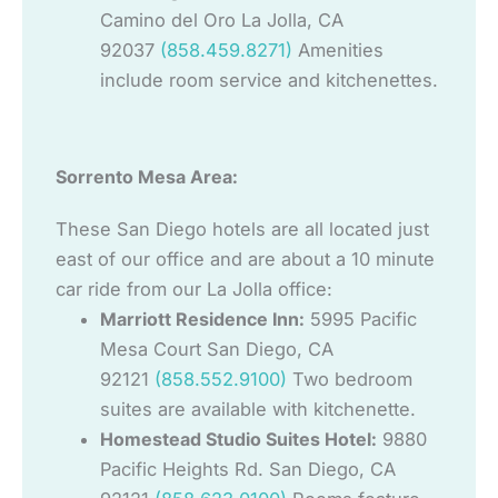
Camino del Oro La Jolla, CA
92037
(858.459.8271)
Amenities
include room service and kitchenettes.
Sorrento Mesa Area:
These San Diego hotels are all located just
east of our office and are about a 10 minute
car ride from our La Jolla office:
Marriott Residence Inn:
5995 Pacific
Mesa Court San Diego, CA
92121
(858.552.9100)
Two bedroom
suites are available with kitchenette.
Homestead Studio Suites Hotel:
9880
Pacific Heights Rd. San Diego, CA