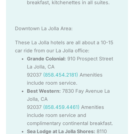
breakfast, kitchenettes in all suites.
Downtown La Jolla Area:
These La Jolla hotels are all about a 10-15
car ride from our La Jolla office:
Grande Colonial:
910 Prospect Street
La Jolla, CA
92037
(858.454.2181)
Amenities
include room service.
Best Western:
7830 Fay Avenue La
Jolla, CA
92037
(858.459.4461)
Amenities
include room service and
complimentary continental breakfast.
Sea Lodge at La Jolla Shores:
8110