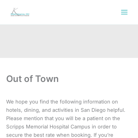
Skip
to
content
Out of Town
We hope you find the following information on
hotels, dining, and activities in San Diego helpful.
Please mention that you will be a patient on the
Scripps Memorial Hospital Campus in order to
secure the best rate when booking. If you’re