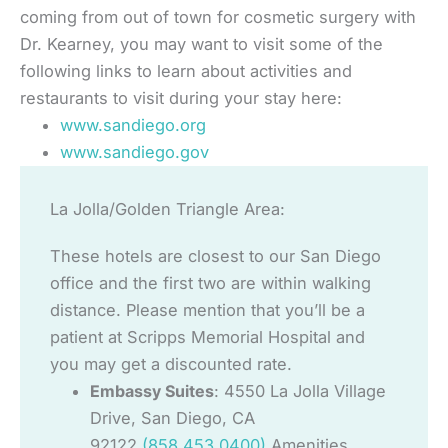
coming from out of town for cosmetic surgery with
Dr. Kearney, you may want to visit some of the
following links to learn about activities and
restaurants to visit during your stay here:
www.sandiego.org
www.sandiego.gov
La Jolla/Golden Triangle Area:
These hotels are closest to our San Diego
office and the first two are within walking
distance. Please mention that you’ll be a
patient at Scripps Memorial Hospital and
you may get a discounted rate.
Embassy Suites
: 4550 La Jolla Village
Drive, San Diego, CA
92122
(858.453.0400)
Amenities