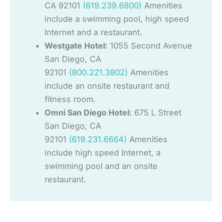
CA 92101
(619.239.6800)
Amenities
include a swimming pool, high speed
Internet and a restaurant.
Westgate Hotel:
1055 Second Avenue
San Diego, CA
92101
(800.221.3802)
Amenities
include an onsite restaurant and
fitness room.
Omni San Diego Hotel:
675 L Street
San Diego, CA
92101
(619.231.6664)
Amenities
include high speed Internet, a
swimming pool and an onsite
restaurant.