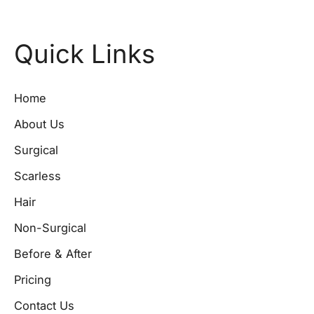
Quick Links
Home
About Us
Surgical
Scarless
Hair
Non-Surgical
Before & After
Pricing
Contact Us