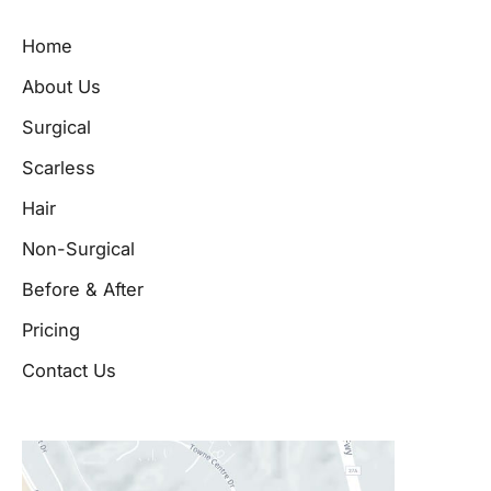
Home
About Us
Surgical
Scarless
Hair
Non-Surgical
Before & After
Pricing
Contact Us