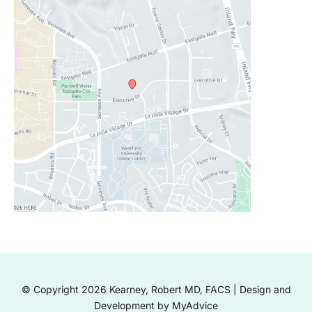
© Copyright 2026 Kearney, Robert MD, FACS | Design and
Development by
MyAdvice