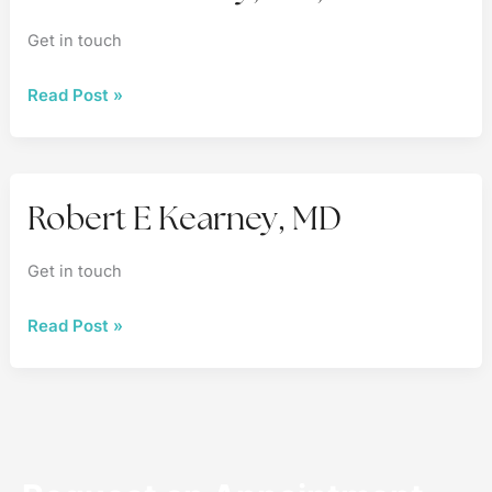
Get in touch
Robert
Read Post »
Kearney,
MD,
FACS
Robert E Kearney, MD
Get in touch
Robert
Read Post »
E
Kearney,
MD