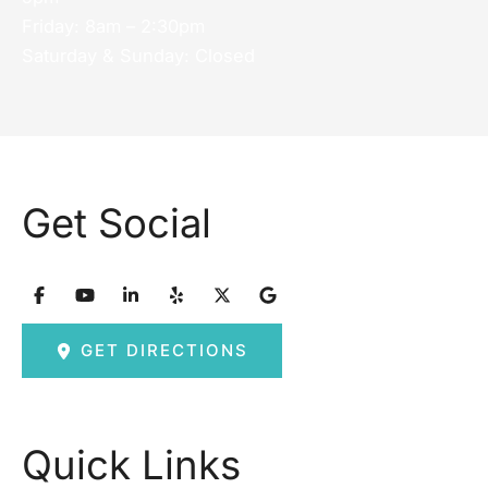
Friday: 8am – 2:30pm
Saturday & Sunday: Closed
Get Social
GET DIRECTIONS
Quick Links