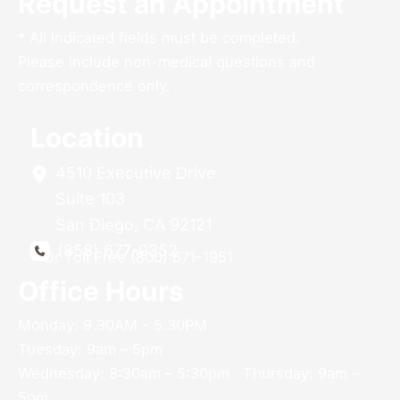
Request an Appointment
* All indicated fields must be completed.
Please include non-medical questions and
correspondence only.
Location
4510 Executive Drive
Suite 103
San Diego
,
CA
92121
(858) 677-9352
Or Toll Free (800) 671-1951
Office Hours
Monday: 9.30AM - 5.30PM
Tuesday: 9am – 5pm
Wednesday: 8:30am – 5:30pm Thursday: 9am –
5pm