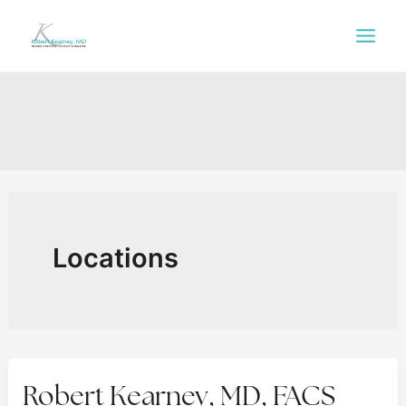
Skip
to
content
Locations
Robert Kearney, MD, FACS