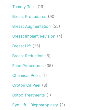
Tummy Tuck
(19)
Breast Procedures
(90)
Breast Augmentation
(55)
Breast Implant Revision
(4)
Breast Lift
(25)
Breast Reduction
(6)
Face Procedures
(35)
Chemical Peels
(1)
Croton Oil Peel
(8)
Botox Treatments
(1)
Eye Lift – Blepharoplasty
(2)