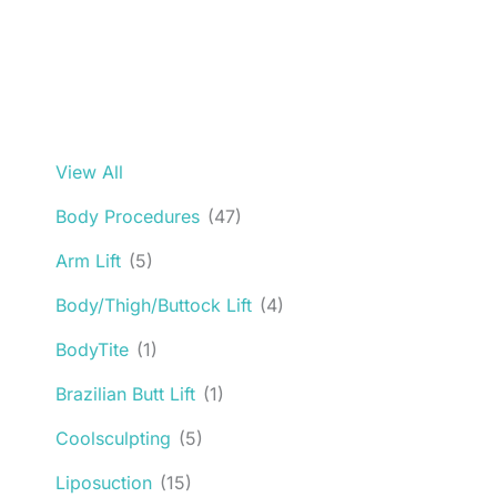
View All
Body Procedures
(47)
Arm Lift
(5)
Body/Thigh/Buttock Lift
(4)
BodyTite
(1)
Brazilian Butt Lift
(1)
Coolsculpting
(5)
Liposuction
(15)