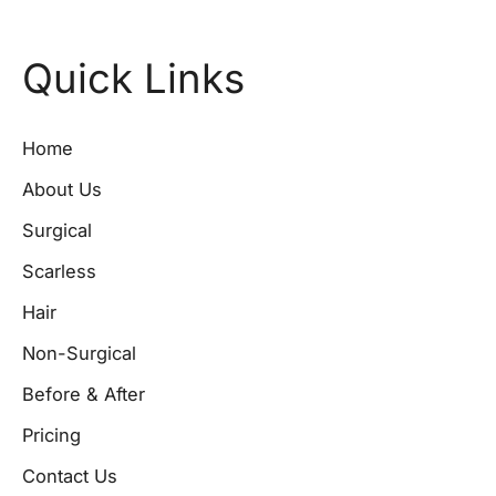
Quick Links
Home
About Us
Surgical
Scarless
Hair
Non-Surgical
Before & After
Pricing
Contact Us