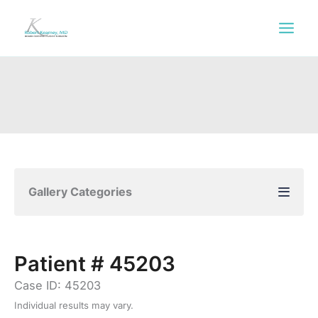
Skip
to
content
Gallery Categories
Patient # 45203
Case ID: 45203
Individual results may vary.