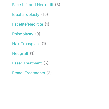
Face Lift and Neck Lift
(8)
Blepharoplasty
(10)
Facetite/Necktite
(1)
Rhinoplasty
(9)
Hair Transplant
(1)
Neograft
(1)
Laser Treatment
(5)
Fraxel Treatments
(2)