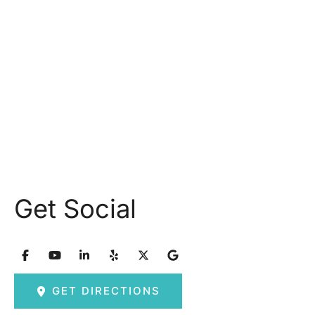
Monday: 9.30AM - 5.30PM
Tuesday: 9am – 5pm
Wednesday: 8:30am – 5:30pm Thursday: 9am –
5pm
Friday: 8am – 2:30pm
Saturday & Sunday: Closed
Get Social
GET DIRECTIONS