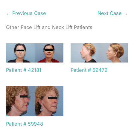
← Previous Case
Next Case →
Other Face Lift and Neck Lift Patients
Patient # 42181
Patient # 59479
Patient # 59948