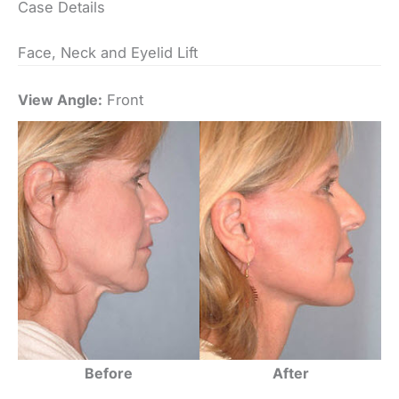
Case Details
Face, Neck and Eyelid Lift
View Angle:
Front
Before
After