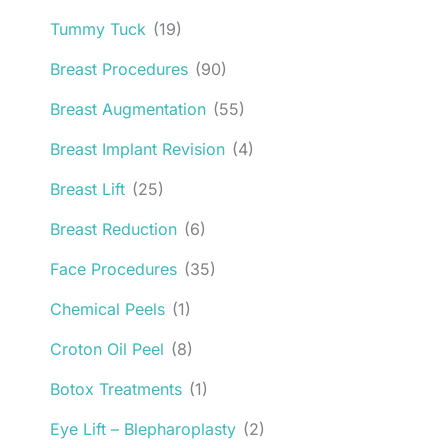
Tummy Tuck
(19)
Breast Procedures
(90)
Breast Augmentation
(55)
Breast Implant Revision
(4)
Breast Lift
(25)
Breast Reduction
(6)
Face Procedures
(35)
Chemical Peels
(1)
Croton Oil Peel
(8)
Botox Treatments
(1)
Eye Lift – Blepharoplasty
(2)