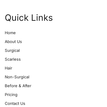
Quick Links
Home
About Us
Surgical
Scarless
Hair
Non-Surgical
Before & After
Pricing
Contact Us