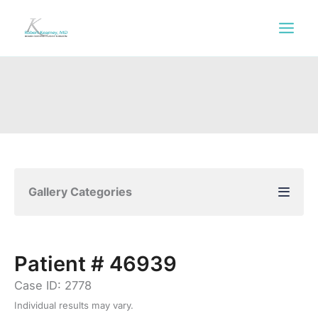
Skip
to
content
Gallery Categories
Patient # 46939
Case ID: 2778
Individual results may vary.