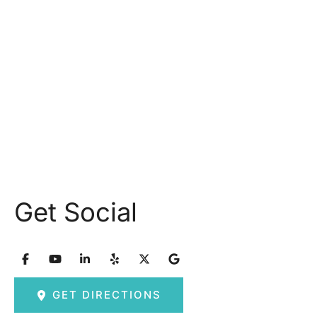
Monday: 9.30AM - 5.30PM
Tuesday: 9am – 5pm
Wednesday: 8:30am – 5:30pm Thursday: 9am –
5pm
Friday: 8am – 2:30pm
Saturday & Sunday: Closed
Get Social
GET DIRECTIONS