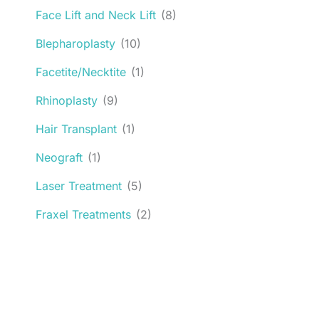
Face Lift and Neck Lift
(8)
Blepharoplasty
(10)
Facetite/Necktite
(1)
Rhinoplasty
(9)
Hair Transplant
(1)
Neograft
(1)
Laser Treatment
(5)
Fraxel Treatments
(2)