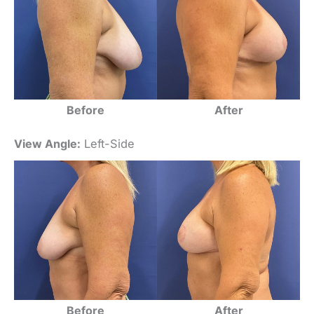
Before
After
View Angle:
Left-Side
Before
After