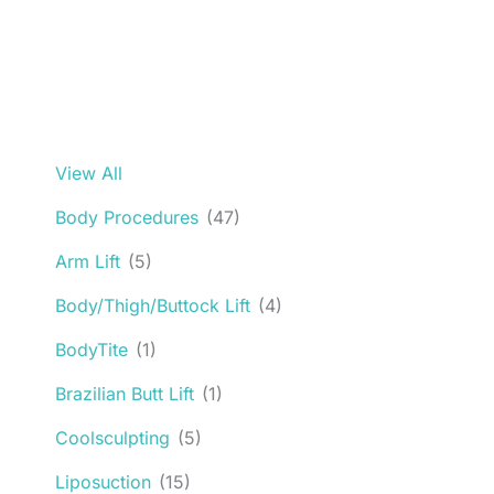
View All
Body Procedures
(47)
Arm Lift
(5)
Body/Thigh/Buttock Lift
(4)
BodyTite
(1)
Brazilian Butt Lift
(1)
Coolsculpting
(5)
Liposuction
(15)