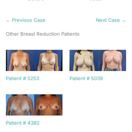
← Previous Case
Next Case →
Other Breast Reduction Patients
Patient # 5253
Patient # 5039
Patient # 4382