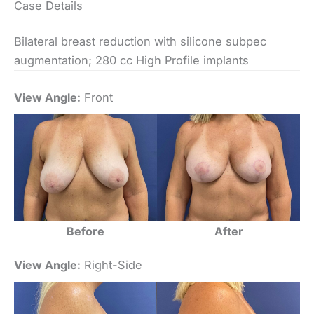
Case Details
Bilateral breast reduction with silicone subpec
augmentation; 280 cc High Profile implants
View Angle:
Front
Before
After
View Angle:
Right-Side