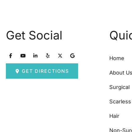
Get Social
Qui
Home
GET DIRECTIONS
About U
Surgical
Scarless
Hair
Non-Surg