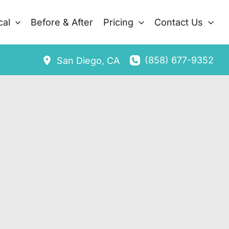
cal
Before & After
Pricing
Contact Us
(858) 677-9352
San Diego
,
CA