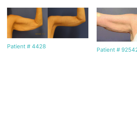
Patient # 4428
Patient # 9254