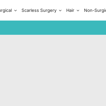
rgical
Scarless Surgery
Hair
Non-Surgi