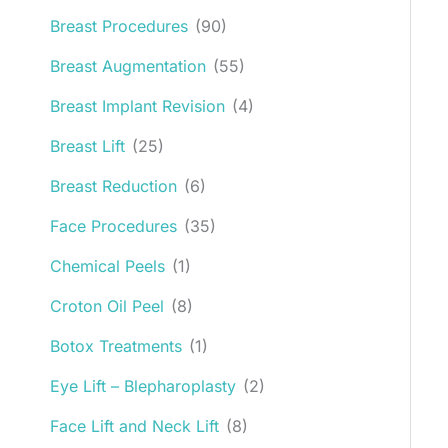
Breast Procedures
(90)
Breast Augmentation
(55)
Breast Implant Revision
(4)
Breast Lift
(25)
Breast Reduction
(6)
Face Procedures
(35)
Chemical Peels
(1)
Croton Oil Peel
(8)
Botox Treatments
(1)
Eye Lift – Blepharoplasty
(2)
Face Lift and Neck Lift
(8)