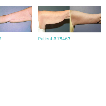
2
Patient # 78463