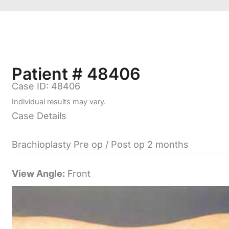
Patient # 48406
Case ID: 48406
Individual results may vary.
Case Details
Brachioplasty Pre op / Post op 2 months
View Angle:
Front