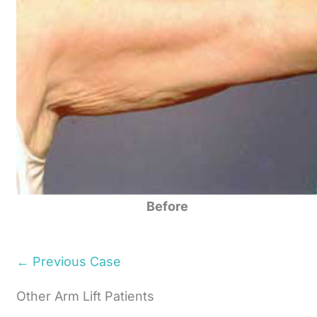
Before
← Previous Case
Other Arm Lift Patients