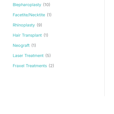
Blepharoplasty
(10)
Facetite/Necktite
(1)
Rhinoplasty
(9)
Hair Transplant
(1)
Neograft
(1)
Laser Treatment
(5)
Fraxel Treatments
(2)