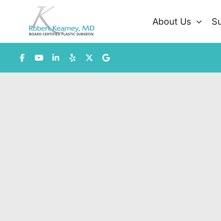
Skip
to
About Us
Su
content