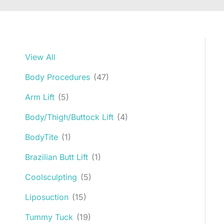
View All
Body Procedures
(47)
Arm Lift
(5)
Body/Thigh/Buttock Lift
(4)
BodyTite
(1)
Brazilian Butt Lift
(1)
Coolsculpting
(5)
Liposuction
(15)
Tummy Tuck
(19)