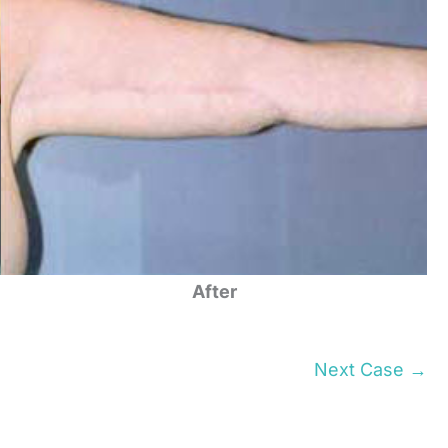
After
Next Case →