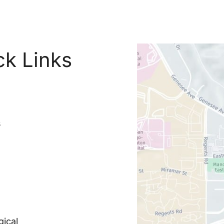
ck Links
s
ical