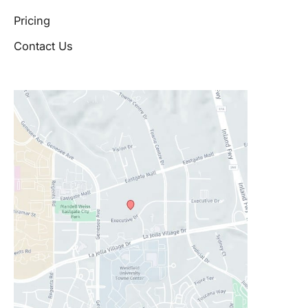
Pricing
Contact Us