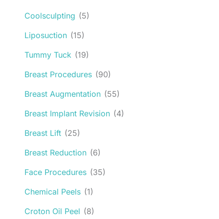
Coolsculpting
(5)
Liposuction
(15)
Tummy Tuck
(19)
Breast Procedures
(90)
Breast Augmentation
(55)
Breast Implant Revision
(4)
Breast Lift
(25)
Breast Reduction
(6)
Face Procedures
(35)
Chemical Peels
(1)
Croton Oil Peel
(8)