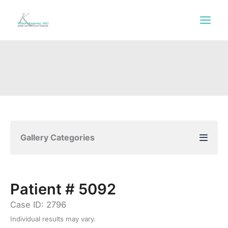
Skip
to
content
Gallery Categories
Patient # 5092
Case ID: 2796
Individual results may vary.