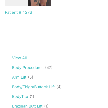
Patient # 4276
View All
Body Procedures
(47)
Arm Lift
(5)
Body/Thigh/Buttock Lift
(4)
BodyTite
(1)
Brazilian Butt Lift
(1)