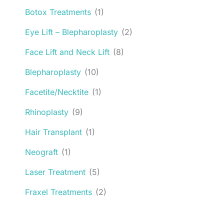
Botox Treatments
(1)
Eye Lift – Blepharoplasty
(2)
Face Lift and Neck Lift
(8)
Blepharoplasty
(10)
Facetite/Necktite
(1)
Rhinoplasty
(9)
Hair Transplant
(1)
Neograft
(1)
Laser Treatment
(5)
Fraxel Treatments
(2)