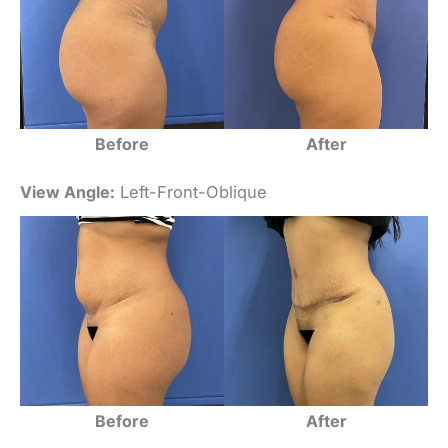
Before
After
View Angle:
Left-Front-Oblique
Before
After