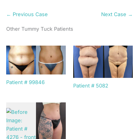
← Previous Case
Next Case →
Other Tummy Tuck Patients
Patient # 99846
Patient # 5082