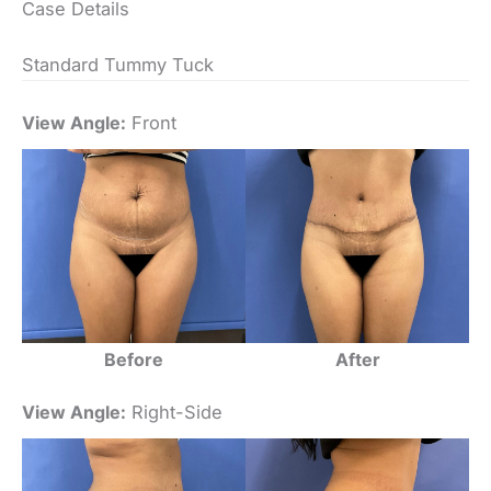
Case Details
Standard Tummy Tuck
View Angle:
Front
Before
After
View Angle:
Right-Side