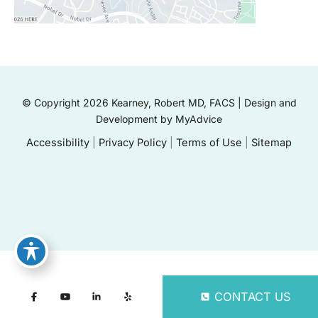
© Copyright 2026 Kearney, Robert MD, FACS | Design and
Development by
MyAdvice
Accessibility
|
Privacy Policy
|
Terms of Use
|
Sitemap
CONTACT US