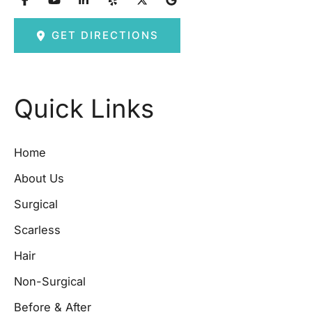
GET DIRECTIONS
Quick Links
Home
About Us
Surgical
Scarless
Hair
Non-Surgical
Before & After