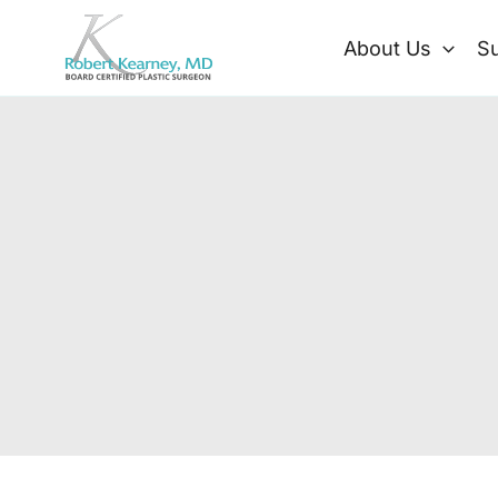
Skip
to
About Us
Su
content