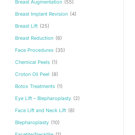
Breast Augmentation
(55)
Breast Implant Revision
(4)
Breast Lift
(25)
Breast Reduction
(6)
Face Procedures
(35)
Chemical Peels
(1)
Croton Oil Peel
(8)
Botox Treatments
(1)
Eye Lift – Blepharoplasty
(2)
Face Lift and Neck Lift
(8)
Blepharoplasty
(10)
Facetite/Necktite
(1)