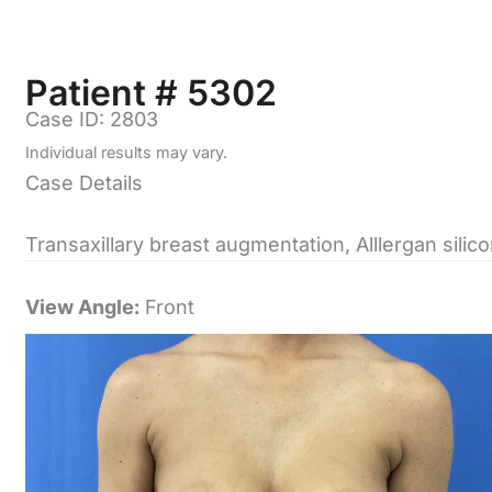
Patient # 5302
Case ID: 2803
Individual results may vary.
Case Details
Transaxillary breast augmentation, Alllergan sili
View Angle:
Front