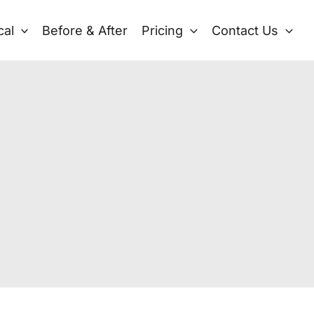
cal
Before & After
Pricing
Contact Us