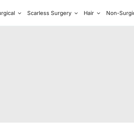
rgical
Scarless Surgery
Hair
Non-Surgi