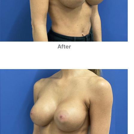
After