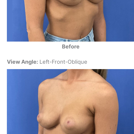
Before
View Angle:
Left-Front-Oblique