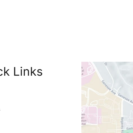
ck Links
s