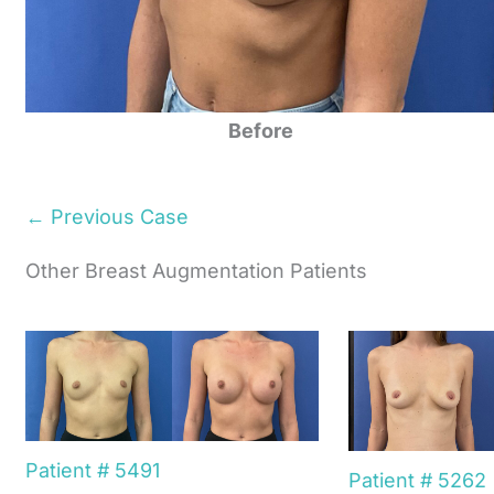
Before
← Previous Case
Other Breast Augmentation Patients
Patient # 5491
Patient # 5262