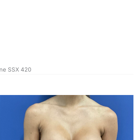
cone SSX 420