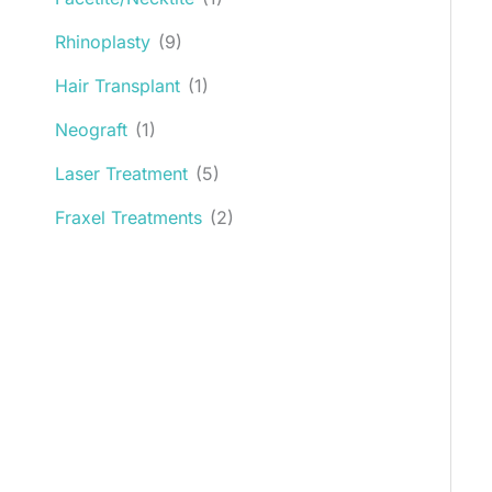
Rhinoplasty
(9)
Hair Transplant
(1)
Neograft
(1)
Laser Treatment
(5)
Fraxel Treatments
(2)