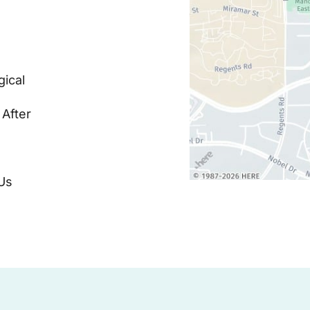
ical
 After
Us