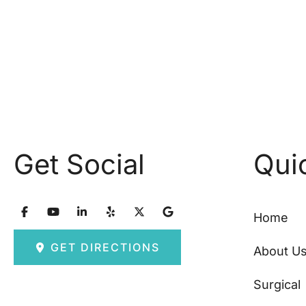
Get Social
Qui
Home
GET DIRECTIONS
About U
Surgical