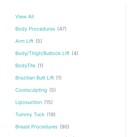
View All
Body Procedures
(47)
Arm Lift
(5)
Body/Thigh/Buttock Lift
(4)
BodyTite
(1)
Brazilian Butt Lift
(1)
Coolsculpting
(5)
Liposuction
(15)
Tummy Tuck
(19)
Breast Procedures
(90)