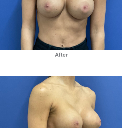
After