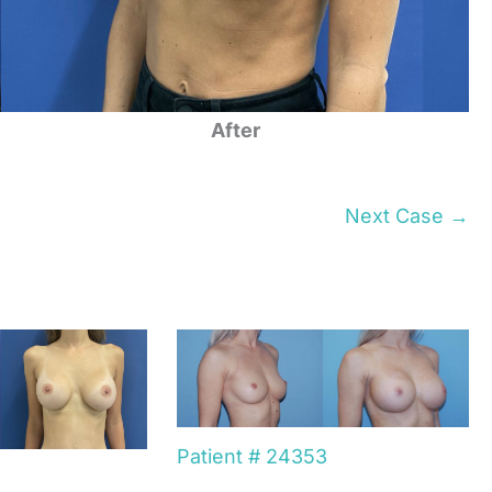
After
Next Case →
Patient # 24353