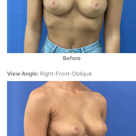
Before
View Angle:
Right-Front-Oblique