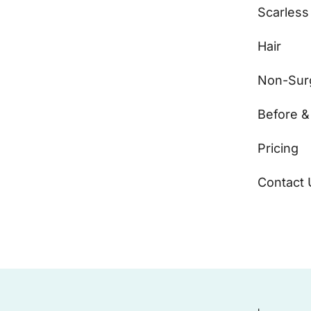
Scarless
Hair
Non-Surg
Before &
Pricing
Contact 