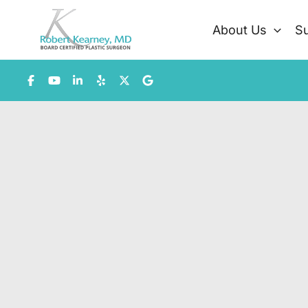
Skip
to
About Us
Su
content