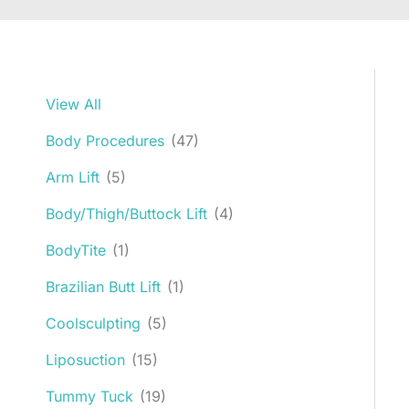
View All
Body Procedures
(47)
Arm Lift
(5)
Body/Thigh/Buttock Lift
(4)
BodyTite
(1)
Brazilian Butt Lift
(1)
Coolsculpting
(5)
Liposuction
(15)
Tummy Tuck
(19)