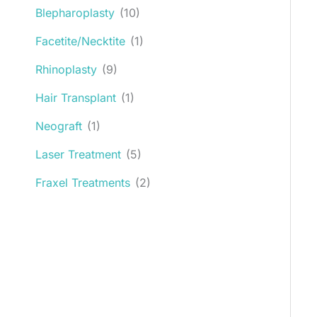
Blepharoplasty
(10)
Facetite/Necktite
(1)
Rhinoplasty
(9)
Hair Transplant
(1)
Neograft
(1)
Laser Treatment
(5)
Fraxel Treatments
(2)