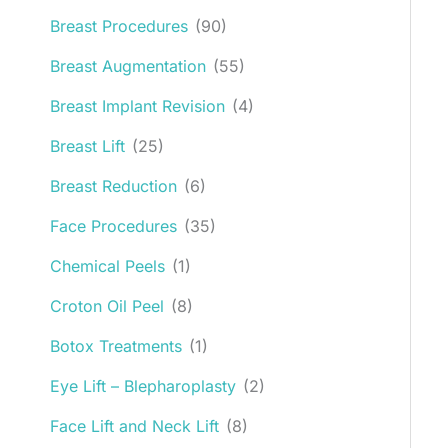
Breast Procedures
(90)
Breast Augmentation
(55)
Breast Implant Revision
(4)
Breast Lift
(25)
Breast Reduction
(6)
Face Procedures
(35)
Chemical Peels
(1)
Croton Oil Peel
(8)
Botox Treatments
(1)
Eye Lift – Blepharoplasty
(2)
Face Lift and Neck Lift
(8)