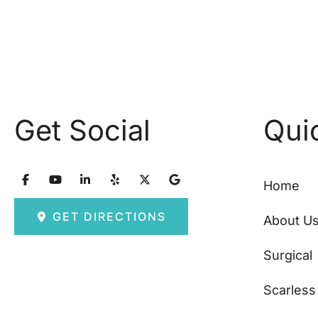
Get Social
Qui
Home
GET DIRECTIONS
About U
Surgical
Scarless