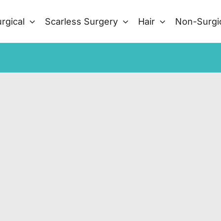
rgical
Scarless Surgery
Hair
Non-Surgi