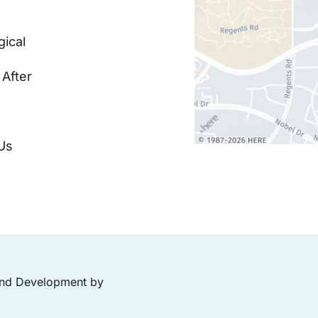
ical
 After
Us
and Development by