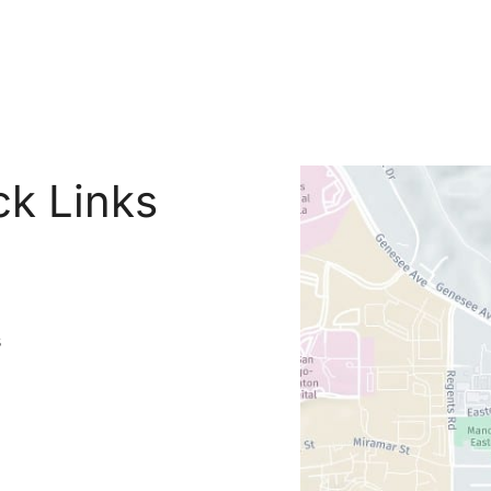
ck Links
s