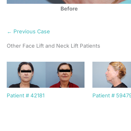
Before
← Previous Case
Other Face Lift and Neck Lift Patients
Patient # 42181
Patient # 5947