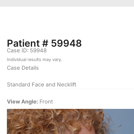
Patient # 59948
Case ID: 59948
Individual results may vary.
Case Details
Standard Face and Necklift
View Angle:
Front