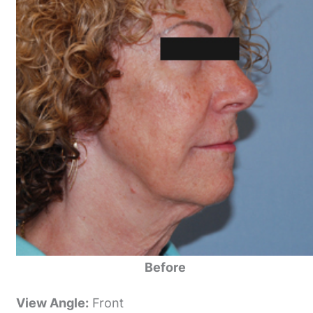
Before
View Angle:
Front