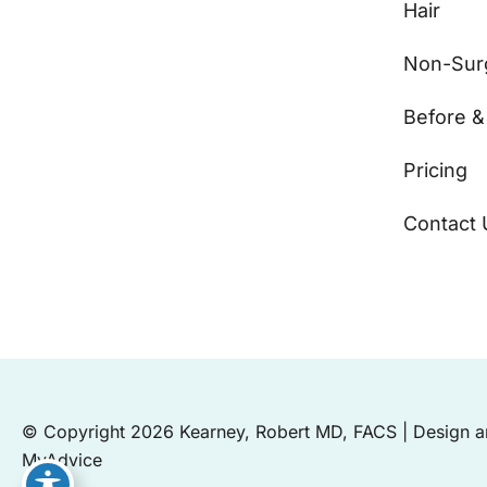
Hair
Non-Surg
Before &
Pricing
Contact 
© Copyright 2026 Kearney, Robert MD, FACS | Design 
MyAdvice