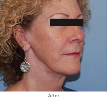
After