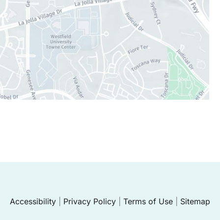
Accessibility
|
Privacy Policy
|
Terms of Use
|
Sitemap