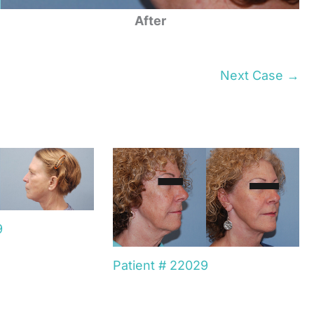
After
Next Case →
9
Patient # 22029