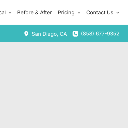
cal
Before & After
Pricing
Contact Us
(858) 677-9352
San Diego
,
CA