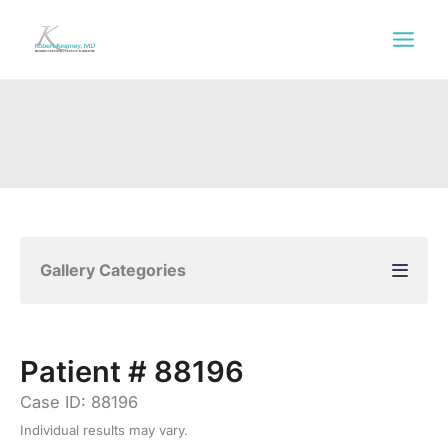
Skip
to
content
Gallery Categories
Patient # 88196
Case ID: 88196
Individual results may vary.