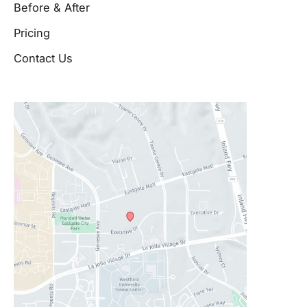
Before & After
Pricing
Contact Us