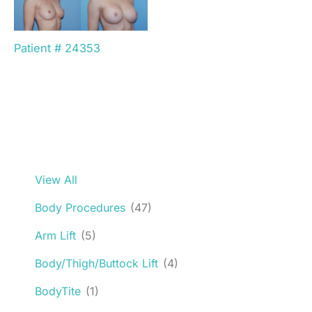
Patient # 24353
View All
Body Procedures
(47)
Arm Lift
(5)
Body/Thigh/Buttock Lift
(4)
BodyTite
(1)