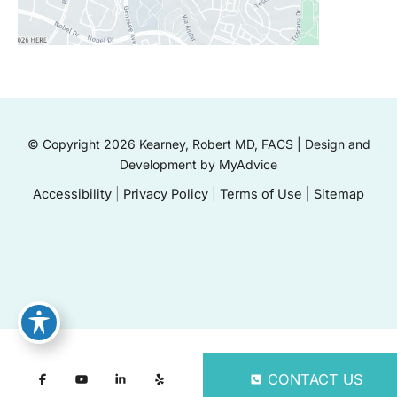
© Copyright 2026 Kearney, Robert MD, FACS | Design and
Development by
MyAdvice
Accessibility
|
Privacy Policy
|
Terms of Use
|
Sitemap
CONTACT US