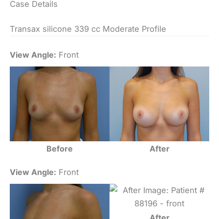
Case Details
Transax silicone 339 cc Moderate Profile
View Angle:
Front
Before
After
View Angle:
Front
After