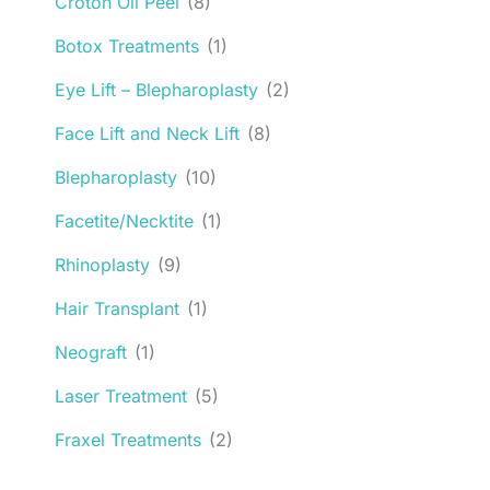
Croton Oil Peel
(8)
Botox Treatments
(1)
Eye Lift – Blepharoplasty
(2)
Face Lift and Neck Lift
(8)
Blepharoplasty
(10)
Facetite/Necktite
(1)
Rhinoplasty
(9)
Hair Transplant
(1)
Neograft
(1)
Laser Treatment
(5)
Fraxel Treatments
(2)