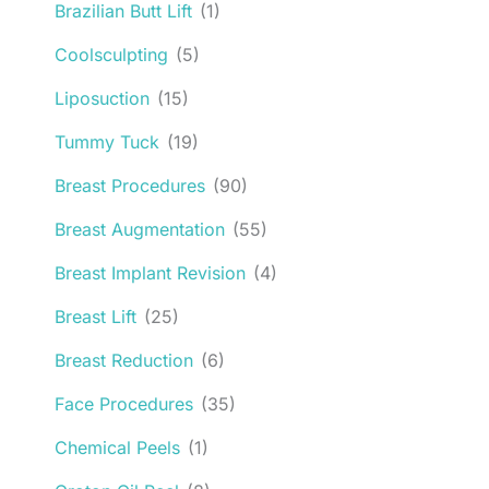
Brazilian Butt Lift
(1)
Coolsculpting
(5)
Liposuction
(15)
Tummy Tuck
(19)
Breast Procedures
(90)
Breast Augmentation
(55)
Breast Implant Revision
(4)
Breast Lift
(25)
Breast Reduction
(6)
Face Procedures
(35)
Chemical Peels
(1)