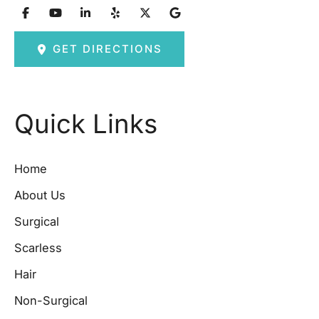
GET DIRECTIONS
Quick Links
Home
About Us
Surgical
Scarless
Hair
Non-Surgical