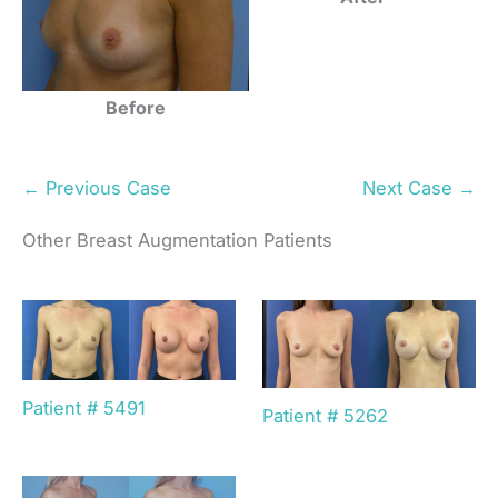
Before
← Previous Case
Next Case →
Other Breast Augmentation Patients
Patient # 5491
Patient # 5262