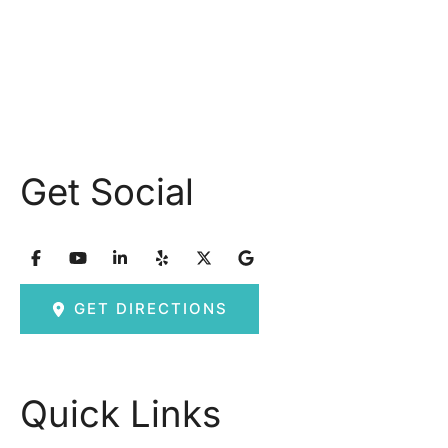
Friday: 8am – 2:30pm
Saturday & Sunday: Closed
Get Social
GET DIRECTIONS
Quick Links