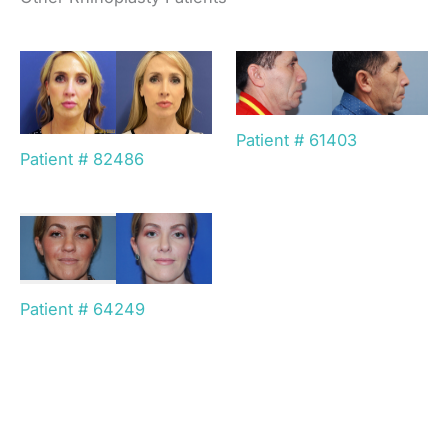
Patient # 61403
Patient # 82486
Patient # 64249