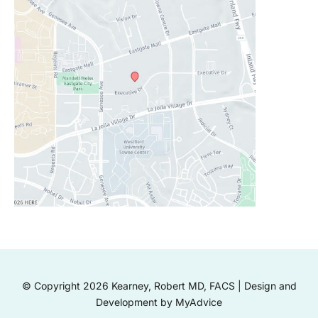
© Copyright 2026 Kearney, Robert MD, FACS | Design and
Development by
MyAdvice