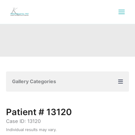
Skip
to
content
Gallery Categories
Patient # 13120
Case ID: 13120
Individual results may vary.