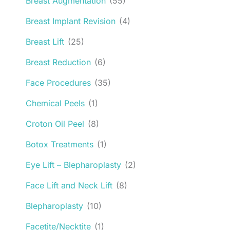
Breast Augmentation
(55)
Breast Implant Revision
(4)
Breast Lift
(25)
Breast Reduction
(6)
Face Procedures
(35)
Chemical Peels
(1)
Croton Oil Peel
(8)
Botox Treatments
(1)
Eye Lift – Blepharoplasty
(2)
Face Lift and Neck Lift
(8)
Blepharoplasty
(10)
Facetite/Necktite
(1)