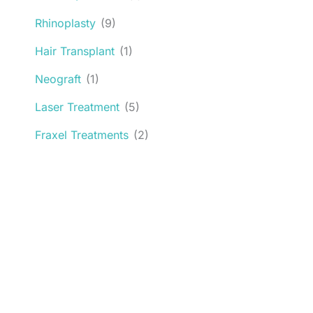
Rhinoplasty
(9)
Hair Transplant
(1)
Neograft
(1)
Laser Treatment
(5)
Fraxel Treatments
(2)
Request an Appointment