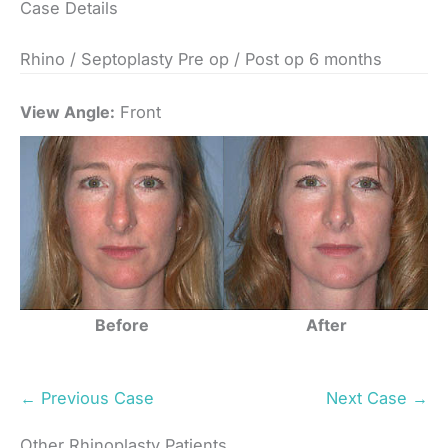
Case Details
Rhino / Septoplasty Pre op / Post op 6 months
View Angle:
Front
Before
After
← Previous Case
Next Case →
Other Rhinoplasty Patients