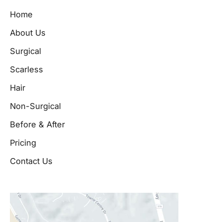
Home
About Us
Surgical
Scarless
Hair
Non-Surgical
Before & After
Pricing
Contact Us