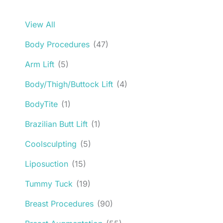
View All
Body Procedures
(47)
Arm Lift
(5)
Body/Thigh/Buttock Lift
(4)
BodyTite
(1)
Brazilian Butt Lift
(1)
Coolsculpting
(5)
Liposuction
(15)
Tummy Tuck
(19)
Breast Procedures
(90)