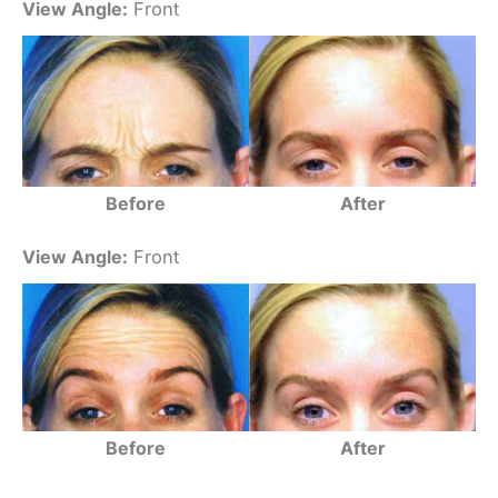
View Angle:
Front
Before
After
View Angle:
Front
Before
After