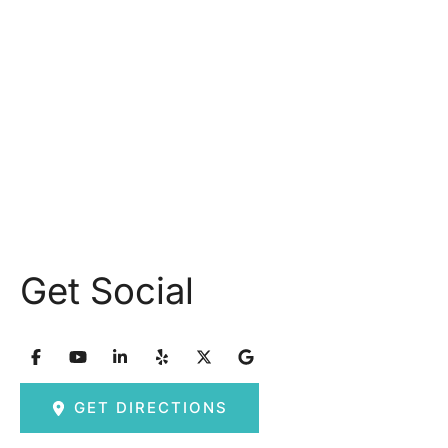
Monday: 9.30AM - 5.30PM
Tuesday: 9am – 5pm
Wednesday: 8:30am – 5:30pm Thursday: 9am –
5pm
Friday: 8am – 2:30pm
Saturday & Sunday: Closed
Get Social
GET DIRECTIONS