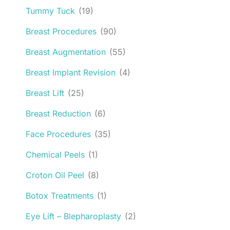
Tummy Tuck
(19)
Breast Procedures
(90)
Breast Augmentation
(55)
Breast Implant Revision
(4)
Breast Lift
(25)
Breast Reduction
(6)
Face Procedures
(35)
Chemical Peels
(1)
Croton Oil Peel
(8)
Botox Treatments
(1)
Eye Lift – Blepharoplasty
(2)