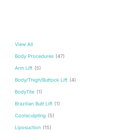
View All
Body Procedures
(47)
Arm Lift
(5)
Body/Thigh/Buttock Lift
(4)
BodyTite
(1)
Brazilian Butt Lift
(1)
Coolsculpting
(5)
Liposuction
(15)