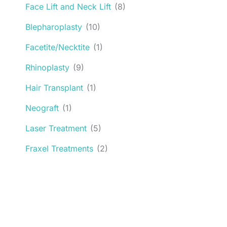
Face Lift and Neck Lift
(8)
Blepharoplasty
(10)
Facetite/Necktite
(1)
Rhinoplasty
(9)
Hair Transplant
(1)
Neograft
(1)
Laser Treatment
(5)
Fraxel Treatments
(2)