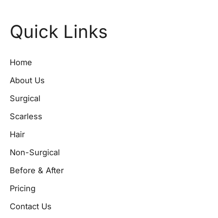
Quick Links
Home
About Us
Surgical
Scarless
Hair
Non-Surgical
Before & After
Pricing
Contact Us