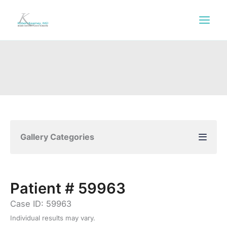
Skip
to
content
Gallery Categories
Patient # 59963
Case ID: 59963
Individual results may vary.