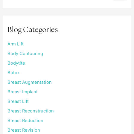
a
r
c
h
f
Blog Categories
o
r
:
Arm Lift
Body Contouring
Bodytite
Botox
Breast Augmentation
Breast Implant
Breast Lift
Breast Reconstruction
Breast Reduction
Breast Revision