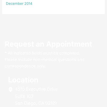
December 2014
Request an Appointment
* All indicated fields must be completed.
Please include non-medical questions and
correspondence only.
Location
4510 Executive Drive
Suite 103
San Diego
,
CA
92121