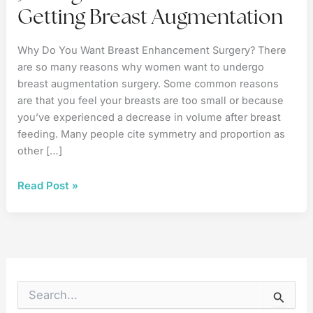
Getting Breast Augmentation
Why Do You Want Breast Enhancement Surgery? There
are so many reasons why women want to undergo
breast augmentation surgery. Some common reasons
are that you feel your breasts are too small or because
you’ve experienced a decrease in volume after breast
feeding. Many people cite symmetry and proportion as
other […]
3
Read Post »
Things
to
Consider
When
Getting
Breast
S
e
Augmentation