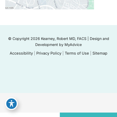
© Copyright 2026 Kearney, Robert MD, FACS | Design and
Development by
MyAdvice
Accessibility
|
Privacy Policy
|
Terms of Use
|
Sitemap