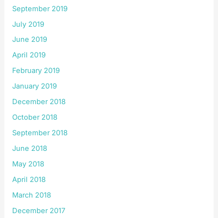
September 2019
July 2019
June 2019
April 2019
February 2019
January 2019
December 2018
October 2018
September 2018
June 2018
May 2018
April 2018
March 2018
December 2017