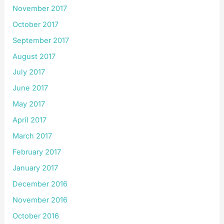
November 2017
October 2017
September 2017
August 2017
July 2017
June 2017
May 2017
April 2017
March 2017
February 2017
January 2017
December 2016
November 2016
October 2016