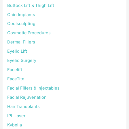
Buttock Lift & Thigh Lift
Chin Implants
Coolsculpting
Cosmetic Procedures
Dermal Fillers
Eyelid Lift
Eyelid Surgery
Facelift
FaceTite
Facial Fillers & Injectables
Facial Rejuvenation
Hair Transplants
IPL Laser
Kybella