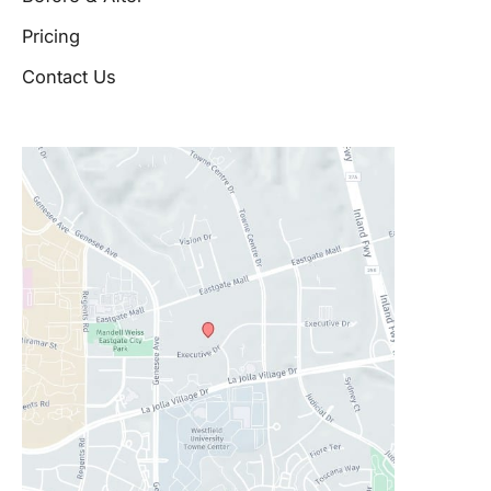
Pricing
Contact Us