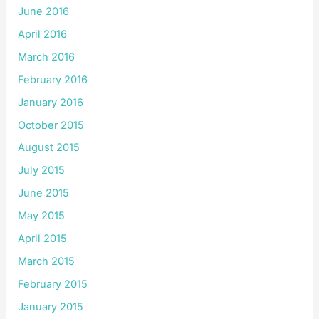
June 2016
April 2016
March 2016
February 2016
January 2016
October 2015
August 2015
July 2015
June 2015
May 2015
April 2015
March 2015
February 2015
January 2015