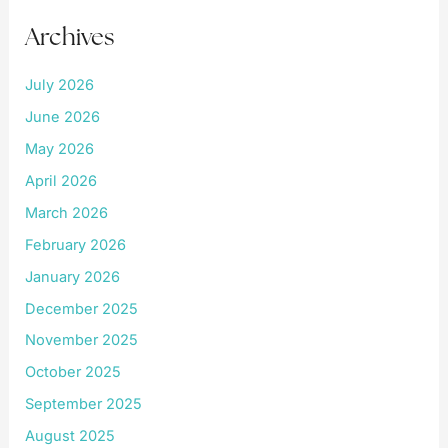
Archives
July 2026
June 2026
May 2026
April 2026
March 2026
February 2026
January 2026
December 2025
November 2025
October 2025
September 2025
August 2025