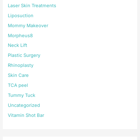
Laser Skin Treatments
Liposuction
Mommy Makeover
Morpheus8
Neck Lift
Plastic Surgery
Rhinoplasty
Skin Care
TCA peel
Tummy Tuck
Uncategorized
Vitamin Shot Bar