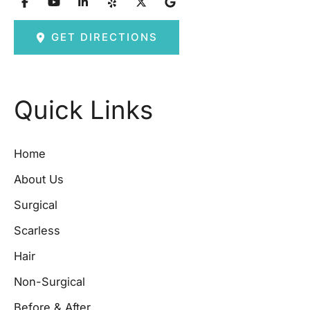
GET DIRECTIONS
Quick Links
Home
About Us
Surgical
Scarless
Hair
Non-Surgical
Before & After