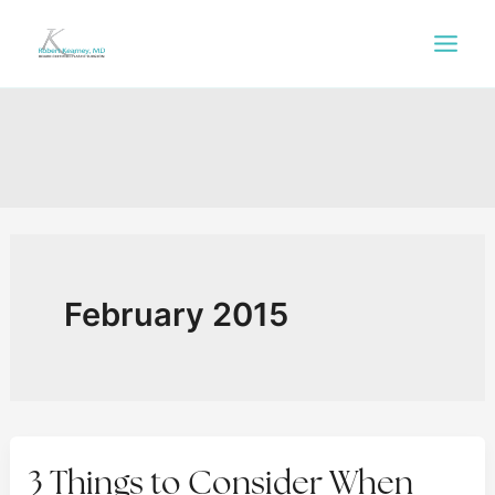
Skip
to
content
February 2015
3 Things to Consider When