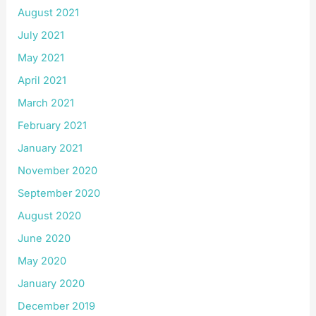
August 2021
July 2021
May 2021
April 2021
March 2021
February 2021
January 2021
November 2020
September 2020
August 2020
June 2020
May 2020
January 2020
December 2019