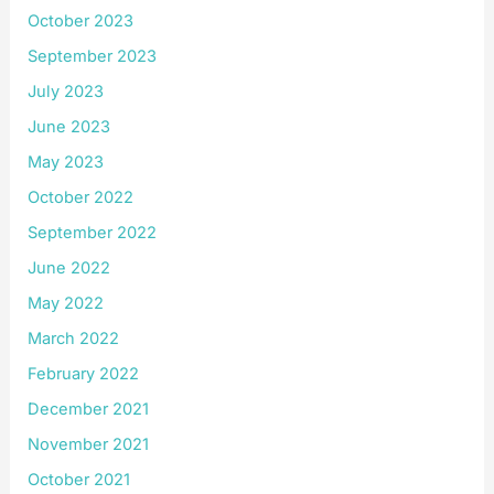
October 2023
September 2023
July 2023
June 2023
May 2023
October 2022
September 2022
June 2022
May 2022
March 2022
February 2022
December 2021
November 2021
October 2021