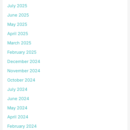
July 2025
June 2025
May 2025
April 2025
March 2025
February 2025
December 2024
November 2024
October 2024
July 2024
June 2024
May 2024
April 2024
February 2024