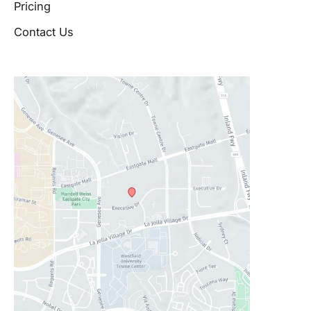
Pricing
Contact Us