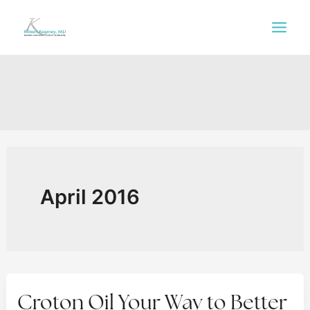
Skip
to
content
April 2016
Croton Oil Your Way to Better