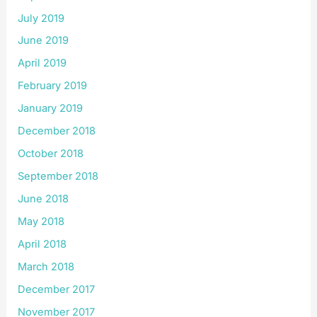
July 2019
June 2019
April 2019
February 2019
January 2019
December 2018
October 2018
September 2018
June 2018
May 2018
April 2018
March 2018
December 2017
November 2017