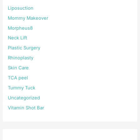
Liposuction
Mommy Makeover
Morpheus8
Neck Lift
Plastic Surgery
Rhinoplasty
Skin Care
TCA peel
Tummy Tuck
Uncategorized
Vitamin Shot Bar