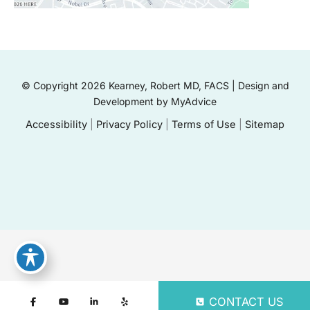
© Copyright 2026 Kearney, Robert MD, FACS | Design and
Development by
MyAdvice
Accessibility
|
Privacy Policy
|
Terms of Use
|
Sitemap
CONTACT US