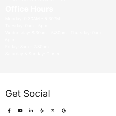
Office Hours
Monday: 9.30AM - 5.30PM
Tuesday: 9am – 5pm
Wednesday: 8:30am – 5:30pm Thursday: 9am –
5pm
Friday: 8am – 2:30pm
Saturday & Sunday: Closed
Get Social