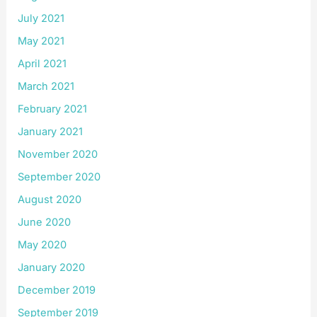
July 2021
May 2021
April 2021
March 2021
February 2021
January 2021
November 2020
September 2020
August 2020
June 2020
May 2020
January 2020
December 2019
September 2019