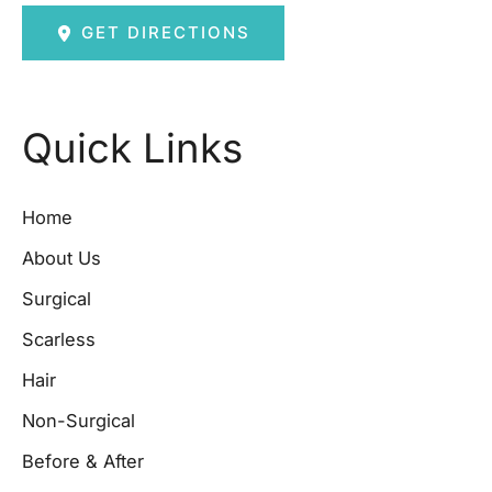
GET DIRECTIONS
Quick Links
Home
About Us
Surgical
Scarless
Hair
Non-Surgical
Before & After