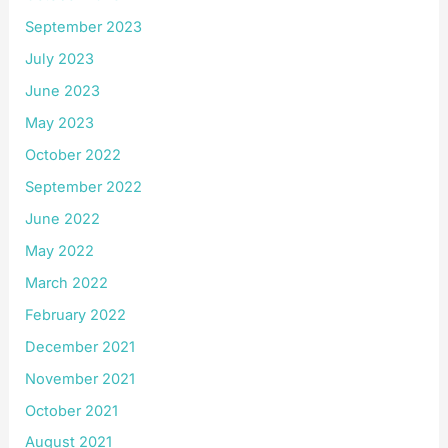
September 2023
July 2023
June 2023
May 2023
October 2022
September 2022
June 2022
May 2022
March 2022
February 2022
December 2021
November 2021
October 2021
August 2021