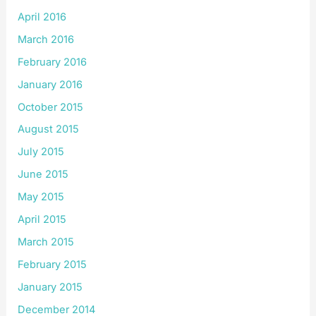
April 2016
March 2016
February 2016
January 2016
October 2015
August 2015
July 2015
June 2015
May 2015
April 2015
March 2015
February 2015
January 2015
December 2014