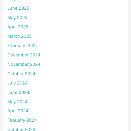
June 2025
May 2025
April 2025
March 2025
February 2025
December 2024
November 2024
October 2024
July 2024
June 2024
May 2024
April 2024
February 2024
October 2023