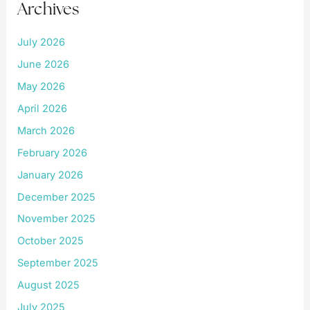
Archives
July 2026
June 2026
May 2026
April 2026
March 2026
February 2026
January 2026
December 2025
November 2025
October 2025
September 2025
August 2025
July 2025