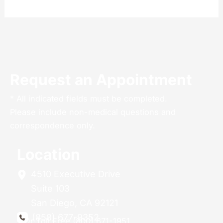
Request an Appointment
* All indicated fields must be completed.
Please include non-medical questions and
correspondence only.
Location
4510 Executive Drive
Suite 103
San Diego
,
CA
92121
(858) 677-9352
Or Toll Free (800) 671-1951