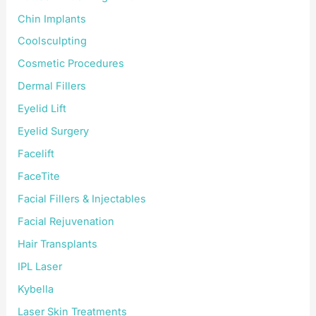
Chin Implants
Coolsculpting
Cosmetic Procedures
Dermal Fillers
Eyelid Lift
Eyelid Surgery
Facelift
FaceTite
Facial Fillers & Injectables
Facial Rejuvenation
Hair Transplants
IPL Laser
Kybella
Laser Skin Treatments