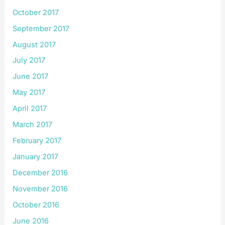
October 2017
September 2017
August 2017
July 2017
June 2017
May 2017
April 2017
March 2017
February 2017
January 2017
December 2016
November 2016
October 2016
June 2016