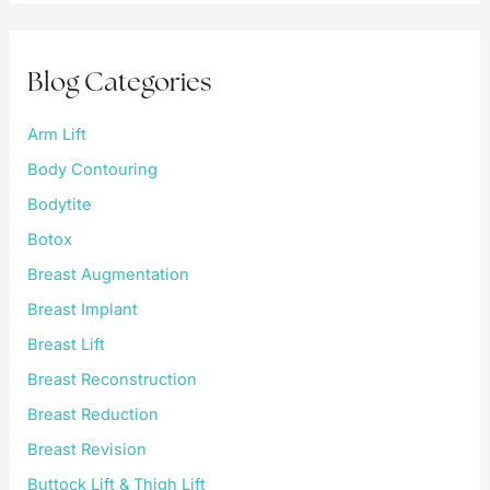
c
h
f
Blog Categories
o
r
:
Arm Lift
Body Contouring
Bodytite
Botox
Breast Augmentation
Breast Implant
Breast Lift
Breast Reconstruction
Breast Reduction
Breast Revision
Buttock Lift & Thigh Lift