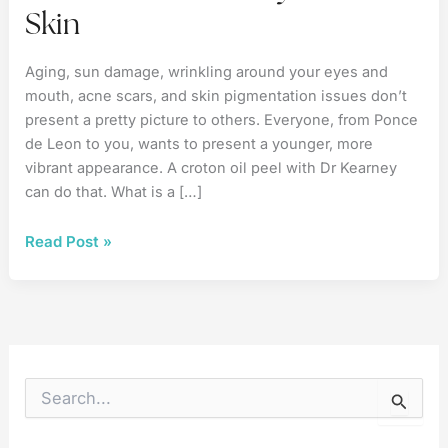
Skin
Aging, sun damage, wrinkling around your eyes and
mouth, acne scars, and skin pigmentation issues don’t
present a pretty picture to others. Everyone, from Ponce
de Leon to you, wants to present a younger, more
vibrant appearance. A croton oil peel with Dr Kearney
can do that. What is a […]
Croton
Read Post »
Oil
Your
Way
to
Better
Skin
S
e
a
r