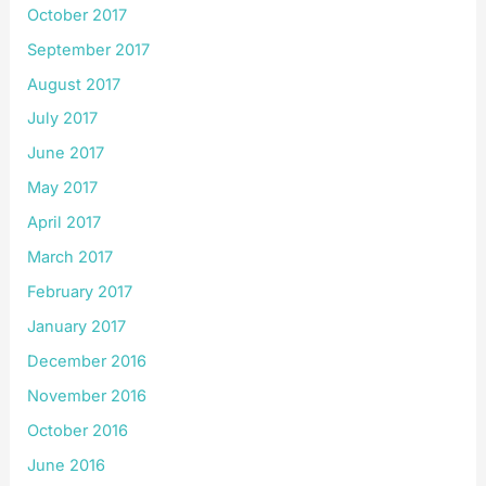
October 2017
September 2017
August 2017
July 2017
June 2017
May 2017
April 2017
March 2017
February 2017
January 2017
December 2016
November 2016
October 2016
June 2016