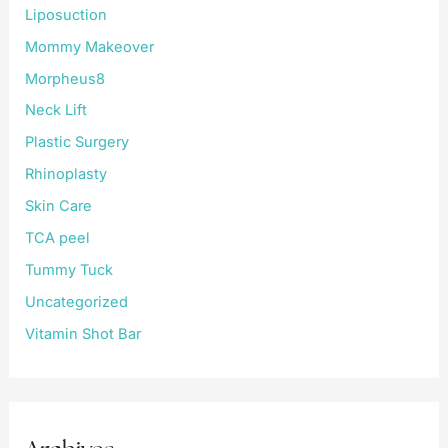
Liposuction
Mommy Makeover
Morpheus8
Neck Lift
Plastic Surgery
Rhinoplasty
Skin Care
TCA peel
Tummy Tuck
Uncategorized
Vitamin Shot Bar