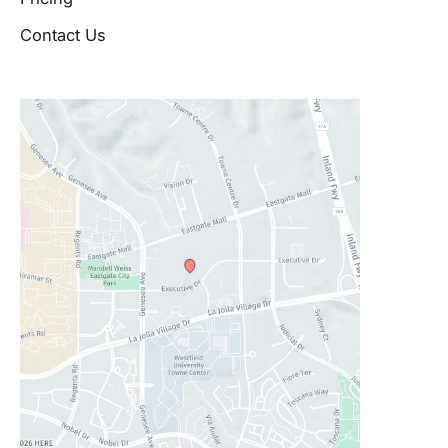
Contact Us