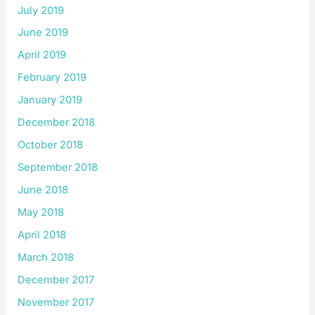
July 2019
June 2019
April 2019
February 2019
January 2019
December 2018
October 2018
September 2018
June 2018
May 2018
April 2018
March 2018
December 2017
November 2017