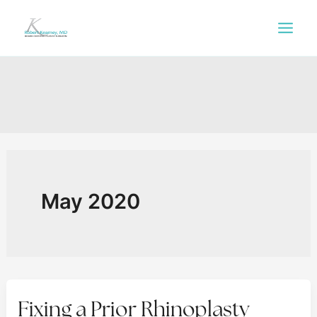
Skip
to
content
May 2020
Fixing a Prior Rhinoplasty