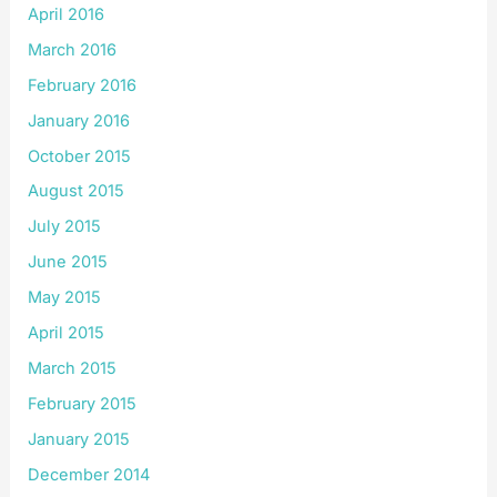
April 2016
March 2016
February 2016
January 2016
October 2015
August 2015
July 2015
June 2015
May 2015
April 2015
March 2015
February 2015
January 2015
December 2014