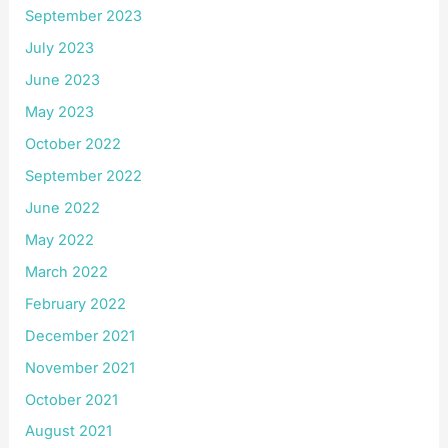
September 2023
July 2023
June 2023
May 2023
October 2022
September 2022
June 2022
May 2022
March 2022
February 2022
December 2021
November 2021
October 2021
August 2021