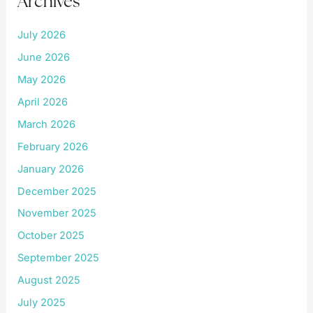
Archives
July 2026
June 2026
May 2026
April 2026
March 2026
February 2026
January 2026
December 2025
November 2025
October 2025
September 2025
August 2025
July 2025