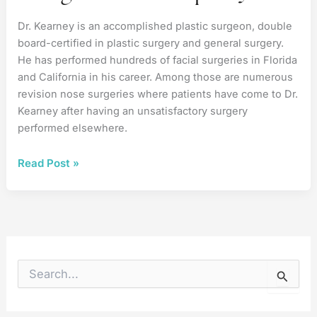
Dr. Kearney is an accomplished plastic surgeon, double
board-certified in plastic surgery and general surgery.
He has performed hundreds of facial surgeries in Florida
and California in his career. Among those are numerous
revision nose surgeries where patients have come to Dr.
Kearney after having an unsatisfactory surgery
performed elsewhere.
Fixing
Read Post »
a
Prior
Rhinoplasty
S
e
a
r