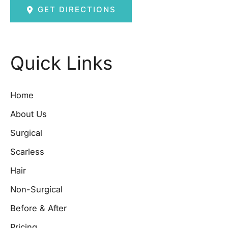
GET DIRECTIONS
Quick Links
Home
About Us
Surgical
Scarless
Hair
Non-Surgical
Before & After
Pricing