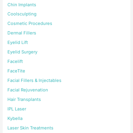
Chin Implants
Coolsculpting
Cosmetic Procedures
Dermal Fillers
Eyelid Lift
Eyelid Surgery
Facelift
FaceTite
Facial Fillers & Injectables
Facial Rejuvenation
Hair Transplants
IPL Laser
Kybella
Laser Skin Treatments