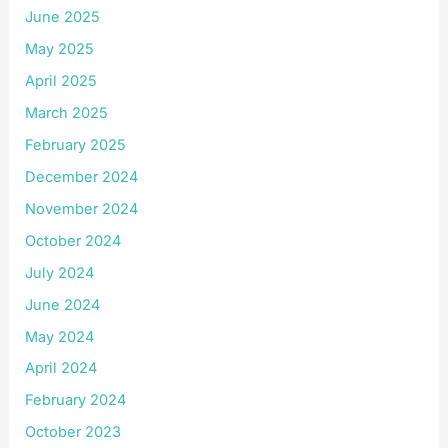
June 2025
May 2025
April 2025
March 2025
February 2025
December 2024
November 2024
October 2024
July 2024
June 2024
May 2024
April 2024
February 2024
October 2023