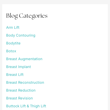
c
h
f
Blog Categories
o
r
:
Arm Lift
Body Contouring
Bodytite
Botox
Breast Augmentation
Breast Implant
Breast Lift
Breast Reconstruction
Breast Reduction
Breast Revision
Buttock Lift & Thigh Lift