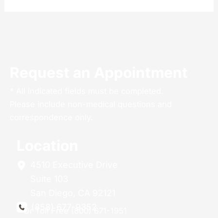
Request an Appointment
* All indicated fields must be completed.
Please include non-medical questions and
correspondence only.
Location
4510 Executive Drive
Suite 103
San Diego
,
CA
92121
(858) 677-9352
Or Toll Free (800) 671-1951