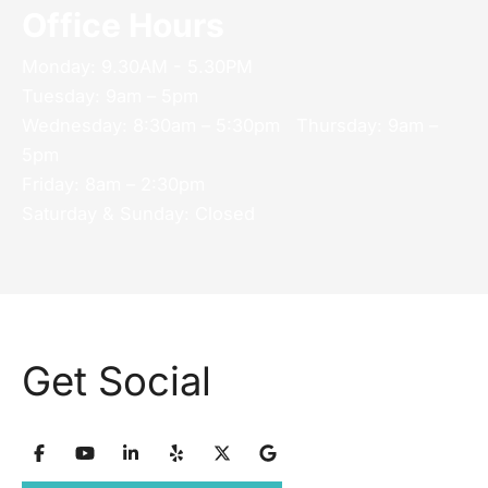
Office Hours
Monday: 9.30AM - 5.30PM
Tuesday: 9am – 5pm
Wednesday: 8:30am – 5:30pm Thursday: 9am –
5pm
Friday: 8am – 2:30pm
Saturday & Sunday: Closed
Get Social