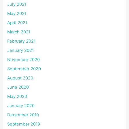
July 2021
May 2021
April 2021
March 2021
February 2021
January 2021
November 2020
September 2020
August 2020
June 2020
May 2020
January 2020
December 2019
September 2019