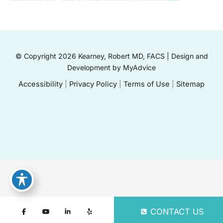
© Copyright 2026 Kearney, Robert MD, FACS | Design and
Development by
MyAdvice
Accessibility
|
Privacy Policy
|
Terms of Use
|
Sitemap
CONTACT US