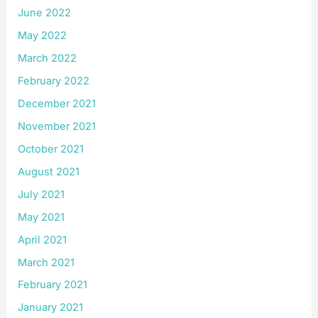
June 2022
May 2022
March 2022
February 2022
December 2021
November 2021
October 2021
August 2021
July 2021
May 2021
April 2021
March 2021
February 2021
January 2021