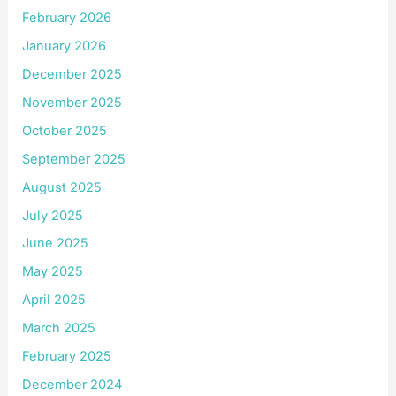
February 2026
January 2026
December 2025
November 2025
October 2025
September 2025
August 2025
July 2025
June 2025
May 2025
April 2025
March 2025
February 2025
December 2024