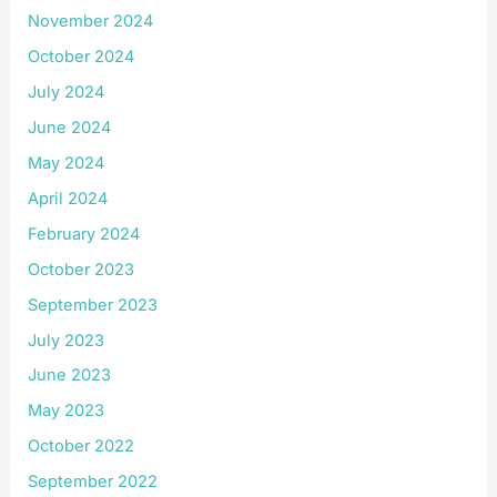
November 2024
October 2024
July 2024
June 2024
May 2024
April 2024
February 2024
October 2023
September 2023
July 2023
June 2023
May 2023
October 2022
September 2022