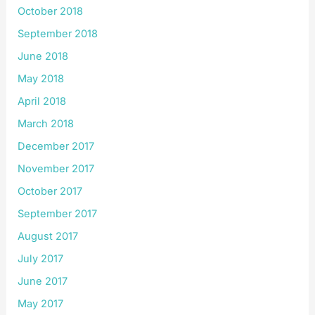
October 2018
September 2018
June 2018
May 2018
April 2018
March 2018
December 2017
November 2017
October 2017
September 2017
August 2017
July 2017
June 2017
May 2017