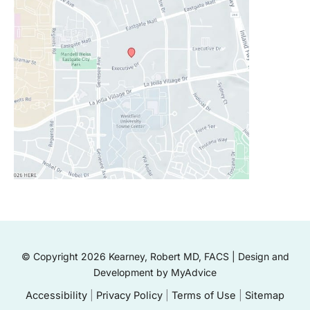
© Copyright 2026 Kearney, Robert MD, FACS | Design and
Development by
MyAdvice
Accessibility
|
Privacy Policy
|
Terms of Use
|
Sitemap