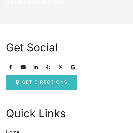
Saturday & Sunday: Closed
Get Social
GET DIRECTIONS
Quick Links
Home