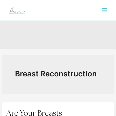
Skip
to
content
Breast Reconstruction
Are Your Breasts