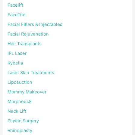
Facelift
FaceTite
Facial Fillers & Injectables
Facial Rejuvenation
Hair Transplants
IPL Laser
Kybella
Laser Skin Treatments
Liposuction
Mommy Makeover
Morpheus8
Neck Lift
Plastic Surgery
Rhinoplasty