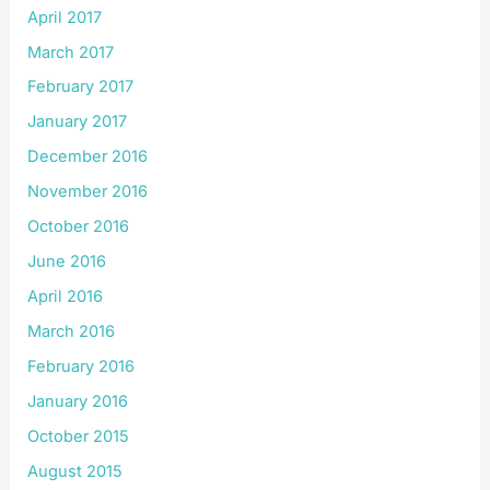
April 2017
March 2017
February 2017
January 2017
December 2016
November 2016
October 2016
June 2016
April 2016
March 2016
February 2016
January 2016
October 2015
August 2015