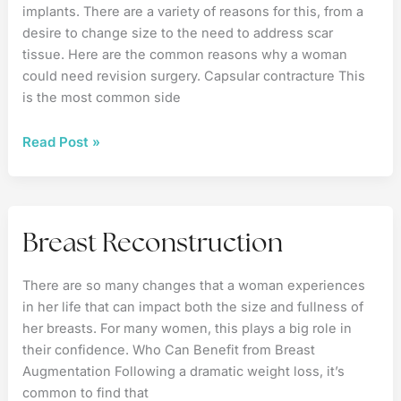
implants. There are a variety of reasons for this, from a
desire to change size to the need to address scar
tissue. Here are the common reasons why a woman
could need revision surgery. Capsular contracture This
is the most common side
The
Read Post »
Reasons
for
Breast
Implant
Breast Reconstruction
Revision
There are so many changes that a woman experiences
in her life that can impact both the size and fullness of
her breasts. For many women, this plays a big role in
their confidence. Who Can Benefit from Breast
Augmentation Following a dramatic weight loss, it’s
common to find that