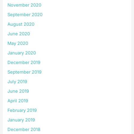
November 2020
September 2020
August 2020
June 2020
May 2020
January 2020
December 2019
September 2019
July 2019
June 2019
April 2019
February 2019
January 2019
December 2018