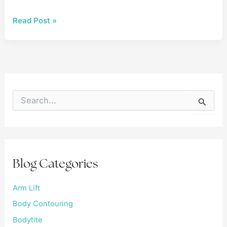
Breast
Read Post »
Reconstruction
S
e
a
r
c
h
f
Blog Categories
o
r
:
Arm Lift
Body Contouring
Bodytite