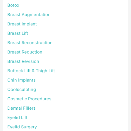
Botox
Breast Augmentation
Breast Implant
Breast Lift
Breast Reconstruction
Breast Reduction
Breast Revision
Buttock Lift & Thigh Lift
Chin Implants
Coolsculpting
Cosmetic Procedures
Dermal Fillers
Eyelid Lift
Eyelid Surgery