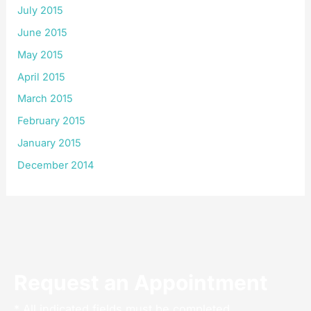
July 2015
June 2015
May 2015
April 2015
March 2015
February 2015
January 2015
December 2014
Request an Appointment
* All indicated fields must be completed.