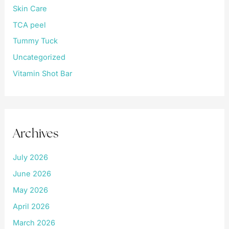
Skin Care
TCA peel
Tummy Tuck
Uncategorized
Vitamin Shot Bar
Archives
July 2026
June 2026
May 2026
April 2026
March 2026