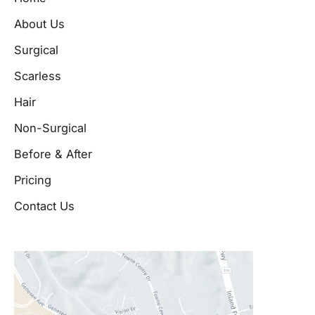
About Us
Surgical
Scarless
Hair
Non-Surgical
Before & After
Pricing
Contact Us