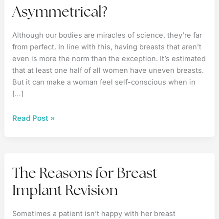
Asymmetrical?
Although our bodies are miracles of science, they’re far
from perfect. In line with this, having breasts that aren’t
even is more the norm than the exception. It’s estimated
that at least one half of all women have uneven breasts.
But it can make a woman feel self-conscious when in
[…]
Are
Read Post »
Your
Breasts
Asymmetrical?
The Reasons for Breast
Implant Revision
Sometimes a patient isn’t happy with her breast