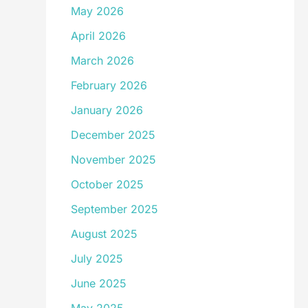
May 2026
April 2026
March 2026
February 2026
January 2026
December 2025
November 2025
October 2025
September 2025
August 2025
July 2025
June 2025