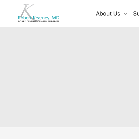
Skip
to
About Us
Su
content