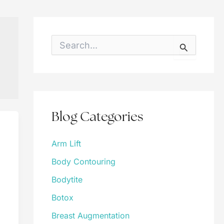
S
e
a
r
c
h
f
o
Blog Categories
r
:
Arm Lift
Body Contouring
Bodytite
Botox
Breast Augmentation