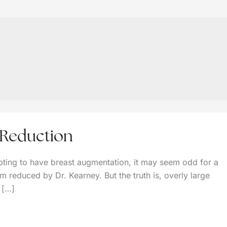
 Reduction
ting to have breast augmentation, it may seem odd for a
 reduced by Dr. Kearney. But the truth is, overly large
e […]