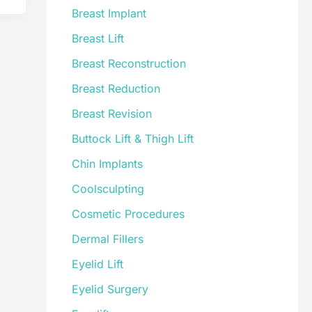
Breast Implant
Breast Lift
Breast Reconstruction
Breast Reduction
Breast Revision
Buttock Lift & Thigh Lift
Chin Implants
Coolsculpting
Cosmetic Procedures
Dermal Fillers
Eyelid Lift
Eyelid Surgery