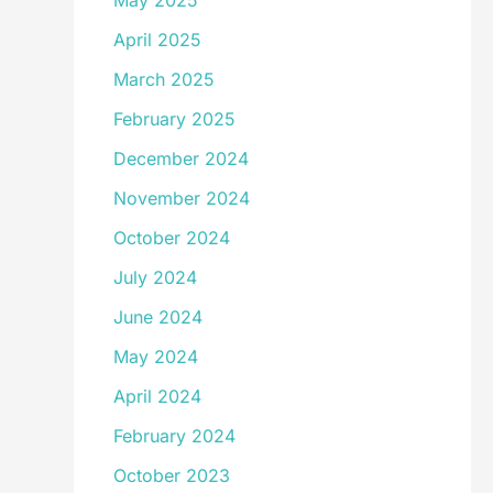
May 2025
April 2025
March 2025
February 2025
December 2024
November 2024
October 2024
July 2024
June 2024
May 2024
April 2024
February 2024
October 2023