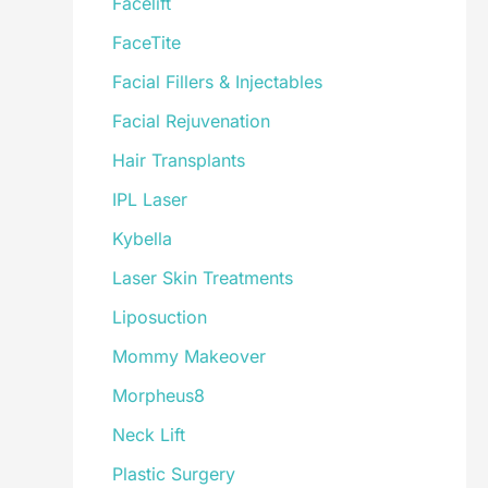
Facelift
FaceTite
Facial Fillers & Injectables
Facial Rejuvenation
Hair Transplants
IPL Laser
Kybella
Laser Skin Treatments
Liposuction
Mommy Makeover
Morpheus8
Neck Lift
Plastic Surgery