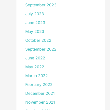
September 2023
July 2023
June 2023
May 2023
October 2022
September 2022
June 2022
May 2022
March 2022
February 2022
December 2021
November 2021