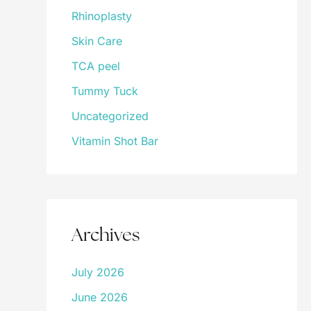
Rhinoplasty
Skin Care
TCA peel
Tummy Tuck
Uncategorized
Vitamin Shot Bar
Archives
July 2026
June 2026