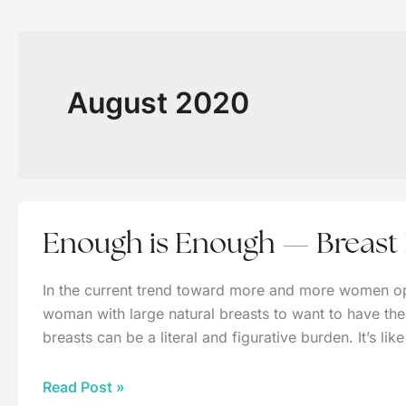
August 2020
Enough is Enough — Breast
In the current trend toward more and more women op
woman with large natural breasts to want to have them
breasts can be a literal and figurative burden. It’s lik
Enough
Read Post »