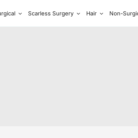
rgical
Scarless Surgery
Hair
Non-Surgi