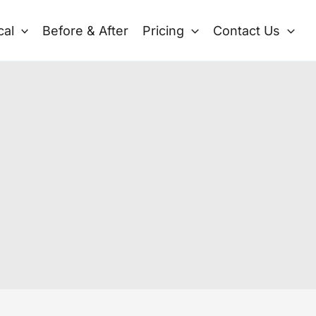
cal
Before & After
Pricing
Contact Us