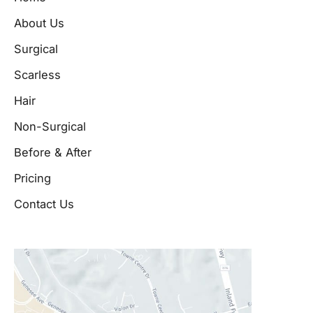
About Us
Surgical
Scarless
Hair
Non-Surgical
Before & After
Pricing
Contact Us