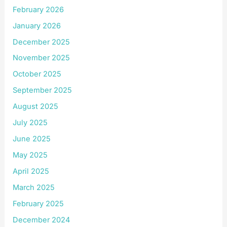
February 2026
January 2026
December 2025
November 2025
October 2025
September 2025
August 2025
July 2025
June 2025
May 2025
April 2025
March 2025
February 2025
December 2024