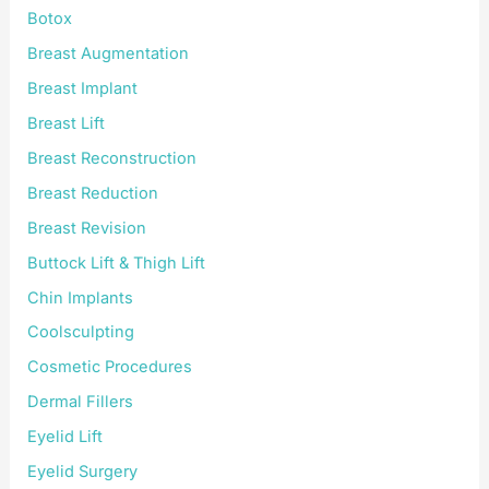
Botox
Breast Augmentation
Breast Implant
Breast Lift
Breast Reconstruction
Breast Reduction
Breast Revision
Buttock Lift & Thigh Lift
Chin Implants
Coolsculpting
Cosmetic Procedures
Dermal Fillers
Eyelid Lift
Eyelid Surgery