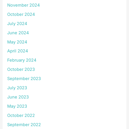
November 2024
October 2024
July 2024
June 2024
May 2024
April 2024
February 2024
October 2023
September 2023
July 2023
June 2023
May 2023
October 2022
September 2022