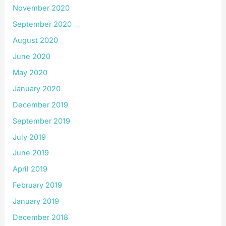
November 2020
September 2020
August 2020
June 2020
May 2020
January 2020
December 2019
September 2019
July 2019
June 2019
April 2019
February 2019
January 2019
December 2018