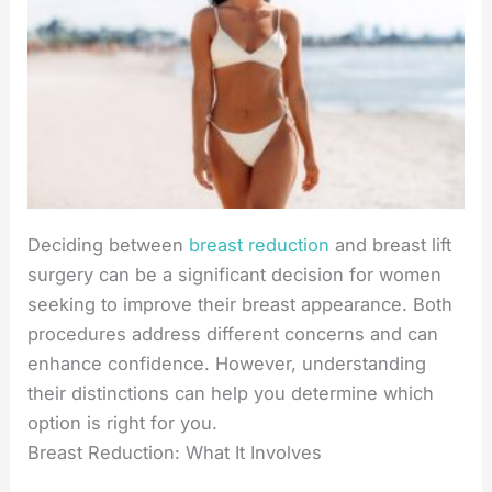
Deciding between
breast reduction
and breast lift
surgery can be a significant decision for women
seeking to improve their breast appearance. Both
procedures address different concerns and can
enhance confidence. However, understanding
their distinctions can help you determine which
option is right for you.
Breast Reduction: What It Involves