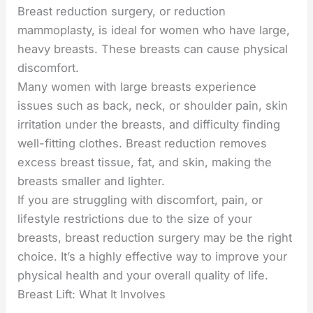
Breast reduction surgery, or reduction
mammoplasty, is ideal for women who have large,
heavy breasts. These breasts can cause physical
discomfort.
Many women with large breasts experience
issues such as back, neck, or shoulder pain, skin
irritation under the breasts, and difficulty finding
well-fitting clothes. Breast reduction removes
excess breast tissue, fat, and skin, making the
breasts smaller and lighter.
If you are struggling with discomfort, pain, or
lifestyle restrictions due to the size of your
breasts, breast reduction surgery may be the right
choice. It’s a highly effective way to improve your
physical health and your overall quality of life.
Breast Lift: What It Involves