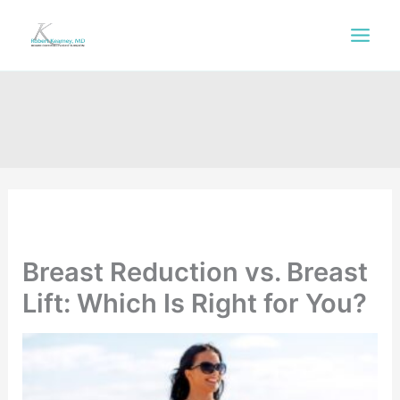
Skip
to
content
Breast Reduction vs. Breast
Lift: Which Is Right for You?