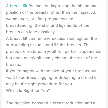
A
breast lift
focuses on improving the shape and
position of the breasts rather than their size. As
women age, or after pregnancy and
breastfeeding, the skin and ligaments of the
breasts can lose elasticity.
A breast lift can remove excess skin, tighten the
surrounding tissues, and lift the breasts. This
procedure restores a youthful, perkier appearance
but does not significantly change the size of the
breasts.
If you’re happy with the size of your breasts but
want to address sagging or drooping, a breast lift
may be the right procedure for you.
Which Is Right for You?
The decision between a breast reduction and a