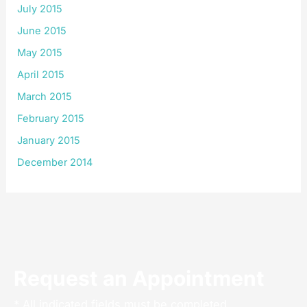
July 2015
June 2015
May 2015
April 2015
March 2015
February 2015
January 2015
December 2014
Request an Appointment
* All indicated fields must be completed.