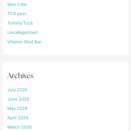
Skin Care
TCA peel
Tummy Tuck
Uncategorized
Vitamin Shot Bar
Archives
July 2026
June 2026
May 2026
April 2026
March 2026