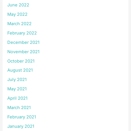
June 2022
May 2022
March 2022
February 2022
December 2021
November 2021
October 2021
August 2021
July 2021
May 2021
April 2021
March 2021
February 2021
January 2021