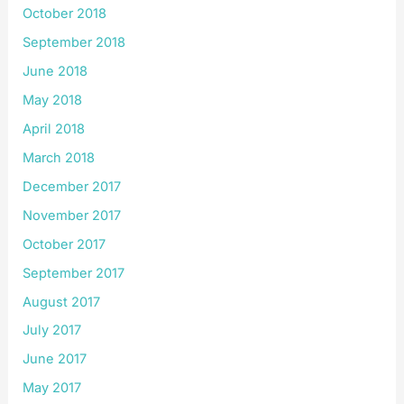
October 2018
September 2018
June 2018
May 2018
April 2018
March 2018
December 2017
November 2017
October 2017
September 2017
August 2017
July 2017
June 2017
May 2017