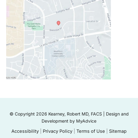
© Copyright 2026 Kearney, Robert MD, FACS | Design and
Development by
MyAdvice
Accessibility
|
Privacy Policy
|
Terms of Use
|
Sitemap