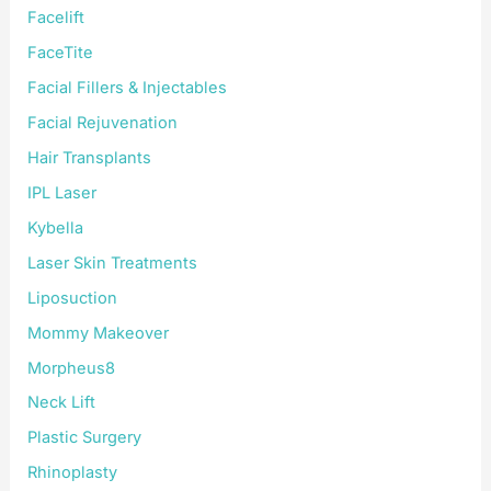
Facelift
FaceTite
Facial Fillers & Injectables
Facial Rejuvenation
Hair Transplants
IPL Laser
Kybella
Laser Skin Treatments
Liposuction
Mommy Makeover
Morpheus8
Neck Lift
Plastic Surgery
Rhinoplasty