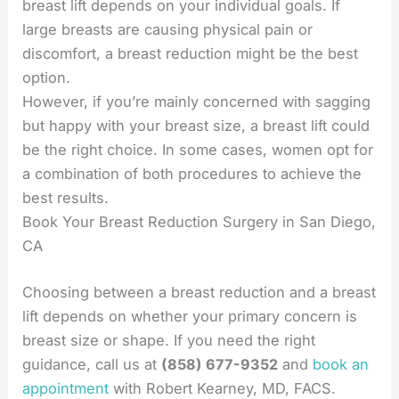
breast lift depends on your individual goals. If
large breasts are causing physical pain or
discomfort, a breast reduction might be the best
option.
However, if you’re mainly concerned with sagging
but happy with your breast size, a breast lift could
be the right choice. In some cases, women opt for
a combination of both procedures to achieve the
best results.
Book Your Breast Reduction Surgery in San Diego,
CA
Choosing between a breast reduction and a breast
lift depends on whether your primary concern is
breast size or shape. If you need the right
guidance, call us at
(858) 677-9352
and
book an
appointment
with Robert Kearney, MD, FACS.