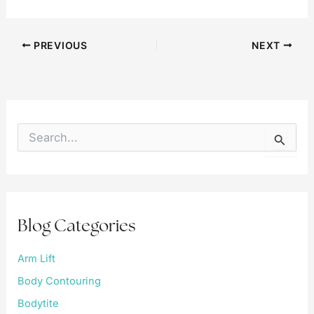
PREVIOUS
NEXT
S
e
a
r
c
h
f
Blog Categories
o
r
:
Arm Lift
Body Contouring
Bodytite