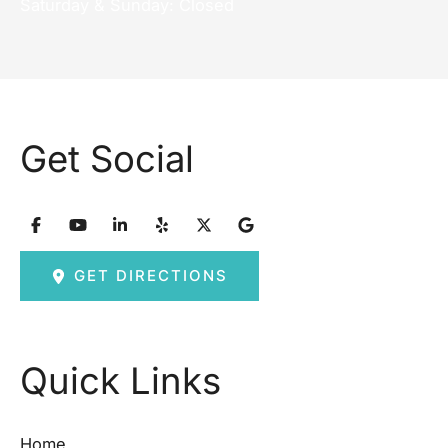
Saturday & Sunday: Closed
Get Social
GET DIRECTIONS
Quick Links
Home