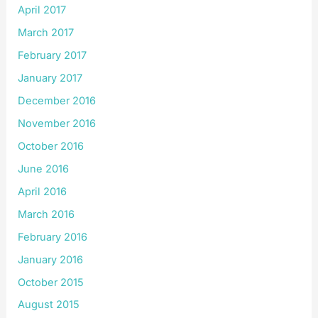
April 2017
March 2017
February 2017
January 2017
December 2016
November 2016
October 2016
June 2016
April 2016
March 2016
February 2016
January 2016
October 2015
August 2015