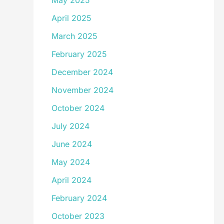
May 2025
April 2025
March 2025
February 2025
December 2024
November 2024
October 2024
July 2024
June 2024
May 2024
April 2024
February 2024
October 2023