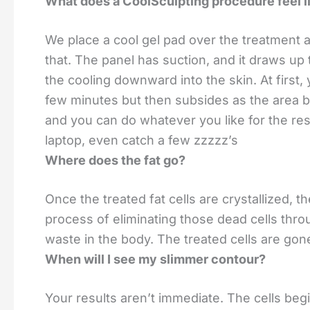
What does a CoolSculpting procedure feel l
We place a cool gel pad over the treatment a
that. The panel has suction, and it draws up 
the cooling downward into the skin. At first, 
few minutes but then subsides as the area 
and you can do whatever you like for the res
laptop, even catch a few zzzzz’s
Where does the fat go?
Once the treated fat cells are crystallized, 
process of eliminating those dead cells thro
waste in the body. The treated cells are gon
When will I see my slimmer contour?
Your results aren’t immediate. The cells begi