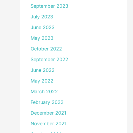
September 2023
July 2023
June 2023
May 2023
October 2022
September 2022
June 2022
May 2022
March 2022
February 2022
December 2021
November 2021