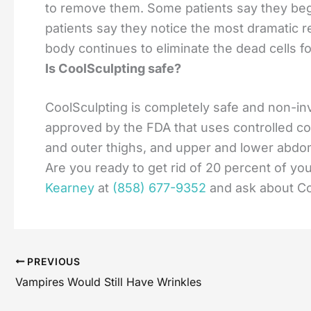
to remove them. Some patients say they begi
patients say they notice the most dramatic 
body continues to eliminate the dead cells f
Is CoolSculpting safe?
CoolSculpting is completely safe and non-in
approved by the FDA that uses controlled cool
and outer thighs, and upper and lower abd
Are you ready to get rid of 20 percent of you
Kearney
at
(858) 677-9352
and ask about Co
PREVIOUS
Vampires Would Still Have Wrinkles