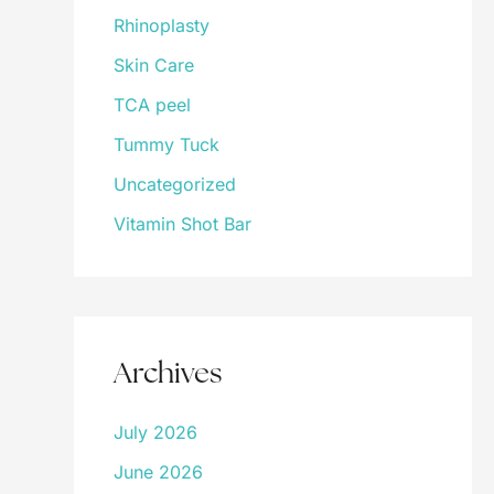
Rhinoplasty
Skin Care
TCA peel
Tummy Tuck
Uncategorized
Vitamin Shot Bar
Archives
July 2026
June 2026