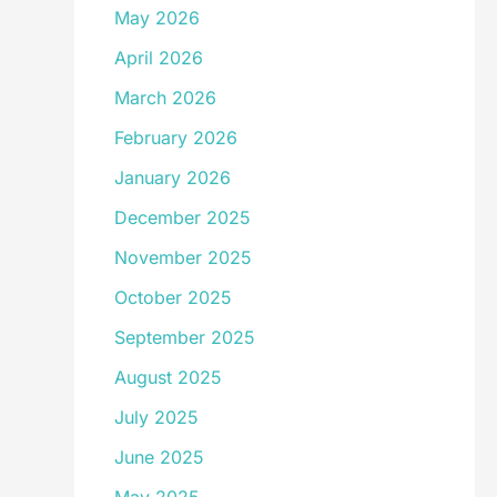
May 2026
April 2026
March 2026
February 2026
January 2026
December 2025
November 2025
October 2025
September 2025
August 2025
July 2025
June 2025