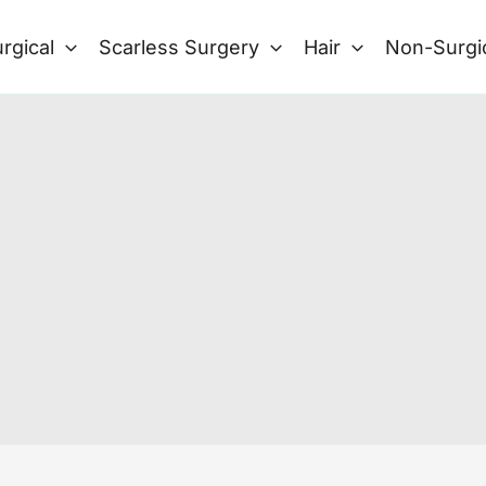
rgical
Scarless Surgery
Hair
Non-Surgi