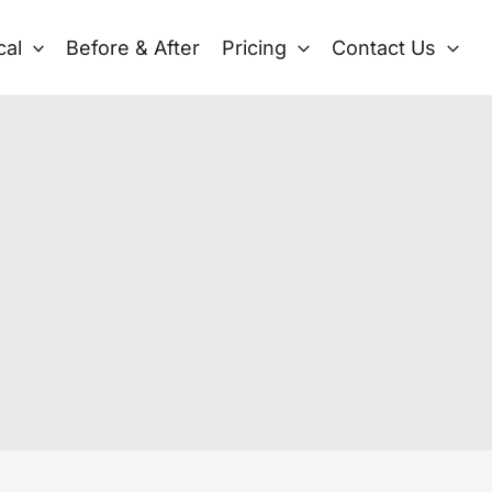
cal
Before & After
Pricing
Contact Us