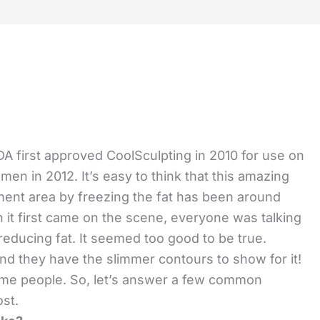
A first approved CoolSculpting in 2010 for use on
men in 2012. It’s easy to think that this amazing
tment area by freezing the fat has been around
 it first came on the scene, everyone was talking
reducing fat. It seemed too good to be true.
 and they have the slimmer contours to show for it!
some people. So, let’s answer a few common
ost.