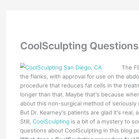
CoolSculpting Questions
The FD
the flanks, with approval for use on the abdo
procedure that reduces fat cells in the trea
longer than that. Maybe that’s because when
about this non-surgical method of seriously 
But Dr. Kearney’s patients are glad it’s real,
Still,
CoolSculpting
is a bit of a mystery to 
questions about CoolSculpting in this blog p