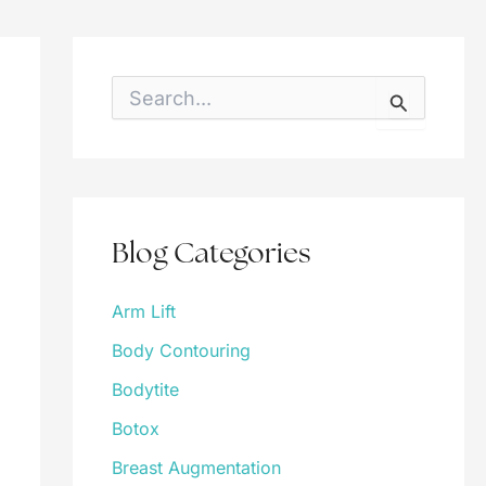
S
e
a
r
c
h
f
o
Blog Categories
r
:
Arm Lift
Body Contouring
Bodytite
Botox
Breast Augmentation