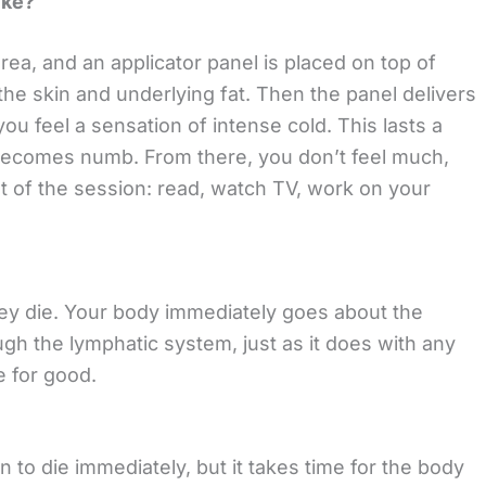
ike?
rea, and an applicator panel is placed on top of
the skin and underlying fat. Then the panel delivers
you feel a sensation of intense cold. This lasts a
becomes numb. From there, you don’t feel much,
t of the session: read, watch TV, work on your
they die. Your body immediately goes about the
ugh the lymphatic system, just as it does with any
e for good.
n to die immediately, but it takes time for the body