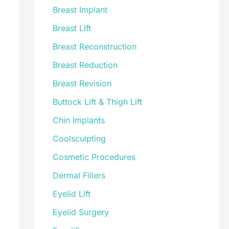
Breast Implant
Breast Lift
Breast Reconstruction
Breast Reduction
Breast Revision
Buttock Lift & Thigh Lift
Chin Implants
Coolsculpting
Cosmetic Procedures
Dermal Fillers
Eyelid Lift
Eyelid Surgery