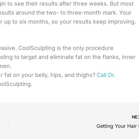
n to see their results after three weeks. But most
results around the two- to three-month mark. Your
or up to six months, so your results keep improving.
vasive. CoolSculpting is the only procedure
ing to target and eliminate fat on the flanks, inner
omen.
r fat on your belly, hips, and thighs?
Call Dr.
olSculpting.
NE
Getting Your Hair