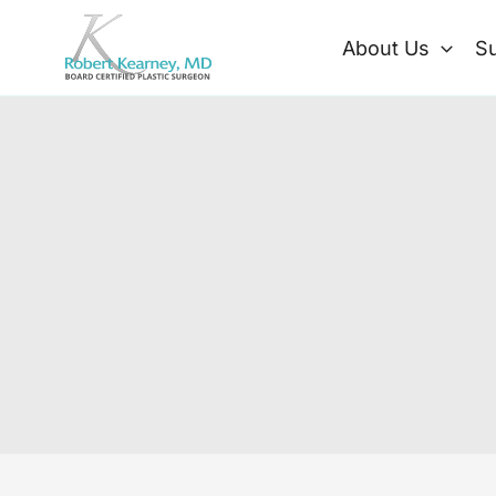
Skip
to
About Us
Su
content