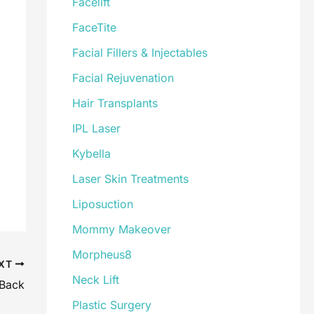
Facelift
FaceTite
Facial Fillers & Injectables
Facial Rejuvenation
Hair Transplants
IPL Laser
Kybella
Laser Skin Treatments
Liposuction
Mommy Makeover
Morpheus8
XT
Neck Lift
 Back
Plastic Surgery