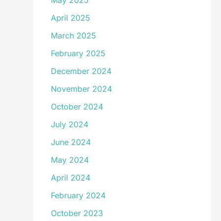
May 2025
April 2025
March 2025
February 2025
December 2024
November 2024
October 2024
July 2024
June 2024
May 2024
April 2024
February 2024
October 2023