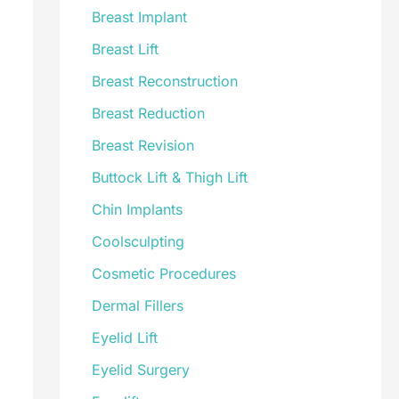
Breast Implant
Breast Lift
Breast Reconstruction
Breast Reduction
Breast Revision
Buttock Lift & Thigh Lift
Chin Implants
Coolsculpting
Cosmetic Procedures
Dermal Fillers
Eyelid Lift
Eyelid Surgery