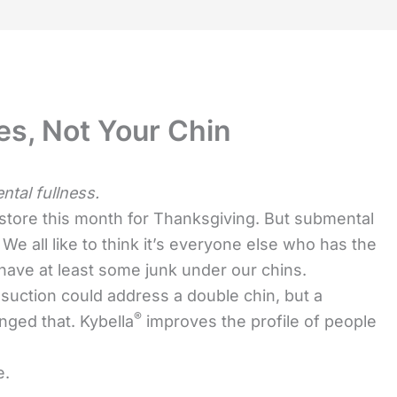
es, Not Your Chin
tal fullness.
 store this month for Thanksgiving. But submental
. We all like to think it’s everyone else who has the
 have at least some junk under our chins.
iposuction could address a double chin, but a
®
nged that. Kybella
improves the profile of people
e.