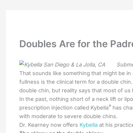
Doubles Are for the Padr
Submen
That sounds like something that might be in
fullness is the clinical term for a double chin
double chin, but reality says that most of us
In the past, nothing short of a neck lift or l
®
prescription injection called Kybella
has cha
with moderate to severe double chins.
Dr. Kearney now offers
Kybella
at his practic