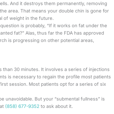
 cells. And it destroys them permanently, removing
the area. That means your double chin is gone for
 of weight in the future.
 question is probably, “If it works on fat under the
nted fat?” Alas, thus far the FDA has approved
rch is progressing on other potential areas,
 than 30 minutes. It involves a series of injections
nts is necessary to regain the profile most patients
first session. Most patients opt for a series of six
e unavoidable. But your “submental fullness” is
at
(858) 677-9352
to ask about it.