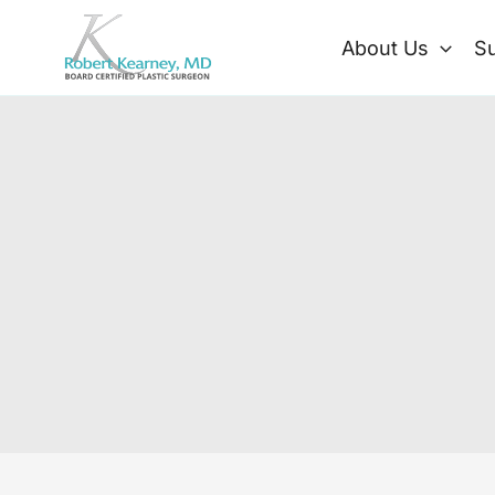
Skip
to
About Us
Su
content