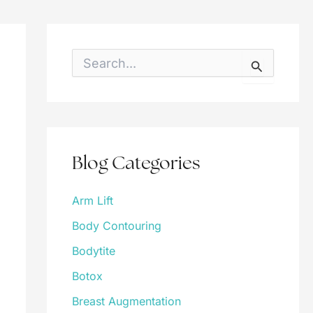
S
e
a
r
c
h
f
o
Blog Categories
r
:
Arm Lift
Body Contouring
Bodytite
Botox
Breast Augmentation