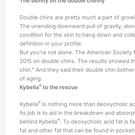
The skinny on the double chinny
Double chins are pretty much a part of growin
The unending downward pull of gravity, along
condition for the skin to hang down and colle
definition in your profile.
But you’re not alone. The American Society 
2015 on double chins. The results showed t
chin.” And they said their double chin bothe
of aging.
®
Kybella
to the rescue
®
Kybella
is nothing more than deoxycholic aci
Its job is to aid in the breakdown and absorp
®
behind Kybella
. To deoxycholic acid fat is f
fat and other fat that can be found in pocke