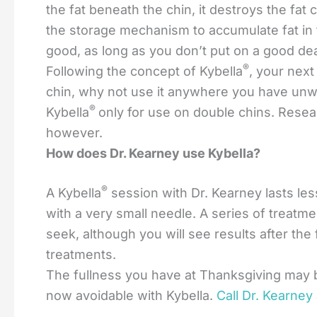
the fat beneath the chin, it destroys the fat
the storage mechanism to accumulate fat in 
good, as long as you don’t put on a good deal
®
Following the concept of Kybella
, your next
chin, why not use it anywhere you have unwa
®
Kybella
only for use on double chins. Resea
however.
How does Dr. Kearney use Kybella?
®
A Kybella
session with Dr. Kearney lasts less
with a very small needle. A series of treatme
seek, although you will see results after the 
treatments.
The fullness you have at Thanksgiving may b
now avoidable with Kybella.
Call Dr. Kearney