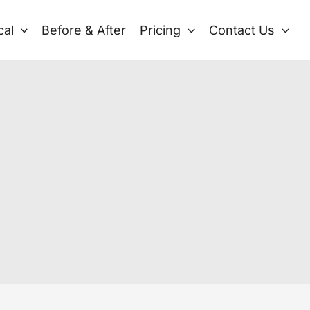
cal
Before & After
Pricing
Contact Us