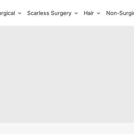
rgical
Scarless Surgery
Hair
Non-Surgi