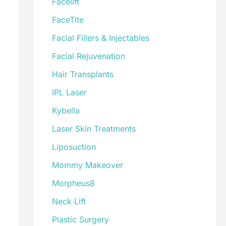
Facelift
FaceTite
Facial Fillers & Injectables
Facial Rejuvenation
Hair Transplants
IPL Laser
Kybella
Laser Skin Treatments
Liposuction
Mommy Makeover
Morpheus8
Neck Lift
Plastic Surgery