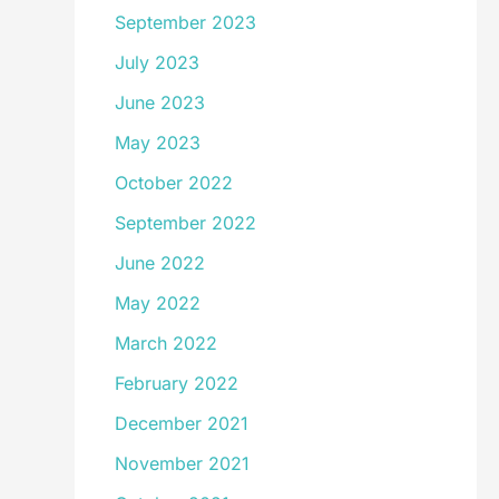
September 2023
July 2023
June 2023
May 2023
October 2022
September 2022
June 2022
May 2022
March 2022
February 2022
December 2021
November 2021