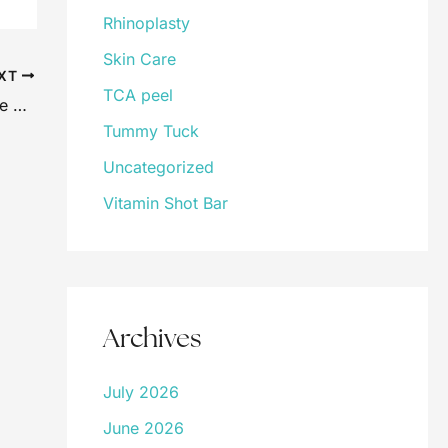
Rhinoplasty
Skin Care
XT
TCA peel
Do You Wonder Who’s Having What Done and Where?
Tummy Tuck
Uncategorized
Vitamin Shot Bar
Archives
July 2026
June 2026