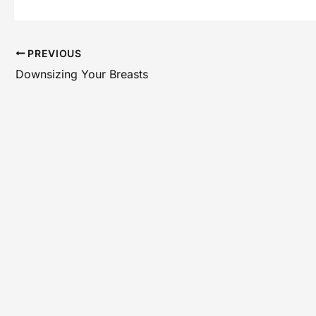
PREVIOUS
Downsizing Your Breasts