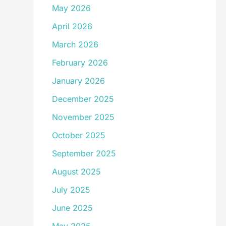
May 2026
April 2026
March 2026
February 2026
January 2026
December 2025
November 2025
October 2025
September 2025
August 2025
July 2025
June 2025