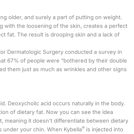
g older, and surely a part of putting on weight.
 with the loosening of the skin, creates a perfect
ct fat. The result is drooping skin and a lack of
for Dermatologic Surgery conducted a survey in
hat 67% of people were “bothered by their double
red them just as much as wrinkles and other signs
d. Deoxycholic acid occurs naturally in the body.
tion of dietary fat. Now you can see the idea
at, meaning it doesn’t differentiate between dietary
®
ts under your chin. When Kybella
is injected into