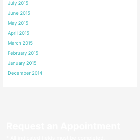
July 2015
June 2015
May 2015
April 2015
March 2015
February 2015
January 2015
December 2014
Request an Appointment
* All indicated fields must be completed.