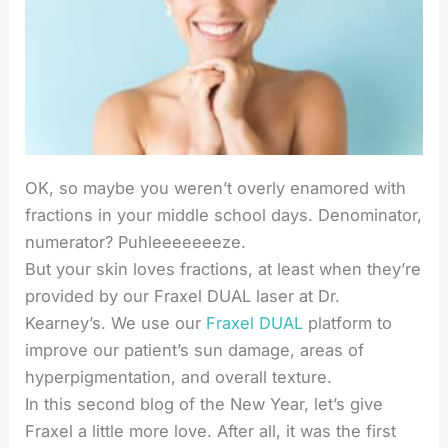
OK, so maybe you weren’t overly enamored with
fractions in your middle school days. Denominator,
numerator? Puhleeeeeeeze.
But your skin loves fractions, at least when they’re
provided by our Fraxel DUAL laser at Dr.
Kearney’s. We use our
Fraxel DUAL
platform to
improve our patient’s sun damage, areas of
hyperpigmentation, and overall texture.
In this second blog of the New Year, let’s give
Fraxel a little more love. After all, it was the first