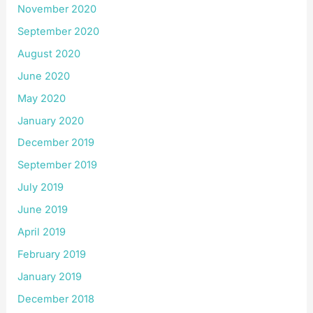
November 2020
September 2020
August 2020
June 2020
May 2020
January 2020
December 2019
September 2019
July 2019
June 2019
April 2019
February 2019
January 2019
December 2018