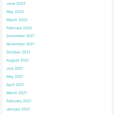
June 2022
May 2022
March 2022
February 2022
December 2021
November 2021
October 2021
August 2021
July 2021
May 2021
April 2021
March 2021
February 2021
January 2021