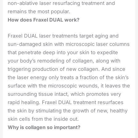
non-ablative laser resurfacing treatment and
remains the most popular.
How does Fraxel DUAL work?
Fraxel DUAL laser treatments target aging and
sun-damaged skin with microscopic laser columns
that penetrate deep into your skin to expedite
your body’s remodeling of collagen, along with
triggering production of new collagen. And since
the laser energy only treats a fraction of the skin’s
surface with the microscopic wounds, it leaves the
surrounding tissue intact, which promotes very
rapid healing. Fraxel DUAL treatment resurfaces
the skin by stimulating the growth of new, healthy
skin cells from the inside out.
Why is collagen so important?