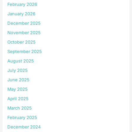
February 2026
January 2026
December 2025
November 2025
October 2025
September 2025
August 2025
July 2025
June 2025
May 2025
April 2025
March 2025
February 2025
December 2024