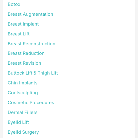
Botox
Breast Augmentation
Breast Implant
Breast Lift
Breast Reconstruction
Breast Reduction
Breast Revision
Buttock Lift & Thigh Lift
Chin Implants
Coolsculpting
Cosmetic Procedures
Dermal Fillers
Eyelid Lift
Eyelid Surgery