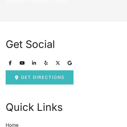
Saturday & Sunday: Closed
Get Social
GET DIRECTIONS
Quick Links
Home