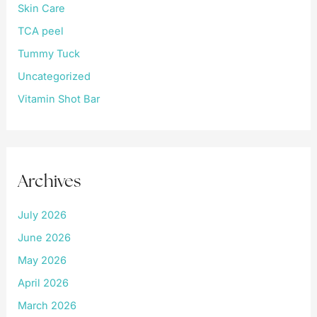
Skin Care
TCA peel
Tummy Tuck
Uncategorized
Vitamin Shot Bar
Archives
July 2026
June 2026
May 2026
April 2026
March 2026