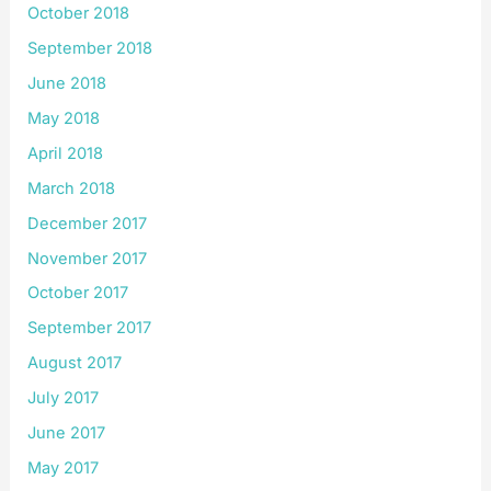
October 2018
September 2018
June 2018
May 2018
April 2018
March 2018
December 2017
November 2017
October 2017
September 2017
August 2017
July 2017
June 2017
May 2017