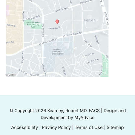
© Copyright 2026 Kearney, Robert MD, FACS | Design and
Development by
MyAdvice
Accessibility
|
Privacy Policy
|
Terms of Use
|
Sitemap