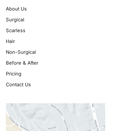
About Us
Surgical
Scarless
Hair
Non-Surgical
Before & After
Pricing
Contact Us