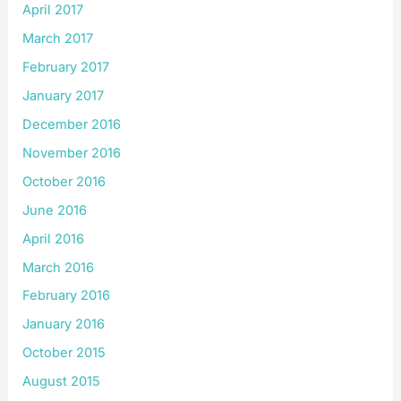
April 2017
March 2017
February 2017
January 2017
December 2016
November 2016
October 2016
June 2016
April 2016
March 2016
February 2016
January 2016
October 2015
August 2015