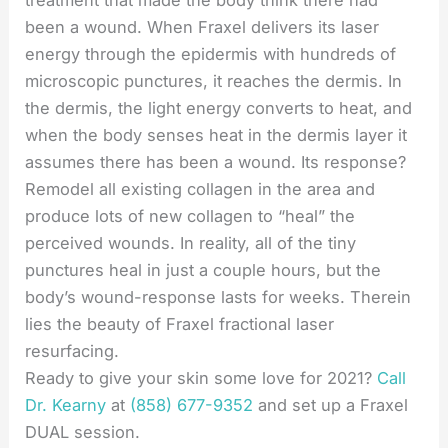
treatment that made the body think there had
been a wound. When Fraxel delivers its laser
energy through the epidermis with hundreds of
microscopic punctures, it reaches the dermis. In
the dermis, the light energy converts to heat, and
when the body senses heat in the dermis layer it
assumes there has been a wound. Its response?
Remodel all existing collagen in the area and
produce lots of new collagen to “heal” the
perceived wounds. In reality, all of the tiny
punctures heal in just a couple hours, but the
body’s wound-response lasts for weeks. Therein
lies the beauty of Fraxel fractional laser
resurfacing.
Ready to give your skin some love for 2021?
Call
Dr. Kearny
at
(858) 677-9352
and set up a Fraxel
DUAL session.