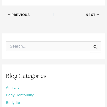
PREVIOUS
NEXT
S
e
a
r
c
h
f
Blog Categories
o
r
:
Arm Lift
Body Contouring
Bodytite