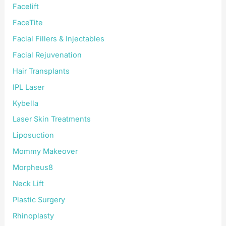
Facelift
FaceTite
Facial Fillers & Injectables
Facial Rejuvenation
Hair Transplants
IPL Laser
Kybella
Laser Skin Treatments
Liposuction
Mommy Makeover
Morpheus8
Neck Lift
Plastic Surgery
Rhinoplasty