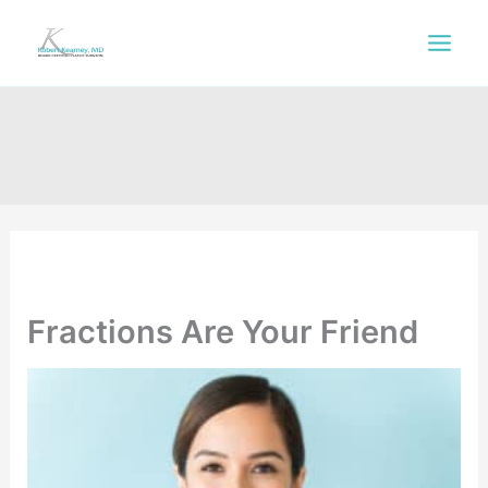
Skip
to
content
Fractions Are Your Friend