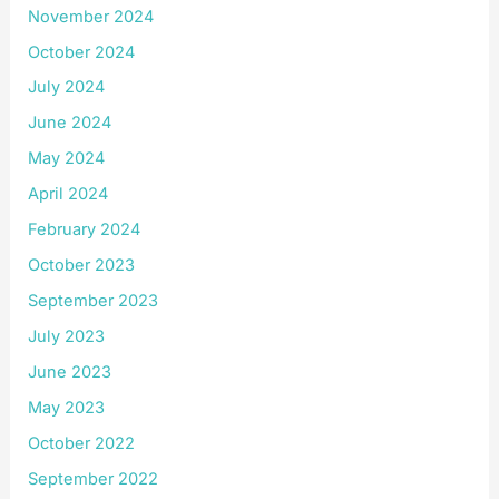
November 2024
October 2024
July 2024
June 2024
May 2024
April 2024
February 2024
October 2023
September 2023
July 2023
June 2023
May 2023
October 2022
September 2022