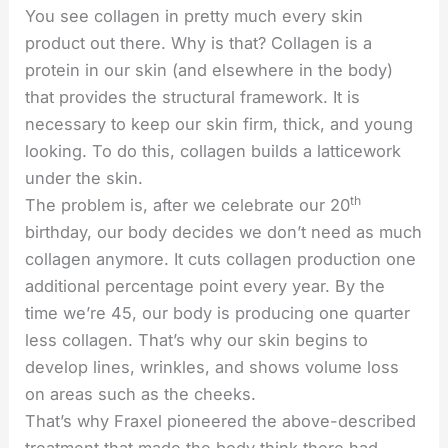
You see collagen in pretty much every skin
product out there. Why is that? Collagen is a
protein in our skin (and elsewhere in the body)
that provides the structural framework. It is
necessary to keep our skin firm, thick, and young
looking. To do this, collagen builds a latticework
under the skin.
th
The problem is, after we celebrate our 20
birthday, our body decides we don’t need as much
collagen anymore. It cuts collagen production one
additional percentage point every year. By the
time we’re 45, our body is producing one quarter
less collagen. That’s why our skin begins to
develop lines, wrinkles, and shows volume loss
on areas such as the cheeks.
That’s why Fraxel pioneered the above-described