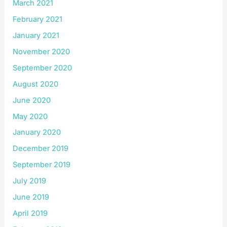
March 2021
February 2021
January 2021
November 2020
September 2020
August 2020
June 2020
May 2020
January 2020
December 2019
September 2019
July 2019
June 2019
April 2019