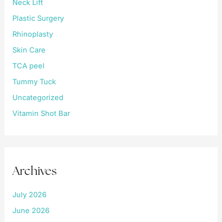
Neck Lift
Plastic Surgery
Rhinoplasty
Skin Care
TCA peel
Tummy Tuck
Uncategorized
Vitamin Shot Bar
Archives
July 2026
June 2026