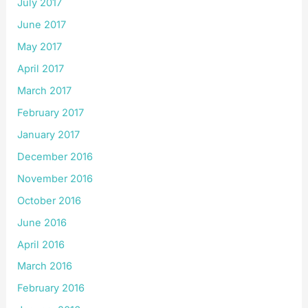
July 2017
June 2017
May 2017
April 2017
March 2017
February 2017
January 2017
December 2016
November 2016
October 2016
June 2016
April 2016
March 2016
February 2016