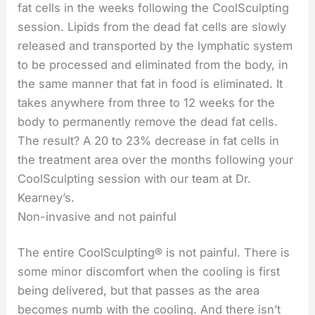
fat cells in the weeks following the CoolSculpting
session. Lipids from the dead fat cells are slowly
released and transported by the lymphatic system
to be processed and eliminated from the body, in
the same manner that fat in food is eliminated. It
takes anywhere from three to 12 weeks for the
body to permanently remove the dead fat cells.
The result? A 20 to 23% decrease in fat cells in
the treatment area over the months following your
CoolSculpting session with our team at Dr.
Kearney’s.
Non-invasive and not painful
The entire CoolSculpting® is not painful. There is
some minor discomfort when the cooling is first
being delivered, but that passes as the area
becomes numb with the cooling. And there isn’t