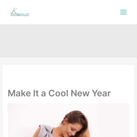
Skip
to
content
Make It a Cool New Year