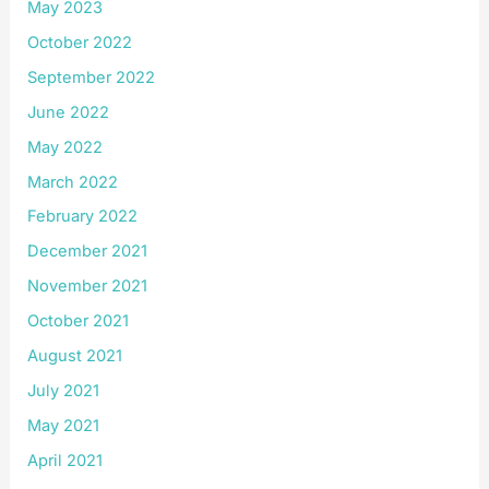
May 2023
October 2022
September 2022
June 2022
May 2022
March 2022
February 2022
December 2021
November 2021
October 2021
August 2021
July 2021
May 2021
April 2021