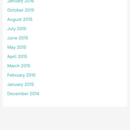
January 2016
October 2015
August 2015
July 2015
June 2015
May 2015
April 2015
March 2015
February 2015
January 2015
December 2014