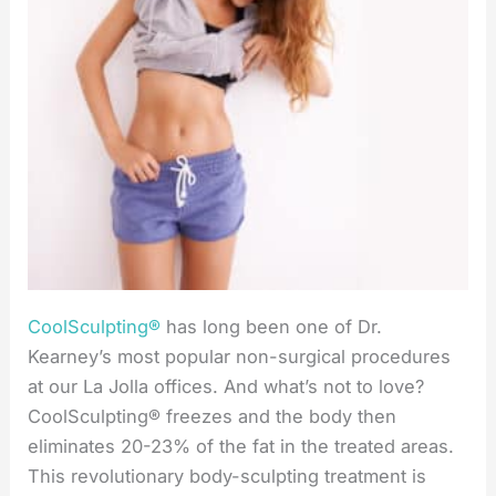
CoolSculpting®
has long been one of Dr.
Kearney’s most popular non-surgical procedures
at our La Jolla offices. And what’s not to love?
CoolSculpting® freezes and the body then
eliminates 20-23% of the fat in the treated areas.
This revolutionary body-sculpting treatment is