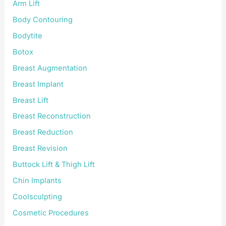
:
Arm Lift
Body Contouring
Bodytite
Botox
Breast Augmentation
Breast Implant
Breast Lift
Breast Reconstruction
Breast Reduction
Breast Revision
Buttock Lift & Thigh Lift
Chin Implants
Coolsculpting
Cosmetic Procedures