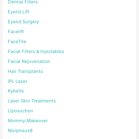
Dermal Fillers
Eyelid Lift
Eyelid Surgery
Facelift
FaceTite
Facial Fillers & Injectables
Facial Rejuvenation
Hair Transplants
IPL Laser
Kybella
Laser Skin Treatments
Liposuction
Mommy Makeover
Morpheus8