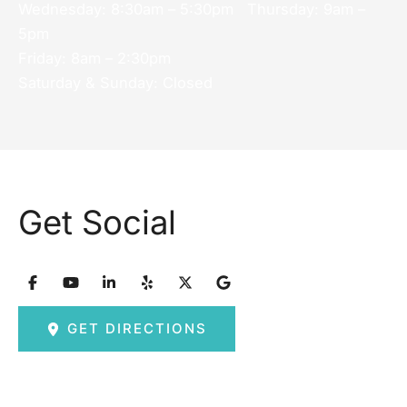
Wednesday: 8:30am – 5:30pm Thursday: 9am –
5pm
Friday: 8am – 2:30pm
Saturday & Sunday: Closed
Get Social
GET DIRECTIONS