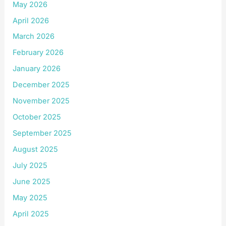
May 2026
April 2026
March 2026
February 2026
January 2026
December 2025
November 2025
October 2025
September 2025
August 2025
July 2025
June 2025
May 2025
April 2025