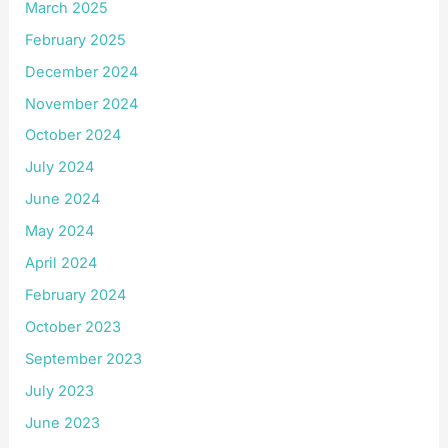
March 2025
February 2025
December 2024
November 2024
October 2024
July 2024
June 2024
May 2024
April 2024
February 2024
October 2023
September 2023
July 2023
June 2023