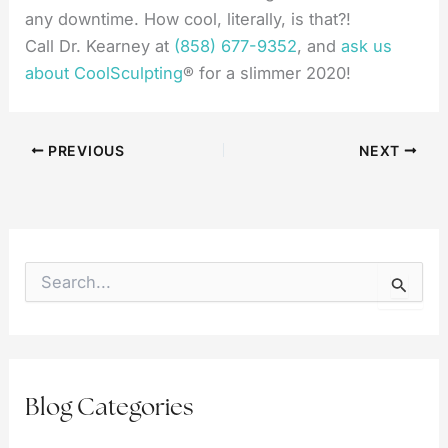
any downtime. How cool, literally, is that?!
Call Dr. Kearney at
(858) 677-9352
, and
ask us
about CoolSculpting
® for a slimmer 2020!
PREVIOUS
NEXT
S
e
a
r
c
h
f
Blog Categories
o
r