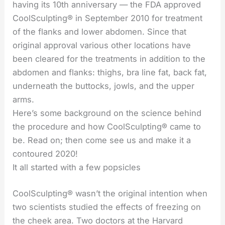
having its 10th anniversary — the FDA approved
CoolSculpting® in September 2010 for treatment
of the flanks and lower abdomen. Since that
original approval various other locations have
been cleared for the treatments in addition to the
abdomen and flanks: thighs, bra line fat, back fat,
underneath the buttocks, jowls, and the upper
arms.
Here’s some background on the science behind
the procedure and how CoolSculpting® came to
be. Read on; then come see us and make it a
contoured 2020!
It all started with a few popsicles
CoolSculpting® wasn’t the original intention when
two scientists studied the effects of freezing on
the cheek area. Two doctors at the Harvard