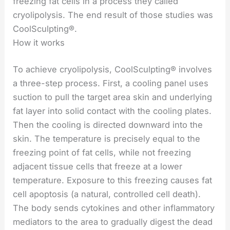
freezing fat cells in a process they called
cryolipolysis. The end result of those studies was
CoolSculpting®.
How it works
To achieve cryolipolysis, CoolSculpting® involves
a three-step process. First, a cooling panel uses
suction to pull the target area skin and underlying
fat layer into solid contact with the cooling plates.
Then the cooling is directed downward into the
skin. The temperature is precisely equal to the
freezing point of fat cells, while not freezing
adjacent tissue cells that freeze at a lower
temperature. Exposure to this freezing causes fat
cell apoptosis (a natural, controlled cell death).
The body sends cytokines and other inflammatory
mediators to the area to gradually digest the dead