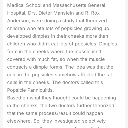
Medical School and Massachusetts General
Hospital, Drs. Dieter Manstein and R. Rox
Anderson, were doing a study that theorized
children who ate lots of popsicles growing up
developed dimples in their cheeks more than
children who didn’t eat lots of popsicles. Dimples
form in the cheeks where the muscle isn’t
covered with much fat, so when the muscle
contracts a dimple forms. The idea was that the
cold in the popsicles somehow affected the fat
cells in the cheeks. The doctors called this
Popsicle Panniculitis.
Based on what they thought could be happening
in the cheeks, the two doctors further theorized
that the same process/result could happen
elsewhere. So, they investigated selectively