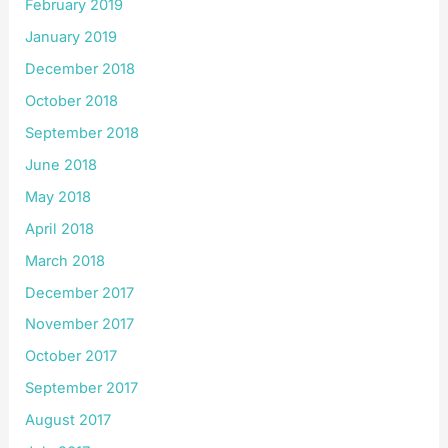
February 2019
January 2019
December 2018
October 2018
September 2018
June 2018
May 2018
April 2018
March 2018
December 2017
November 2017
October 2017
September 2017
August 2017