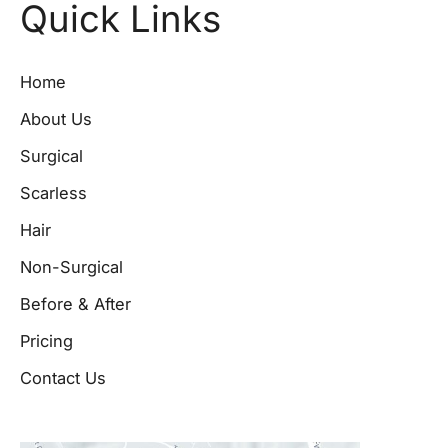
Quick Links
Home
About Us
Surgical
Scarless
Hair
Non-Surgical
Before & After
Pricing
Contact Us