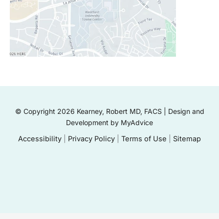
© Copyright 2026 Kearney, Robert MD, FACS | Design and
Development by
MyAdvice
Accessibility
|
Privacy Policy
|
Terms of Use
|
Sitemap