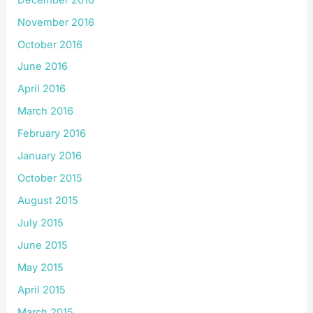
November 2016
October 2016
June 2016
April 2016
March 2016
February 2016
January 2016
October 2015
August 2015
July 2015
June 2015
May 2015
April 2015
March 2015