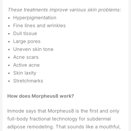
These treatments improve various skin problems:
Hyperpigmentation
Fine lines and wrinkles
Dull tissue
Large pores
Uneven skin tone
Acne scars
Active acne
Skin laxity
Stretchmarks
How does Morpheus8 work?
Inmode says that Morpheus8 is the first and only
full-body fractional technology for subdermal
adipose remodeling. That sounds like a mouthful,