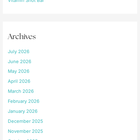
Vitamin Shot Bar
Archives
July 2026
June 2026
May 2026
April 2026
March 2026
February 2026
January 2026
December 2025
November 2025