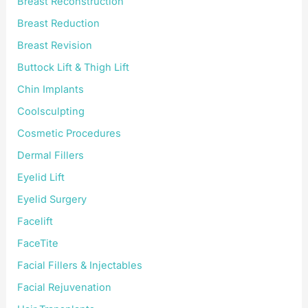
Breast Reconstruction
Breast Reduction
Breast Revision
Buttock Lift & Thigh Lift
Chin Implants
Coolsculpting
Cosmetic Procedures
Dermal Fillers
Eyelid Lift
Eyelid Surgery
Facelift
FaceTite
Facial Fillers & Injectables
Facial Rejuvenation