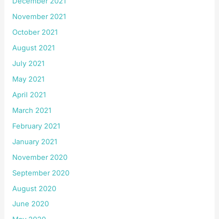
December 2021
November 2021
October 2021
August 2021
July 2021
May 2021
April 2021
March 2021
February 2021
January 2021
November 2020
September 2020
August 2020
June 2020