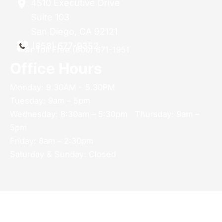
4510 Executive Drive
Suite 103
San Diego
,
CA
92121
(858) 677-9352
Or Toll Free (800) 671-1951
Office Hours
Monday: 9.30AM - 5.30PM
Tuesday: 9am – 5pm
Wednesday: 8:30am – 5:30pm Thursday: 9am –
5pm
Friday: 8am – 2:30pm
Saturday & Sunday: Closed