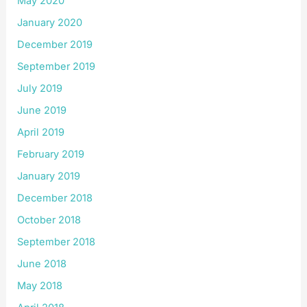
May 2020
January 2020
December 2019
September 2019
July 2019
June 2019
April 2019
February 2019
January 2019
December 2018
October 2018
September 2018
June 2018
May 2018