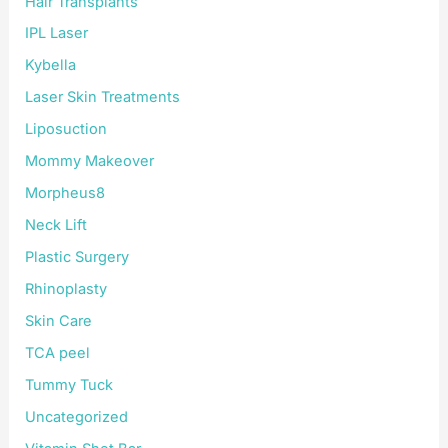
Hair Transplants
IPL Laser
Kybella
Laser Skin Treatments
Liposuction
Mommy Makeover
Morpheus8
Neck Lift
Plastic Surgery
Rhinoplasty
Skin Care
TCA peel
Tummy Tuck
Uncategorized