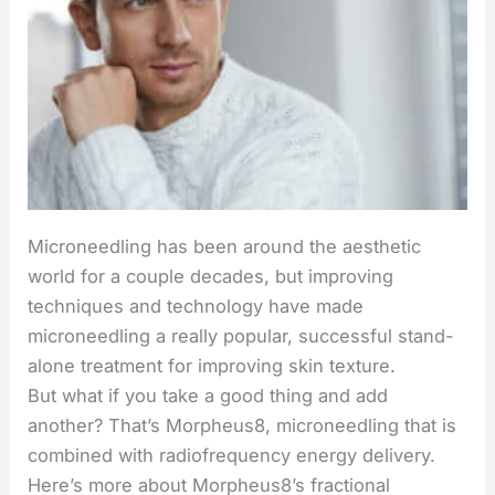
Microneedling has been around the aesthetic
world for a couple decades, but improving
techniques and technology have made
microneedling a really popular, successful stand-
alone treatment for improving skin texture.
But what if you take a good thing and add
another? That’s Morpheus8, microneedling that is
combined with radiofrequency energy delivery.
Here’s more about Morpheus8’s fractional