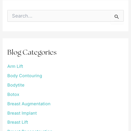
S
e
a
r
c
h
f
Blog Categories
o
r
:
Arm Lift
Body Contouring
Bodytite
Botox
Breast Augmentation
Breast Implant
Breast Lift