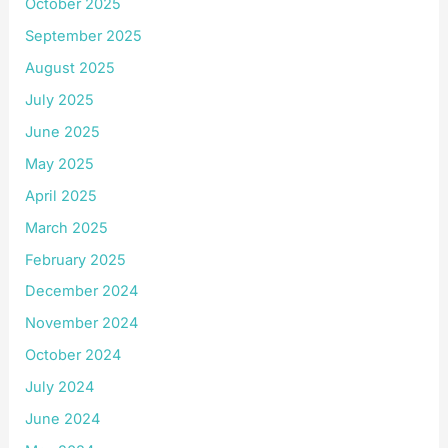
October 2025
September 2025
August 2025
July 2025
June 2025
May 2025
April 2025
March 2025
February 2025
December 2024
November 2024
October 2024
July 2024
June 2024