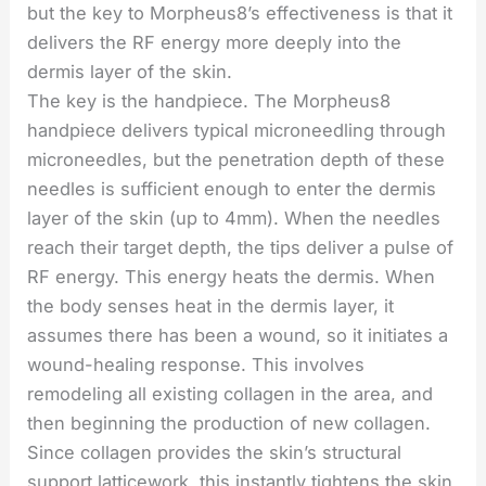
but the key to Morpheus8’s effectiveness is that it
delivers the RF energy more deeply into the
dermis layer of the skin.
The key is the handpiece. The Morpheus8
handpiece delivers typical microneedling through
microneedles, but the penetration depth of these
needles is sufficient enough to enter the dermis
layer of the skin (up to 4mm). When the needles
reach their target depth, the tips deliver a pulse of
RF energy. This energy heats the dermis. When
the body senses heat in the dermis layer, it
assumes there has been a wound, so it initiates a
wound-healing response. This involves
remodeling all existing collagen in the area, and
then beginning the production of new collagen.
Since collagen provides the skin’s structural
support latticework, this instantly tightens the skin