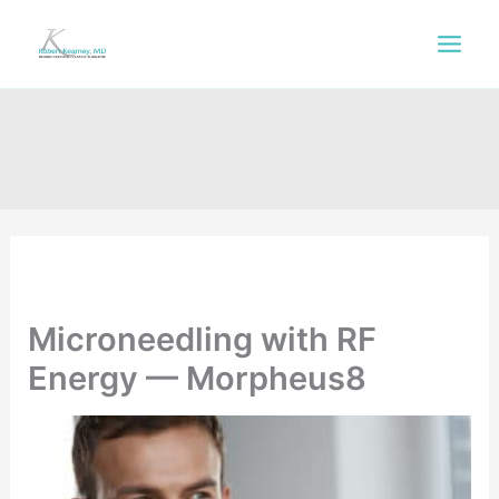
Skip
to
content
Microneedling with RF
Energy — Morpheus8