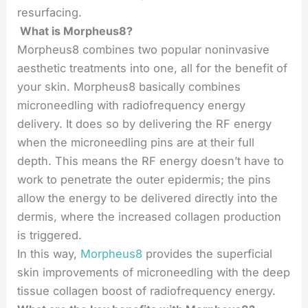
resurfacing.
What is Morpheus8?
Morpheus8 combines two popular noninvasive
aesthetic treatments into one, all for the benefit of
your skin. Morpheus8 basically combines
microneedling with radiofrequency energy
delivery. It does so by delivering the RF energy
when the microneedling pins are at their full
depth. This means the RF energy doesn’t have to
work to penetrate the outer epidermis; the pins
allow the energy to be delivered directly into the
dermis, where the increased collagen production
is triggered.
In this way,
Morpheus8
provides the superficial
skin improvements of microneedling with the deep
tissue collagen boost of radiofrequency energy.