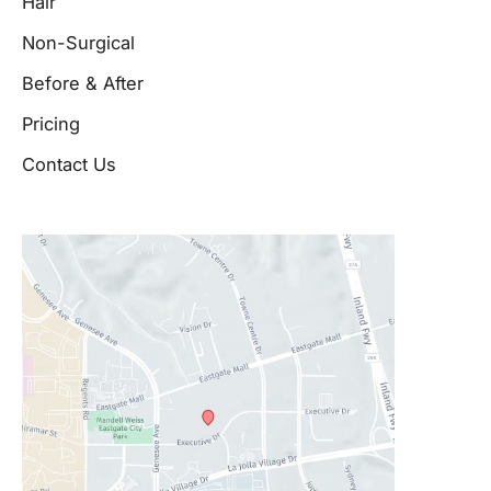
Hair
Non-Surgical
Before & After
Pricing
Contact Us