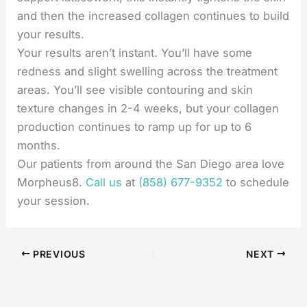
and then the increased collagen continues to build
your results.
Your results aren’t instant. You’ll have some
redness and slight swelling across the treatment
areas. You’ll see visible contouring and skin
texture changes in 2-4 weeks, but your collagen
production continues to ramp up for up to 6
months.
Our patients from around the San Diego area love
Morpheus8.
Call us
at
(858) 677-9352
to schedule
your session.
PREVIOUS
NEXT