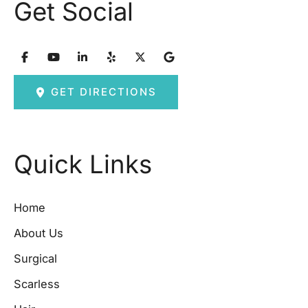
Get Social
GET DIRECTIONS
Quick Links
Home
About Us
Surgical
Scarless