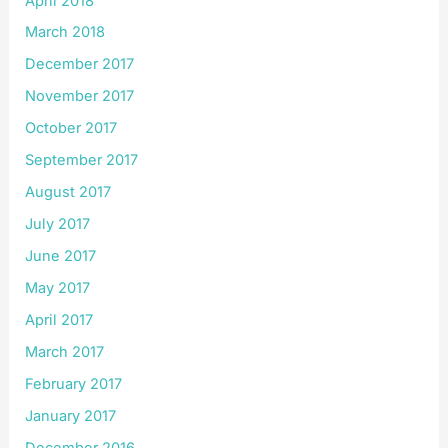
April 2018
March 2018
December 2017
November 2017
October 2017
September 2017
August 2017
July 2017
June 2017
May 2017
April 2017
March 2017
February 2017
January 2017
December 2016