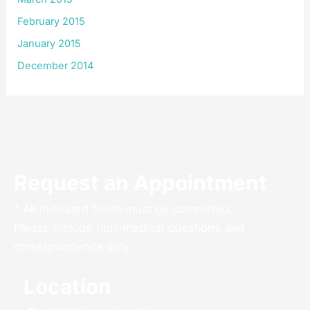
February 2015
January 2015
December 2014
Request an Appointment
* All indicated fields must be completed.
Please include non-medical questions and
correspondence only.
Location