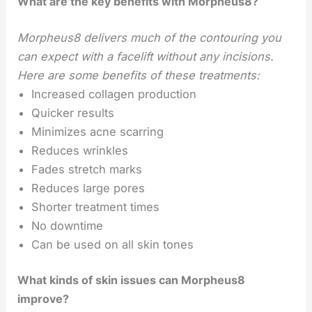
What are the key benefits with Morpheus8?
Morpheus8 delivers much of the contouring you
can expect with a facelift without any incisions.
Here are some benefits of these treatments:
Increased collagen production
Quicker results
Minimizes acne scarring
Reduces wrinkles
Fades stretch marks
Reduces large pores
Shorter treatment times
No downtime
Can be used on all skin tones
What kinds of skin issues can Morpheus8
improve?