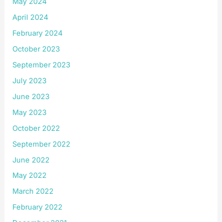
May 2024
April 2024
February 2024
October 2023
September 2023
July 2023
June 2023
May 2023
October 2022
September 2022
June 2022
May 2022
March 2022
February 2022