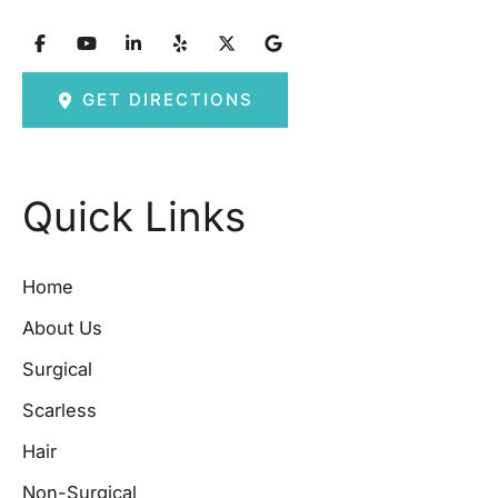
GET DIRECTIONS
Quick Links
Home
About Us
Surgical
Scarless
Hair
Non-Surgical