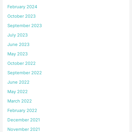
February 2024
October 2023
September 2023
July 2023
June 2023
May 2023
October 2022
September 2022
June 2022
May 2022
March 2022
February 2022
December 2021
November 2021