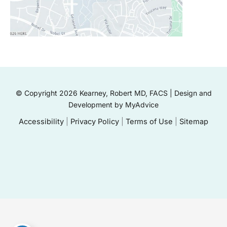
© Copyright 2026 Kearney, Robert MD, FACS | Design and
Development by
MyAdvice
Accessibility
|
Privacy Policy
|
Terms of Use
|
Sitemap