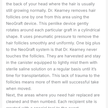
the back of your head where the hair is usually
still growing normally. Dr. Kearney removes hair
follicles one by one from this area using the
NeoGraft device. This penlike device gently
rotates around each particular graft in a cylindrical
shape. It uses pneumatic pressure to remove the
hair follicles smoothly and uniformly. One big plus
to the NeoGraft system is that Dr. Kearney never
touches the follicles. They are harvested and stay
in the canister equipped to lightly mist them with
sterile saline solution on a regular basis until it’s
time for transplantation. This lack of trauma to the
follicles means more of them will successful take
when moved.
Next, the areas where you need hair replaced are
cleaned and then numbed. Each recipient site is