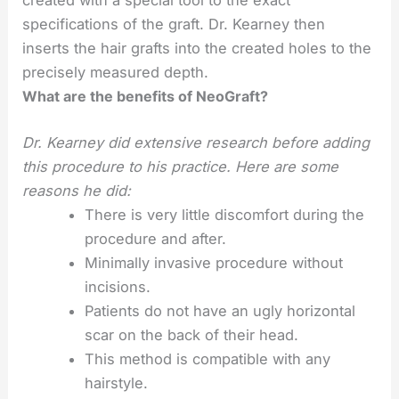
created with a special tool to the exact
specifications of the graft. Dr. Kearney then
inserts the hair grafts into the created holes to the
precisely measured depth.
What are the benefits of NeoGraft?
Dr. Kearney did extensive research before adding
this procedure to his practice. Here are some
reasons he did:
There is very little discomfort during the
procedure and after.
Minimally invasive procedure without
incisions.
Patients do not have an ugly horizontal
scar on the back of their head.
This method is compatible with any
hairstyle.