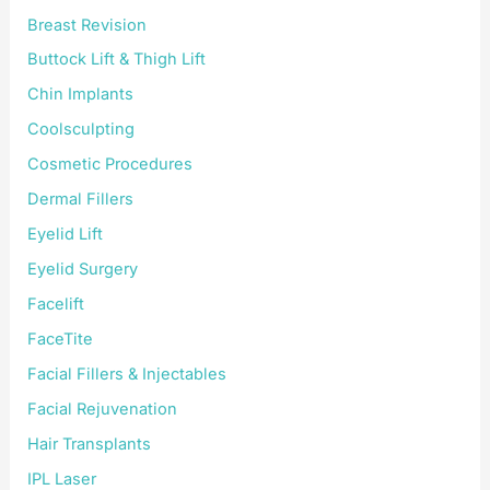
Breast Revision
Buttock Lift & Thigh Lift
Chin Implants
Coolsculpting
Cosmetic Procedures
Dermal Fillers
Eyelid Lift
Eyelid Surgery
Facelift
FaceTite
Facial Fillers & Injectables
Facial Rejuvenation
Hair Transplants
IPL Laser