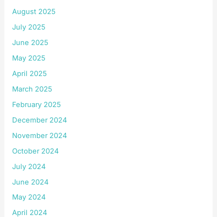
August 2025
July 2025
June 2025
May 2025
April 2025
March 2025
February 2025
December 2024
November 2024
October 2024
July 2024
June 2024
May 2024
April 2024