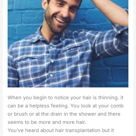
When you begin to notice your hair is thinning, it
can be a helpless feeling. You look at your comb
or brush or at the drain in the shower and there
seems to be more and more hair.
You’ve heard about hair transplantation but it