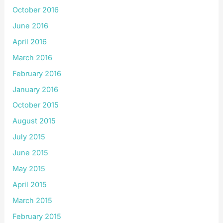
October 2016
June 2016
April 2016
March 2016
February 2016
January 2016
October 2015
August 2015
July 2015
June 2015
May 2015
April 2015
March 2015
February 2015