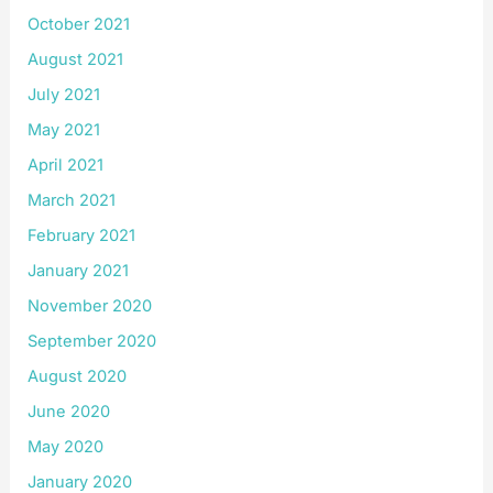
October 2021
August 2021
July 2021
May 2021
April 2021
March 2021
February 2021
January 2021
November 2020
September 2020
August 2020
June 2020
May 2020
January 2020