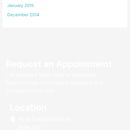
January 2015
December 2014
Request an Appointment
* All indicated fields must be completed.
Please include non-medical questions and
correspondence only.
Location
4510 Executive Drive
Suite 103