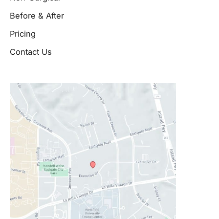
Before & After
Pricing
Contact Us