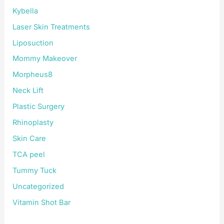
Kybella
Laser Skin Treatments
Liposuction
Mommy Makeover
Morpheus8
Neck Lift
Plastic Surgery
Rhinoplasty
Skin Care
TCA peel
Tummy Tuck
Uncategorized
Vitamin Shot Bar