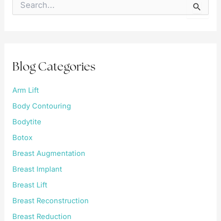
e
a
r
c
h
f
Blog Categories
o
r
:
Arm Lift
Body Contouring
Bodytite
Botox
Breast Augmentation
Breast Implant
Breast Lift
Breast Reconstruction
Breast Reduction