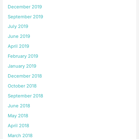
December 2019
September 2019
July 2019
June 2019
April 2019
February 2019
January 2019
December 2018
October 2018
September 2018
June 2018
May 2018
April 2018
March 2018