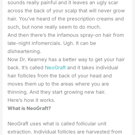
sounds really painful and it leaves an ugly scar
across the back of your scalp that will never grow
hair. You’ve heard of the prescription creams and
such, but none really seem to do much.
And then there’s the infamous spray-on hair from
late-night infomercials. Ugh. It can be
disheartening.
Now Dr. Kearney has a better way to get your hair
back. It’s called
NeoGraft
and it takes individual
hair follicles from the back of your head and
moves them up to the areas where you are
thinning. And they start growing new hair.
Here’s how it works.
What is NeoGraft?
NeoGraft uses what is called follicular unit
extraction. Individual follicles are harvested from