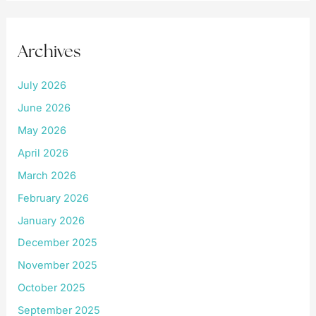
Archives
July 2026
June 2026
May 2026
April 2026
March 2026
February 2026
January 2026
December 2025
November 2025
October 2025
September 2025