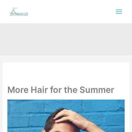
Skip
to
content
More Hair for the Summer