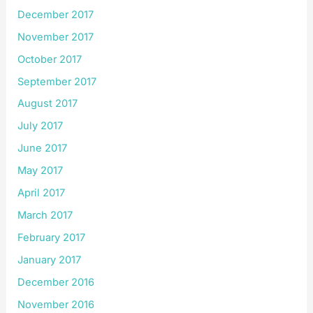
December 2017
November 2017
October 2017
September 2017
August 2017
July 2017
June 2017
May 2017
April 2017
March 2017
February 2017
January 2017
December 2016
November 2016