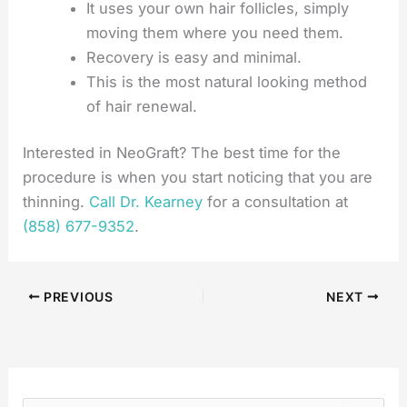
It uses your own hair follicles, simply
moving them where you need them.
Recovery is easy and minimal.
This is the most natural looking method
of hair renewal.
Interested in NeoGraft? The best time for the
procedure is when you start noticing that you are
thinning.
Call Dr. Kearney
for a consultation at
(858) 677-9352
.
PREVIOUS
NEXT
S