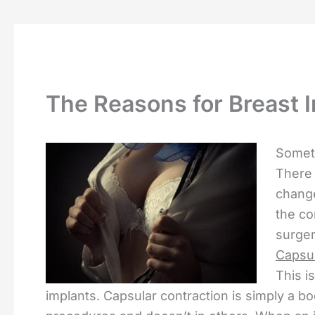
The Reasons for Breast I
Someti
There 
change
the c
surger
Capsul
This i
implants. Capsular contraction is simply a b