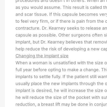
procedures and doesn’t in others. When an im
as you would assume. This result is called the
and scar tissue. If this capsule becomes very
to feel very firm, or if there is pain from the 
contracture. Dr. Kearney seeks to release a
capsule as possible. Other surgeons often si
implant, but Dr. Kearney believes that remov
help reduce the risk of developing a new ca
Changing the implant size
When a woman is unsatisfied with the size o
full year before opting to make a change. Thi
implants to settle fully. If the patient still 
usually place the new implants through the or
implant is desired, he will increase the size 
he will reduce the size of the pocket with sut
reduction, a breast lift may be done in conju