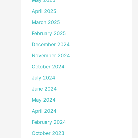
May 2025
April 2025
March 2025
February 2025
December 2024
November 2024
October 2024
July 2024
June 2024
May 2024
April 2024
February 2024
October 2023