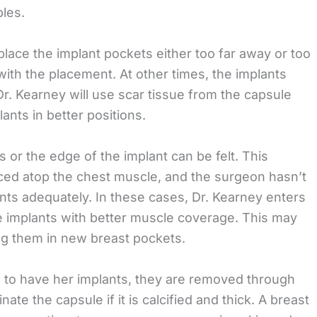
ples.
lace the implant pockets either too far away or too
with the placement. At other times, the implants
r. Kearney will use scar tissue from the capsule
ants in better positions.
 or the edge of the implant can be felt. This
ced atop the chest muscle, and the surgeon hasn’t
nts adequately. In these cases, Dr. Kearney enters
he implants with better muscle coverage. This may
ing them in new breast pockets.
 to have her implants, they are removed through
nate the capsule if it is calcified and thick. A breast