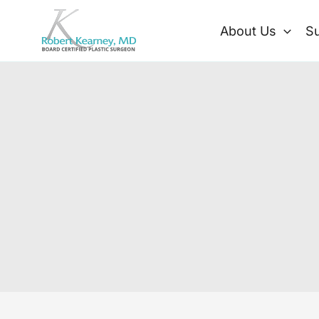
Skip
to
About Us
Su
content