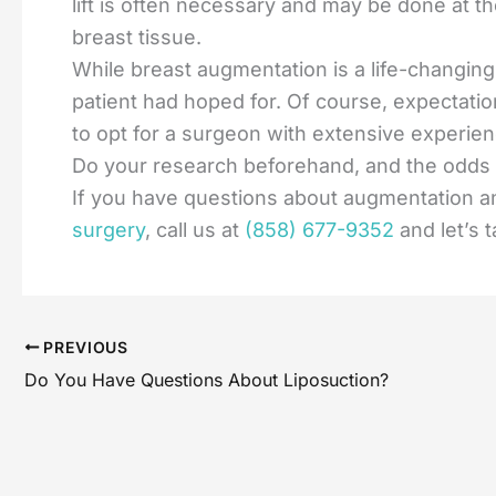
lift is often necessary and may be done at 
breast tissue.
While breast augmentation is a life-changin
patient had hoped for. Of course, expectation
to opt for a surgeon with extensive experien
Do your research beforehand, and the odds a
If you have questions about augmentation an
surgery
, call us at
(858) 677-9352
and let’s 
PREVIOUS
Do You Have Questions About Liposuction?