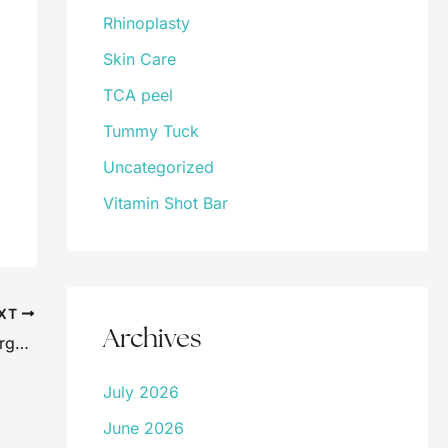
Rhinoplasty
Skin Care
TCA peel
Tummy Tuck
Uncategorized
Vitamin Shot Bar
XT
Archives
Dr. Kearney Quoted in Zwivel’s Plastic Surgery Blog
July 2026
June 2026