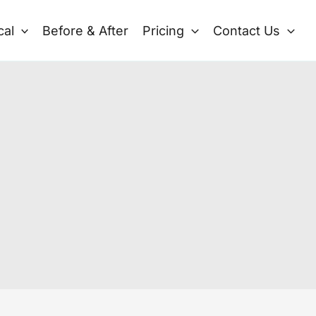
cal
Before & After
Pricing
Contact Us