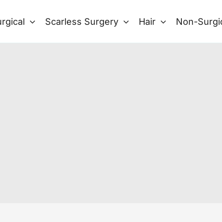
rgical
Scarless Surgery
Hair
Non-Surgi