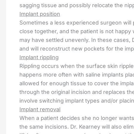
sagging tissue and possibly relocate the nip
Implant position
Sometimes a less experienced surgeon will p
close together, and the patient is not happy 
may have settled unevenly. In these cases, D
and will reconstruct new pockets for the impl
Implant rippling
Rippling occurs when the surface skin ripples
happens more often with saline implants pla
allowed for enough tissue to cover the impla
through the original incision and replaces t
involve switching implant types and/or plac
Implant removal
When a patient decides she no longer wants
the same incisions. Dr. Kearney will also elimi