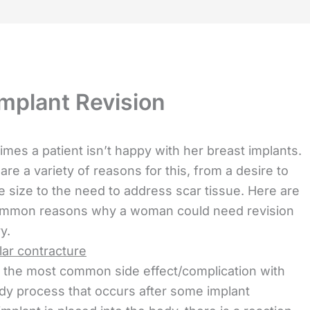
mplant Revision
mes a patient isn’t happy with her breast implants.
are a variety of reasons for this, from a desire to
 size to the need to address scar tissue. Here are
ommon reasons why a woman could need revision
y.
ar contracture
s the most common side effect/complication with
ody process that occurs after some implant