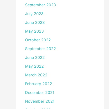
September 2023
July 2023
June 2023
May 2023
October 2022
September 2022
June 2022
May 2022
March 2022
February 2022
December 2021
November 2021