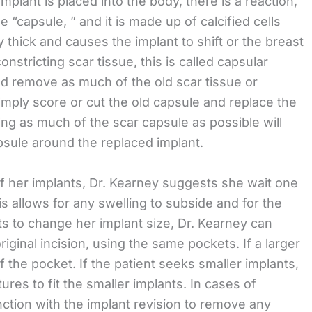
plant is placed into the body, there is a reaction,
 “capsule, ” and it is made up of calcified cells
 thick and causes the implant to shift or the breast
constricting scar tissue, this is called capsular
nd remove as much of the old scar tissue or
mply score or cut the old capsule and replace the
ing as much of the scar capsule as possible will
psule around the replaced implant.
f her implants, Dr. Kearney suggests she wait one
s allows for any swelling to subside and for the
wants to change her implant size, Dr. Kearney can
iginal incision, using the same pockets. If a larger
of the pocket. If the patient seeks smaller implants,
ures to fit the smaller implants. In cases of
nction with the implant revision to remove any