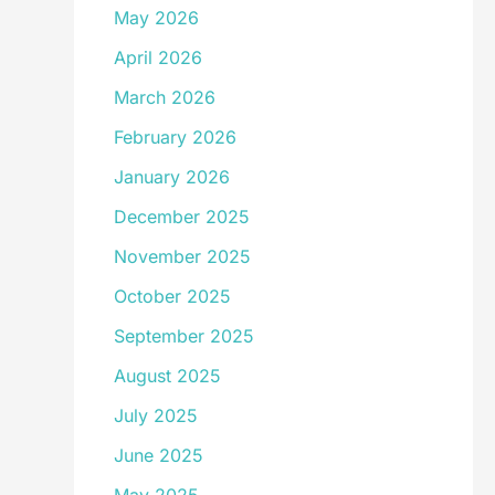
May 2026
April 2026
March 2026
February 2026
January 2026
December 2025
November 2025
October 2025
September 2025
August 2025
July 2025
June 2025