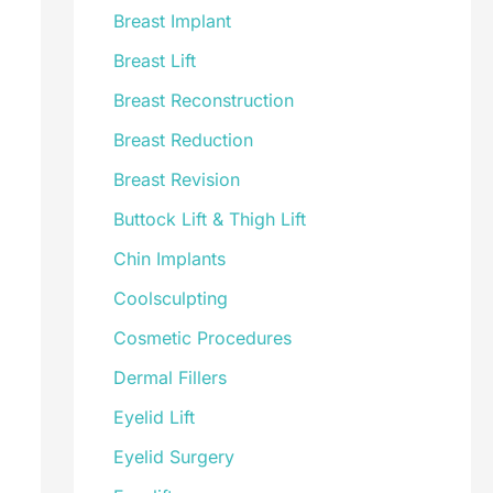
Breast Implant
Breast Lift
Breast Reconstruction
Breast Reduction
Breast Revision
Buttock Lift & Thigh Lift
Chin Implants
Coolsculpting
Cosmetic Procedures
Dermal Fillers
Eyelid Lift
Eyelid Surgery