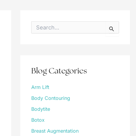
S
e
a
r
c
h
f
o
Blog Categories
r
:
Arm Lift
Body Contouring
Bodytite
Botox
Breast Augmentation