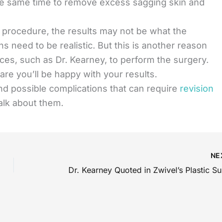
the same time to remove excess sagging skin and
g procedure, the results may not be what the
s need to be realistic. But this is another reason
ces, such as Dr. Kearney, to perform the surgery.
re you’ll be happy with your results.
d possible complications that can require
revision
talk about them.
NE