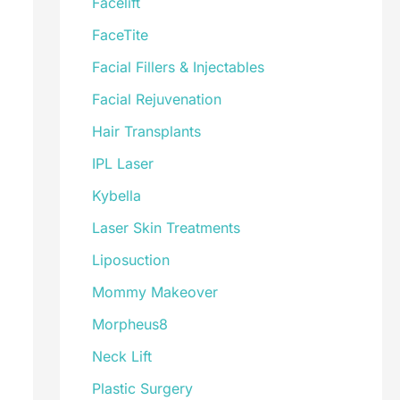
Facelift
FaceTite
Facial Fillers & Injectables
Facial Rejuvenation
Hair Transplants
IPL Laser
Kybella
Laser Skin Treatments
Liposuction
Mommy Makeover
Morpheus8
Neck Lift
Plastic Surgery