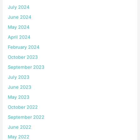
July 2024
June 2024
May 2024
April 2024
February 2024
October 2023
September 2023
July 2023
June 2023
May 2023
October 2022
September 2022
June 2022
May 2022