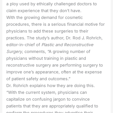
a ploy used by ethically challenged doctors to
claim experience that they don’t have.
With the growing demand for cosmetic
procedures, there is a serious financial motive for
physicians to add these surgeries to their
practices. The study’s author, Dr. Rod J. Rohrich,
editor-in-chief of
Plastic and Reconstructive
Surgery
, comments, “A growing number of
physicians without training in plastic and
reconstructive surgery are performing surgery to
improve one’s appearance, often at the expense
of patient safety and outcomes.”
Dr. Rohrich explains how they are doing this.
“With the current system, physicians can
capitalize on confusing jargon to convince
patients that they are appropriately qualified to
perform the procedures they advertise their