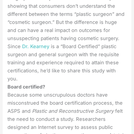
showing that consumers don’t understand the
different between the terms “plastic surgeon” and
“cosmetic surgeon.” But the difference is huge
and can have a real impact on outcomes for
unsuspecting patients having cosmetic surgery.
Since
Dr. Kearney
is a “Board Certified” plastic
surgeon and general surgeon with the requisite
training and experience required to attain these
certifications, he’d like to share this study with
you.
Board certified?
Because some unscrupulous doctors have
misconstrued the board certification process, the
ASPS and
Plastic and Reconstructive Surgery
felt
the need to conduct a study. Researchers
designed an Internet survey to assess public