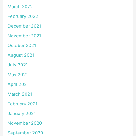
March 2022
February 2022
December 2021
November 2021
October 2021
August 2021
July 2021
May 2021
April 2021
March 2021
February 2021
January 2021
November 2020
September 2020