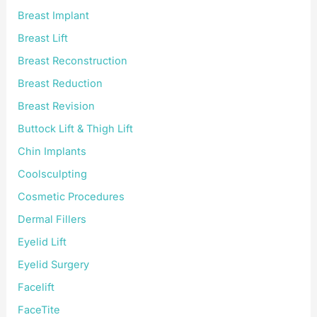
Breast Implant
Breast Lift
Breast Reconstruction
Breast Reduction
Breast Revision
Buttock Lift & Thigh Lift
Chin Implants
Coolsculpting
Cosmetic Procedures
Dermal Fillers
Eyelid Lift
Eyelid Surgery
Facelift
FaceTite