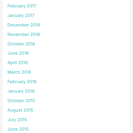
February 2017
January 2017
December 2016
November 2016
October 2016
June 2016
April 2016
March 2016
February 2016
January 2016
October 2015
August 2015
July 2015
June 2015