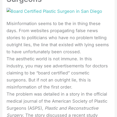
Misinformation seems to be the in thing these
days. From websites propagating false news
stories to politicians who have no problem telling
outright lies, the line that existed with lying seems
to have unfortunately been crossed.
The aesthetic world is not immune. In this
industry, you may see advertisements for doctors
claiming to be “board certified” cosmetic
surgeons. But if not an outright lie, this is
misinformation of the first order.
The problem was detailed in a story in the official
medical journal of the American Society of Plastic
Surgeons (ASPS),
Plastic and Reconstructive
Surgery
. The story discussed a recent study