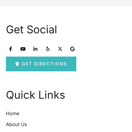
Get Social
GET DIRECTIONS
Quick Links
Home
About Us