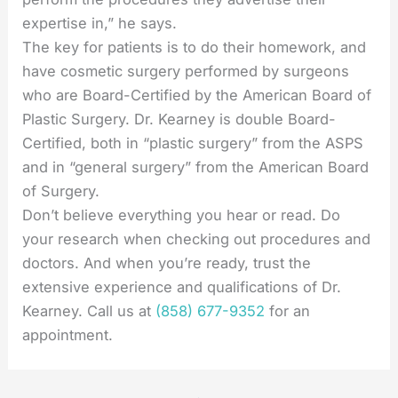
expertise in,” he says.
The key for patients is to do their homework, and
have cosmetic surgery performed by surgeons
who are Board-Certified by the American Board of
Plastic Surgery. Dr. Kearney is double Board-
Certified, both in “plastic surgery” from the ASPS
and in “general surgery” from the American Board
of Surgery.
Don’t believe everything you hear or read. Do
your research when checking out procedures and
doctors. And when you’re ready, trust the
extensive experience and qualifications of Dr.
Kearney. Call us at
(858) 677-9352
for an
appointment.