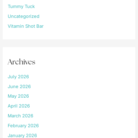
Tummy Tuck
Uncategorized
Vitamin Shot Bar
Archives
July 2026
June 2026
May 2026
April 2026
March 2026
February 2026
January 2026