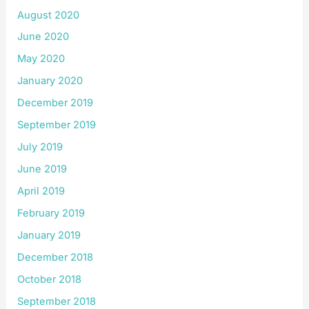
August 2020
June 2020
May 2020
January 2020
December 2019
September 2019
July 2019
June 2019
April 2019
February 2019
January 2019
December 2018
October 2018
September 2018