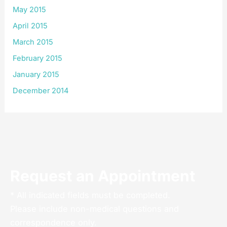
May 2015
April 2015
March 2015
February 2015
January 2015
December 2014
Request an Appointment
* All indicated fields must be completed.
Please include non-medical questions and
correspondence only.