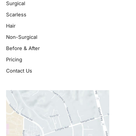
Surgical
Scarless
Hair
Non-Surgical
Before & After
Pricing
Contact Us