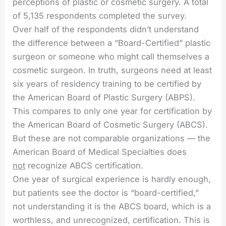
perceptions of plastic or cosmetic surgery. A total
of 5,135 respondents completed the survey.
Over half of the respondents didn’t understand
the difference between a “Board-Certified” plastic
surgeon or someone who might call themselves a
cosmetic surgeon. In truth, surgeons need at least
six years of residency training to be certified by
the American Board of Plastic Surgery (ABPS).
This compares to only one year for certification by
the American Board of Cosmetic Surgery (ABCS).
But these are not comparable organizations — the
American Board of Medical Specialties does
not
recognize ABCS certification.
One year of surgical experience is hardly enough,
but patients see the doctor is “board-certified,”
not understanding it is the ABCS board, which is a
worthless, and unrecognized, certification. This is