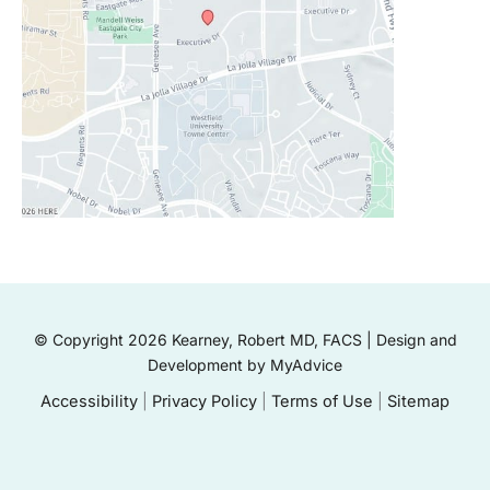
© Copyright 2026 Kearney, Robert MD, FACS | Design and
Development by
MyAdvice
Accessibility
|
Privacy Policy
|
Terms of Use
|
Sitemap