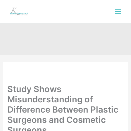
Skip
to
content
Study Shows
Misunderstanding of
Difference Between Plastic
Surgeons and Cosmetic
Surgeons