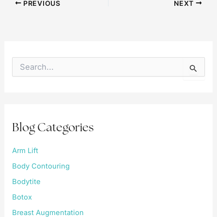
PREVIOUS
NEXT
S
e
a
r
c
h
f
Blog Categories
o
r
:
Arm Lift
Body Contouring
Bodytite
Botox
Breast Augmentation