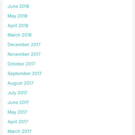
June 2018
May 2018
April 2018
March 2018
December 2017
November 2017
October 2017
September 2017
August 2017
July 2017
June 2017
May 2017
April 2017
March 2017