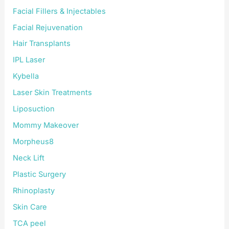
Facial Fillers & Injectables
Facial Rejuvenation
Hair Transplants
IPL Laser
Kybella
Laser Skin Treatments
Liposuction
Mommy Makeover
Morpheus8
Neck Lift
Plastic Surgery
Rhinoplasty
Skin Care
TCA peel