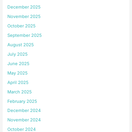
December 2025
November 2025
October 2025
September 2025
August 2025
July 2025
June 2025
May 2025
April 2025
March 2025
February 2025
December 2024
November 2024
October 2024