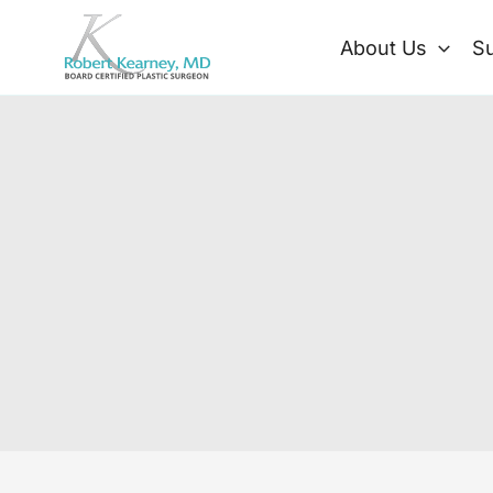
Skip
to
About Us
Su
content