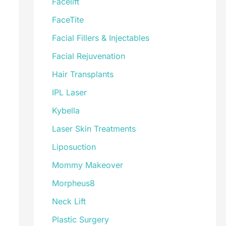
Facelift
FaceTite
Facial Fillers & Injectables
Facial Rejuvenation
Hair Transplants
IPL Laser
Kybella
Laser Skin Treatments
Liposuction
Mommy Makeover
Morpheus8
Neck Lift
Plastic Surgery