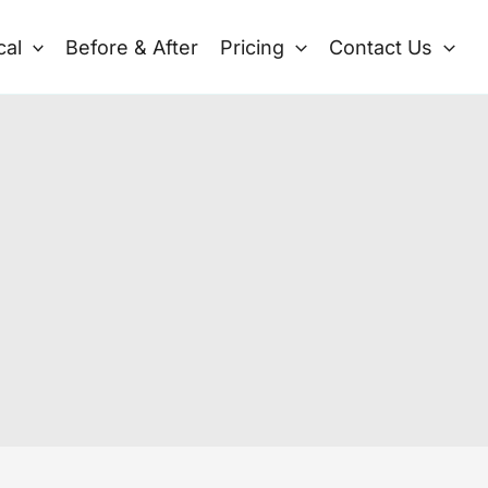
cal
Before & After
Pricing
Contact Us