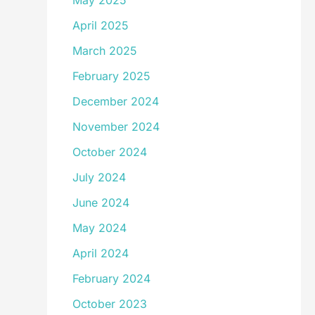
May 2025
April 2025
March 2025
February 2025
December 2024
November 2024
October 2024
July 2024
June 2024
May 2024
April 2024
February 2024
October 2023