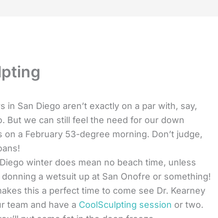
lpting
s in San Diego aren’t exactly on a par with, say,
o. But we can still feel the need for our down
s on a February 53-degree morning. Don’t judge,
oans!
Diego winter does mean no beach time, unless
 donning a wetsuit up at San Onofre or something!
akes this a perfect time to come see Dr. Kearney
ur team and have a
CoolSculpting session
or two.