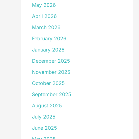
May 2026
April 2026
March 2026
February 2026
January 2026
December 2025
November 2025
October 2025
September 2025
August 2025
July 2025
June 2025