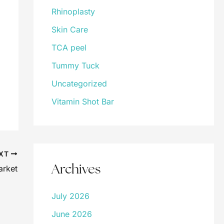
Rhinoplasty
Skin Care
TCA peel
Tummy Tuck
Uncategorized
Vitamin Shot Bar
XT
Archives
arket
July 2026
June 2026