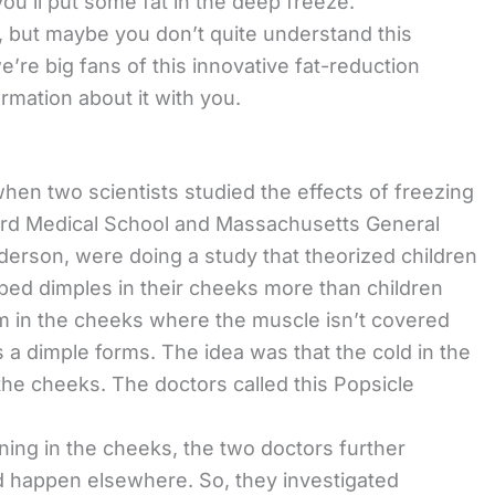
you’ll put some fat in the deep freeze.
, but maybe you don’t quite understand this
e’re big fans of this innovative fat-reduction
rmation about it with you.
 when two scientists studied the effects of freezing
ard Medical School and Massachusetts General
derson, were doing a study that theorized children
ped dimples in their cheeks more than children
rm in the cheeks where the muscle isn’t covered
a dimple forms. The idea was that the cold in the
the cheeks. The doctors called this Popsicle
ing in the cheeks, the two doctors further
d happen elsewhere. So, they investigated