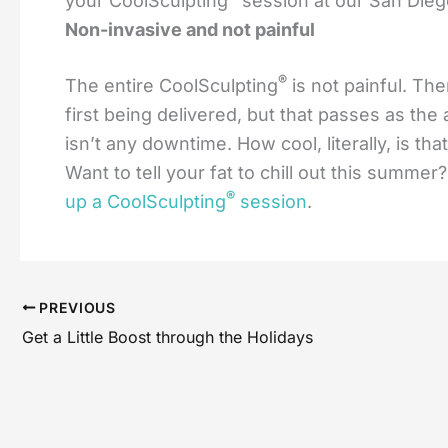
your CoolSculpting
session at our San Diego
Non-invasive and not painful
®
The entire CoolSculpting
is not painful. Th
first being delivered, but that passes as th
isn’t any downtime. How cool, literally, is that
Want to tell your fat to chill out this summe
®
up a CoolSculpting
session
.
PREVIOUS
Get a Little Boost through the Holidays