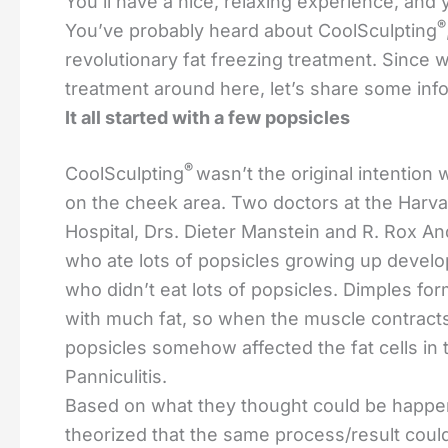
You’ll have a nice, relaxing experience, and 
®
You’ve probably heard about CoolSculpting
revolutionary fat freezing treatment. Since w
treatment around here, let’s share some info
It all started with a few popsicles
®
CoolSculpting
wasn’t the original intention
on the cheek area. Two doctors at the Harv
Hospital, Drs. Dieter Manstein and R. Rox An
who ate lots of popsicles growing up develo
who didn’t eat lots of popsicles. Dimples fo
with much fat, so when the muscle contracts 
popsicles somehow affected the fat cells in 
Panniculitis.
Based on what they thought could be happen
theorized that the same process/result coul