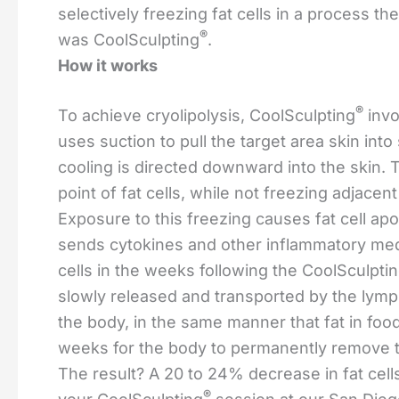
selectively freezing fat cells in a process th
®
was CoolSculpting
.
How it works
®
To achieve cryolipolysis, CoolSculpting
invo
uses suction to pull the target area skin into
cooling is directed downward into the skin. 
point of fat cells, while not freezing adjacen
Exposure to this freezing causes fat cell apo
sends cytokines and other inflammatory media
cells in the weeks following the CoolSculpti
slowly released and transported by the lym
the body, in the same manner that fat in food
weeks for the body to permanently remove th
The result? A 20 to 24% decrease in fat cell
®