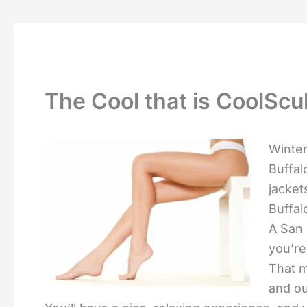
The Cool that is CoolScu
Winter
Buffal
jacket
Buffal
A San 
you’re
That m
and o