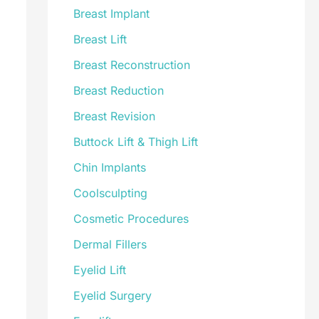
Breast Implant
Breast Lift
Breast Reconstruction
Breast Reduction
Breast Revision
Buttock Lift & Thigh Lift
Chin Implants
Coolsculpting
Cosmetic Procedures
Dermal Fillers
Eyelid Lift
Eyelid Surgery