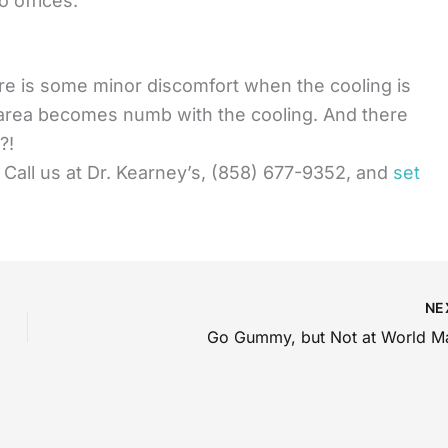
 offices.
ere is some minor discomfort when the cooling is
e area becomes numb with the cooling. And there
?!
r? Call us at Dr. Kearney’s, (858) 677-9352, and
set
NE
Go Gummy, but Not at World M