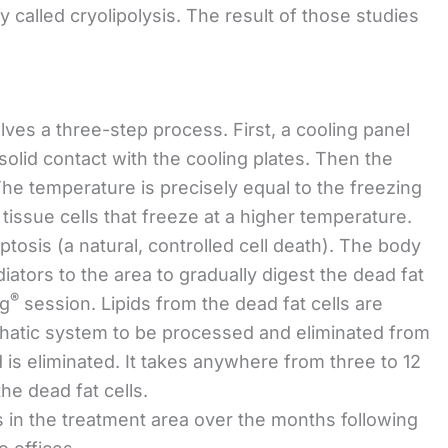
ey called cryolipolysis. The result of those studies
lves a three-step process. First, a cooling panel
 solid contact with the cooling plates. Then the
The temperature is precisely equal to the freezing
t tissue cells that freeze at a higher temperature.
ptosis (a natural, controlled cell death). The body
tors to the area to gradually digest the dead fat
®
ng
session. Lipids from the dead fat cells are
phatic system to be processed and eliminated from
 is eliminated. It takes anywhere from three to 12
e dead fat cells.
s in the treatment area over the months following