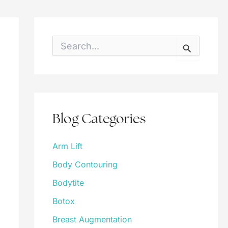
S
e
a
r
c
h
f
o
Blog Categories
r
:
Arm Lift
Body Contouring
Bodytite
Botox
Breast Augmentation