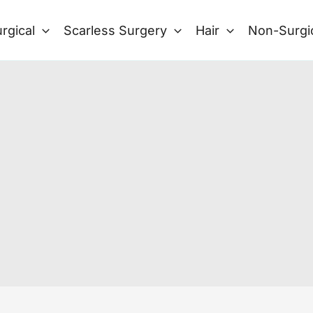
rgical
Scarless Surgery
Hair
Non-Surgi