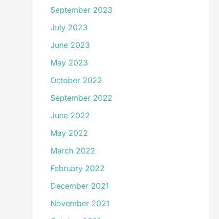
September 2023
July 2023
June 2023
May 2023
October 2022
September 2022
June 2022
May 2022
March 2022
February 2022
December 2021
November 2021