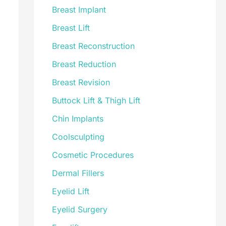
Breast Implant
Breast Lift
Breast Reconstruction
Breast Reduction
Breast Revision
Buttock Lift & Thigh Lift
Chin Implants
Coolsculpting
Cosmetic Procedures
Dermal Fillers
Eyelid Lift
Eyelid Surgery