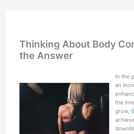
Thinking About Body Con
the Answer
In the 
an incr
enhance
the int
grow,
B
achieve
downtim