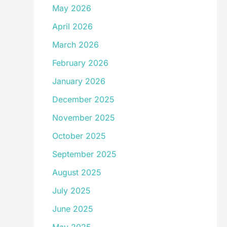
May 2026
April 2026
March 2026
February 2026
January 2026
December 2025
November 2025
October 2025
September 2025
August 2025
July 2025
June 2025