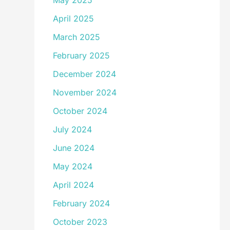
May 2025
April 2025
March 2025
February 2025
December 2024
November 2024
October 2024
July 2024
June 2024
May 2024
April 2024
February 2024
October 2023