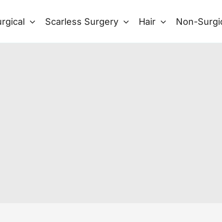
rgical
Scarless Surgery
Hair
Non-Surgi