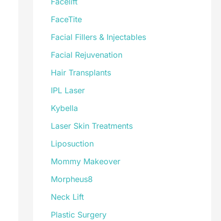
Facelift
FaceTite
Facial Fillers & Injectables
Facial Rejuvenation
Hair Transplants
IPL Laser
Kybella
Laser Skin Treatments
Liposuction
Mommy Makeover
Morpheus8
Neck Lift
Plastic Surgery