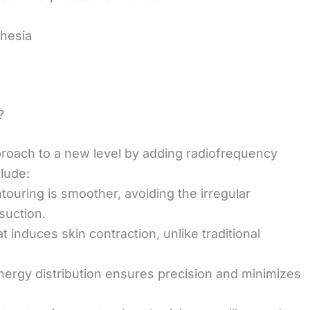
thesia
?
pproach to a new level by adding radiofrequency
lude:
ntouring is smoother, avoiding the irregular
suction.
t induces skin contraction, unlike traditional
energy distribution ensures precision and minimizes