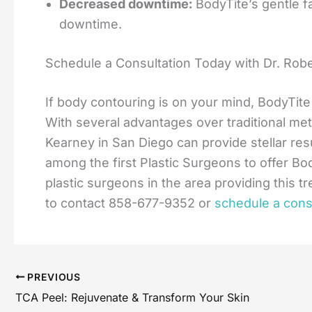
Decreased downtime:
BodyTite’s gentle fa
downtime.
Schedule a Consultation Today with Dr. Rob
If body contouring is on your mind, BodyTit
With several advantages over traditional met
Kearney in San Diego can provide stellar res
among the first Plastic Surgeons to offer Bod
plastic surgeons in the area providing this t
to contact 858-677-9352 or
schedule a consu
PREVIOUS
TCA Peel: Rejuvenate & Transform Your Skin