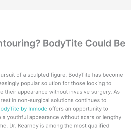
touring? BodyTite Could Be
pursuit of a sculpted figure, BodyTite has become
easingly popular solution for those looking to
 their appearance without invasive surgery. As
erest in non-surgical solutions continues to
odyTite by Inmode
offers an opportunity to
 a youthful appearance without scars or lengthy
e. Dr. Kearney is among the most qualified