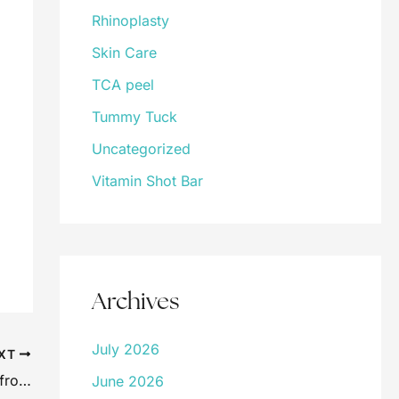
Rhinoplasty
Skin Care
TCA peel
Tummy Tuck
Uncategorized
Vitamin Shot Bar
Archives
July 2026
XT
Botox Myths Debunked: Separating Fact from Fiction
June 2026