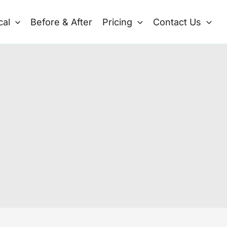
cal
Before & After
Pricing
Contact Us