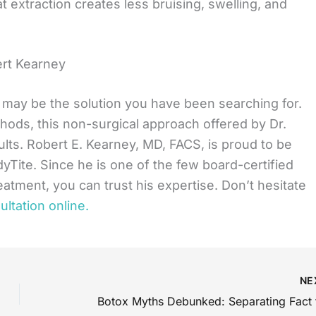
t extraction creates less bruising, swelling, and
ert Kearney
e may be the solution you have been searching for.
hods, this non-surgical approach offered by Dr.
ults. Robert E. Kearney, MD, FACS, is proud to be
yTite. Since he is one of the few board-certified
reatment, you can trust his expertise. Don’t hesitate
ltation online.
NE