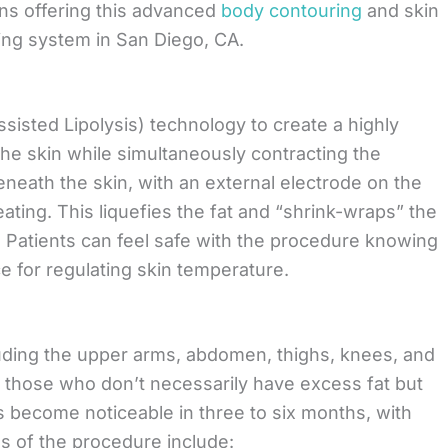
ns offering this advanced
body contouring
and skin
ing system in San Diego, CA.
isted Lipolysis) technology to create a highly
 the skin while simultaneously contracting the
eneath the skin, with an external electrode on the
eating. This liquefies the fat and “shrink-wraps” the
. Patients can feel safe with the procedure knowing
e for regulating skin temperature.
uding the upper arms, abdomen, thighs, knees, and
or those who don’t necessarily have excess fat but
lts become noticeable in three to six months, with
es of the procedure include: