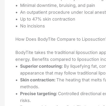
Minimal downtime, bruising, and pain
An outpatient procedure under local anes
Up to 47% skin contraction
No incisions
How Does BodyTite Compare to Liposuction
BodyTite takes the traditional liposuction a
energy. Benefits compared to liposuction inc
Superior contouring:
By liquefying fat, co
appearance that may follow traditional lipo
Skin contraction:
The heating that melts fa
methods.
Precise targeting:
Controlled directional 
risks.