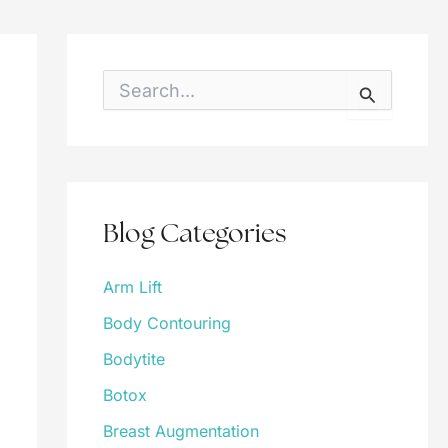
S
e
a
r
c
h
f
o
Blog Categories
r
:
Arm Lift
Body Contouring
Bodytite
Botox
Breast Augmentation