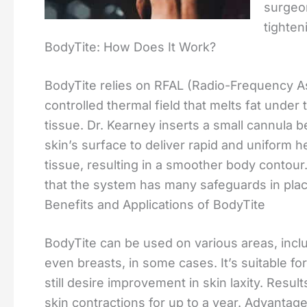
surgeo
tighten
BodyTite: How Does It Work?
BodyTite relies on RFAL (Radio-Frequency Ass
controlled thermal field that melts fat under
tissue. Dr. Kearney inserts a small cannula b
skin’s surface to deliver rapid and uniform h
tissue, resulting in a smoother body contour
that the system has many safeguards in plac
Benefits and Applications of BodyTite
BodyTite can be used on various areas, incl
even breasts, in some cases. It’s suitable f
still desire improvement in skin laxity. Resu
skin contractions for up to a year. Advantag