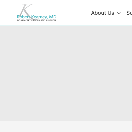
Skip
to
About Us
Su
content