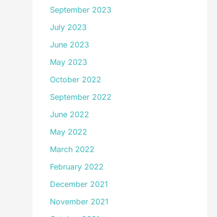
September 2023
July 2023
June 2023
May 2023
October 2022
September 2022
June 2022
May 2022
March 2022
February 2022
December 2021
November 2021