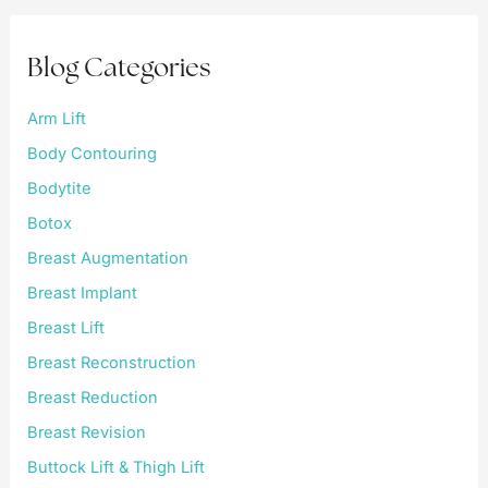
c
h
f
Blog Categories
o
r
:
Arm Lift
Body Contouring
Bodytite
Botox
Breast Augmentation
Breast Implant
Breast Lift
Breast Reconstruction
Breast Reduction
Breast Revision
Buttock Lift & Thigh Lift