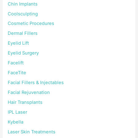
Chin Implants
Coolsculpting
Cosmetic Procedures
Dermal Fillers
Eyelid Lift
Eyelid Surgery
Facelift
FaceTite
Facial Fillers & Injectables
Facial Rejuvenation
Hair Transplants
IPL Laser
Kybella
Laser Skin Treatments