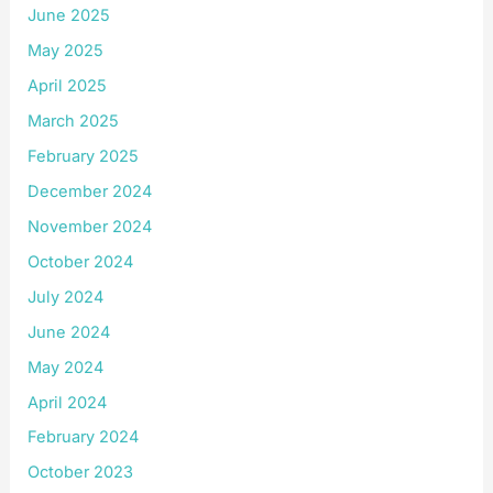
June 2025
May 2025
April 2025
March 2025
February 2025
December 2024
November 2024
October 2024
July 2024
June 2024
May 2024
April 2024
February 2024
October 2023