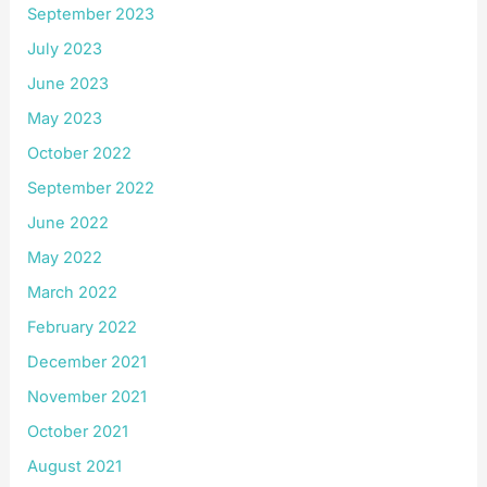
September 2023
July 2023
June 2023
May 2023
October 2022
September 2022
June 2022
May 2022
March 2022
February 2022
December 2021
November 2021
October 2021
August 2021