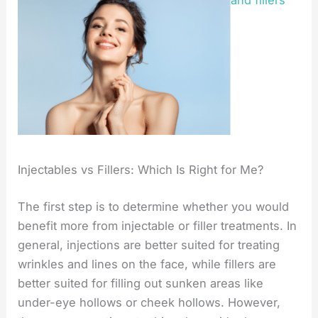
and fillers
Injectables vs Fillers: Which Is Right for Me?
The first step is to determine whether you would
benefit more from injectable or filler treatments. In
general, injections are better suited for treating
wrinkles and lines on the face, while fillers are
better suited for filling out sunken areas like
under-eye hollows or cheek hollows. However,