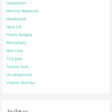
Liposuction
Mommy Makeover
Morpheus8
Neck Lift
Plastic Surgery
Rhinoplasty
Skin Care
TCA peel
Tummy Tuck
Uncategorized
Vitamin Shot Bar
Archives