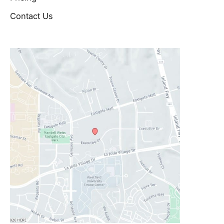
Contact Us