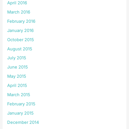
April 2016
March 2016
February 2016
January 2016
October 2015
August 2015
July 2015
June 2015
May 2015
April 2015
March 2015
February 2015
January 2015
December 2014