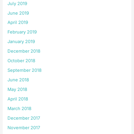
July 2019
June 2019
April 2019
February 2019
January 2019
December 2018
October 2018
September 2018
June 2018
May 2018
April 2018
March 2018
December 2017
November 2017