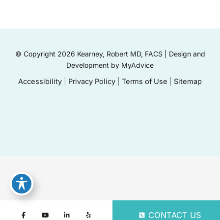
© Copyright 2026 Kearney, Robert MD, FACS | Design and
Development by
MyAdvice
Accessibility
|
Privacy Policy
|
Terms of Use
|
Sitemap
CONTACT US