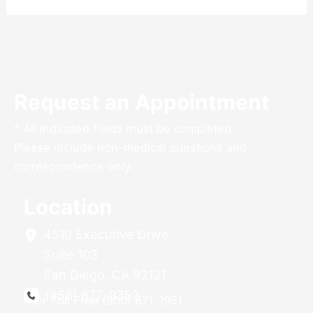
Request an Appointment
* All indicated fields must be completed.
Please include non-medical questions and
correspondence only.
Location
4510 Executive Drive
Suite 103
San Diego
,
CA
92121
(858) 677-9352
Or Toll Free (800) 671-1951