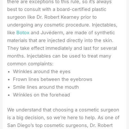
there are exceptions to this rule, so it’s always
best to consult with a board-certified plastic
surgeon like Dr. Robert Kearney prior to
undergoing any cosmetic procedure. Injectables,
like
Botox
and Juvéderm, are made of synthetic
materials that are injected directly into the skin.
They take effect immediately and last for several
months. Injectables can be used to treat many
common complaints:
Wrinkles around the eyes
Frown lines between the eyebrows
Smile lines around the mouth
Wrinkles on the forehead
We understand that choosing a cosmetic surgeon
is a big decision, so we’re here to help. As one of
San Diego’s top cosmetic surgeons, Dr. Robert