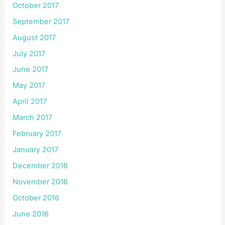
October 2017
September 2017
August 2017
July 2017
June 2017
May 2017
April 2017
March 2017
February 2017
January 2017
December 2016
November 2016
October 2016
June 2016