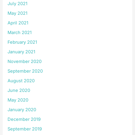
July 2021
May 2021
April 2021
March 2021
February 2021
January 2021
November 2020
September 2020
August 2020
June 2020
May 2020
January 2020
December 2019
September 2019