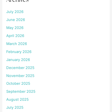
July 2026
June 2026
May 2026
April 2026
March 2026
February 2026
January 2026
December 2025
November 2025
October 2025
September 2025
August 2025
July 2025