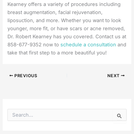
Kearney offers a variety of procedures including
breast augmentation, facial rejuvenation,
liposuction, and more. Whether you want to look
younger, more fit, or have scars or acne removed,
Dr. Robert Kearney has you covered. Contact us at
858-677-9352 now to
schedule a consultation
and
take that first step to a more beautiful you!
PREVIOUS
NEXT
S
e
a
r