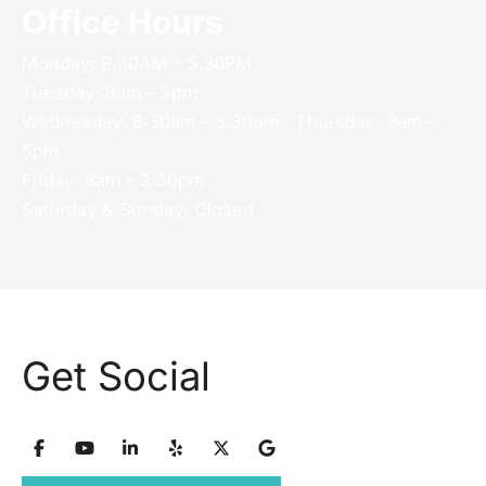
Office Hours
Monday: 9.30AM - 5.30PM
Tuesday: 9am – 5pm
Wednesday: 8:30am – 5:30pm Thursday: 9am –
5pm
Friday: 8am – 2:30pm
Saturday & Sunday: Closed
Get Social