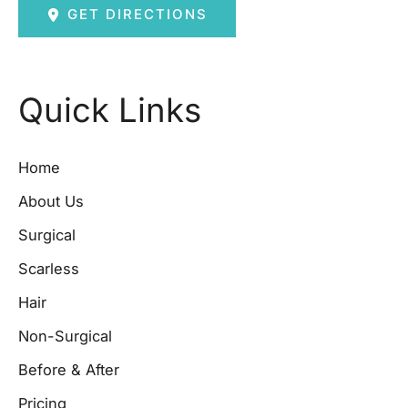
GET DIRECTIONS
Quick Links
Home
About Us
Surgical
Scarless
Hair
Non-Surgical
Before & After
Pricing