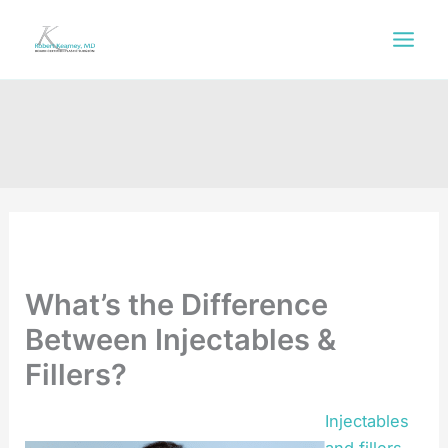
Skip
to
content
What’s the Difference
Between Injectables &
Fillers?
Injectables